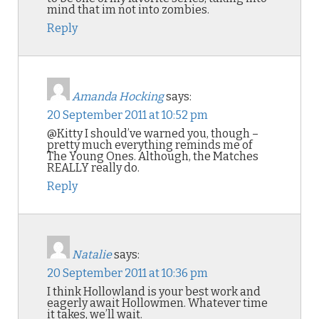
mind that im not into zombies.
Reply
Amanda Hocking
says:
20 September 2011 at 10:52 pm
@Kitty I should’ve warned you, though –
pretty much everything reminds me of
The Young Ones. Although, the Matches
REALLY really do.
Reply
Natalie
says:
20 September 2011 at 10:36 pm
I think Hollowland is your best work and
eagerly await Hollowmen. Whatever time
it takes, we’ll wait.