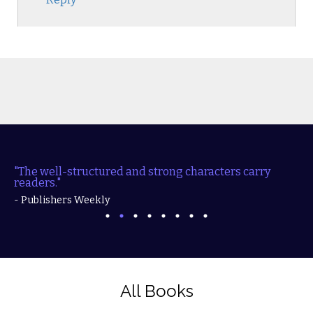
"The well-structured and strong characters carry
readers."
- Publishers Weekly
All Books