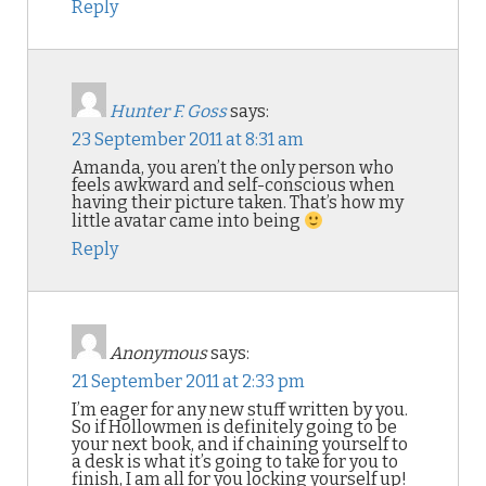
Reply
Hunter F. Goss
says:
23 September 2011 at 8:31 am
Amanda, you aren’t the only person who
feels awkward and self-conscious when
having their picture taken. That’s how my
little avatar came into being
Reply
Anonymous
says:
21 September 2011 at 2:33 pm
I’m eager for any new stuff written by you.
So if Hollowmen is definitely going to be
your next book, and if chaining yourself to
a desk is what it’s going to take for you to
finish, I am all for you locking yourself up!