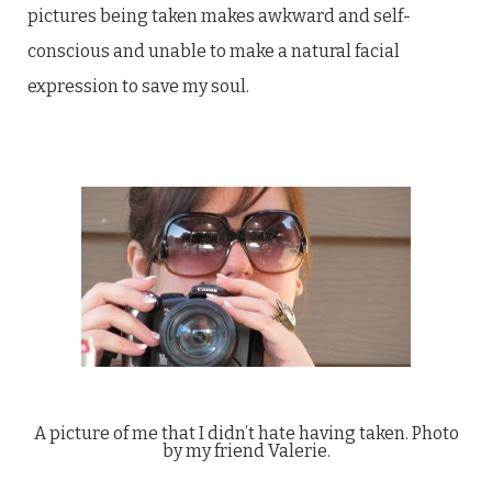
pictures being taken makes awkward and self-
conscious and unable to make a natural facial
expression to save my soul.
A picture of me that I didn’t hate having taken. Photo
by my friend Valerie.