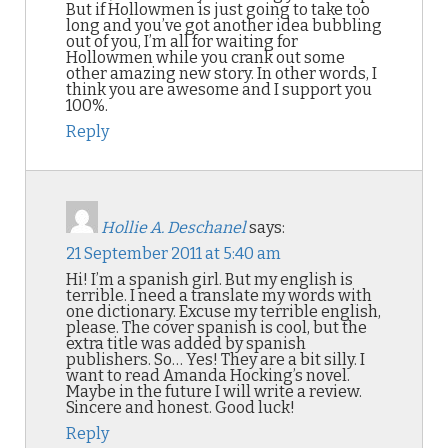
But if Hollowmen is just going to take too
long and you’ve got another idea bubbling
out of you, I’m all for waiting for
Hollowmen while you crank out some
other amazing new story. In other words, I
think you are awesome and I support you
100%.
Reply
Hollie A. Deschanel
says:
21 September 2011 at 5:40 am
Hi! I’m a spanish girl. But my english is
terrible. I need a translate my words with
one dictionary. Excuse my terrible english,
please. The cover spanish is cool, but the
extra title was added by spanish
publishers. So… Yes! They are a bit silly. I
want to read Amanda Hocking’s novel.
Maybe in the future I will write a review.
Sincere and honest. Good luck!
Reply