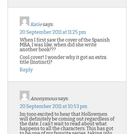
Katie
says:
20 September 2011 at 11:25 pm
When I first saw the cover of the Spanish
MBA, I was like, when did she write
another book???
Cool cover! I wonder why it got an extra
title (Instinct)?
Reply
Anonymous
says:
20 September 2011 at 10:53 pm
Im tooo excited to hear that Hollowmen
will definitely be coming out regardless of
the date. I can’t wait to read about what
happens to all the characters. This has got
to be one of my favorite series, taking into