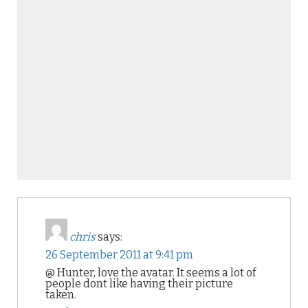
chris
says:
26 September 2011 at 9:41 pm
@ Hunter, love the avatar. It seems a lot of
people dont like having their picture
taken.