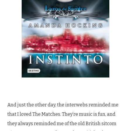
And just the other day, the interwebs reminded me
that I loved The Matches. They’re music is fun, and
they always reminded me of the old British sitcom