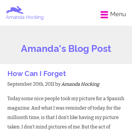
Menu
Amanda Hocking
Amanda's Blog Post
How Can I Forget
September 20th, 2011 by
Amanda Hocking
Today some nice people took my picture for a Spanish
magazine. And what I was reminder of today, for the
millionth time, is that I don’t like having my picture
taken. I don’t mind pictures of me. But the act of