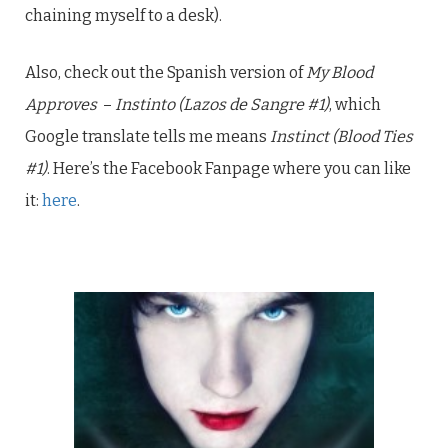
chaining myself to a desk).
Also, check out the Spanish version of
My Blood
Approves
–
Instinto (Lazos de Sangre #1)
, which
Google translate tells me means
Instinct (Blood Ties
#1)
. Here’s the Facebook Fanpage where you can like
it:
here
.