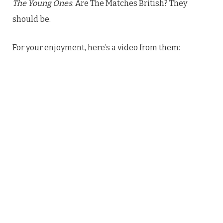
The Young Ones
. Are The Matches British? They
should be.
For your enjoyment, here’s a video from them: