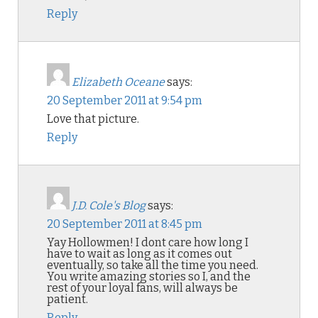
Reply
Elizabeth Oceane
says:
20 September 2011 at 9:54 pm
Love that picture.
Reply
J.D. Cole's Blog
says:
20 September 2011 at 8:45 pm
Yay Hollowmen! I dont care how long I
have to wait as long as it comes out
eventually, so take all the time you need.
You write amazing stories so I, and the
rest of your loyal fans, will always be
patient.
Reply