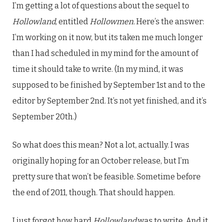
I’m getting a lot of questions about the sequel to
Hollowland
, entitled
Hollowmen.
Here’s the answer:
I’m working on it now, but its taken me much longer
than I had scheduled in my mind for the amount of
time it should take to write. (In my mind, it was
supposed to be finished by September 1st and to the
editor by September 2nd. It’s not yet finished, and it’s
September 20th.)
So what does this mean? Not a lot, actually. I was
originally hoping for an October release, but I’m
pretty sure that won’t be feasible. Sometime before
the end of 2011, though. That should happen.
I just forgot how hard
Hollowland
was to write. And it