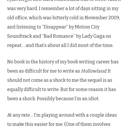
was very hard. I remember a lot of days sitting in my
old office, which was bitterly cold in November 2009,
and listening to “Disappear” by Motion City
Soundtrack and “Bad Romance” by Lady Gaga on
repeat… and that’s about all I did most of the time.
No book in the history of my book writing career has
been as difficult for me to write as
Hollowland
. It
should not come as a shock to me the sequel is as
equally difficult to write. But for some reason it has
been a shock. Possibly because I’m an idiot.
At any rate… I’m playing around with a couple ideas
to make this easier for me. (One of them involves