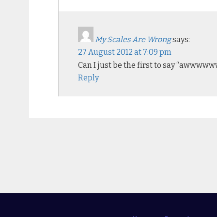
My Scales Are Wrong
says:
27 August 2012 at 7:09 pm
Can I just be the first to say “awww
Reply