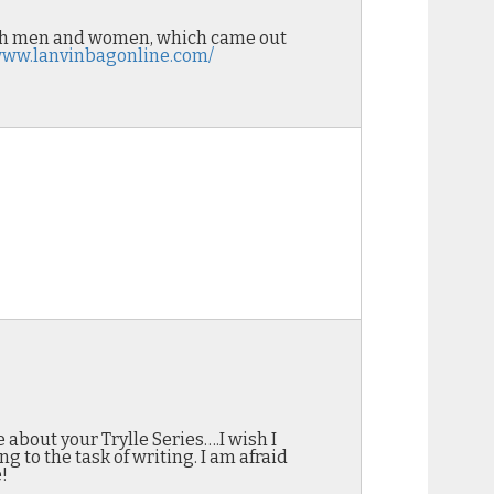
both men and women, which came out
/www.lanvinbagonline.com/
e about your Trylle Series….I wish I
g to the task of writing. I am afraid
!