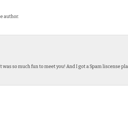
e author.
t was so much fun to meet you! And I got a Spam liscense plate