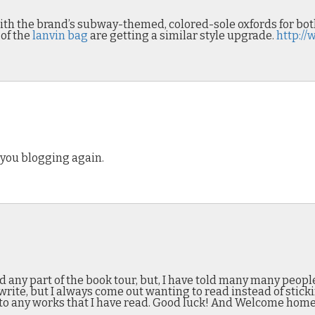
with the brand’s subway-themed, colored-sole oxfords for 
 of the
lanvin bag
are getting a similar style upgrade.
http:/
 you blogging again.
nd any part of the book tour, but, I have told many many peopl
rite, but I always come out wanting to read instead of stickin
to any works that I have read. Good luck! And Welcome home