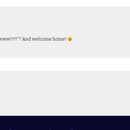
wwwww!!!!!”? And welcome home!