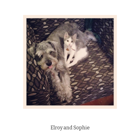
Elroy and Sophie