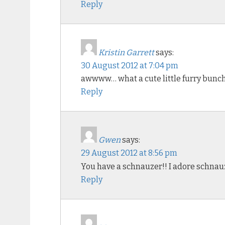
Reply
Kristin Garrett
says:
30 August 2012 at 7:04 pm
awwww… what a cute little furry bunch o
Reply
Gwen
says:
29 August 2012 at 8:56 pm
You have a schnauzer!! I adore schnau
Reply