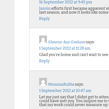
16 September 2012 at 9:45 pm
lanvin
efforts first became apparent 
last season, and now it looks like some
Reply
Sheena-kay Graham
says:
1 September 2012 at 11:28 am
Glad you’re home and can’t wait to see
Reply
MommaBubba
says:
1 September 2012 at 10:47 am
Let me just say that I didnt get to atte
could have met you. You inspire me to w
that my work could never measure up 