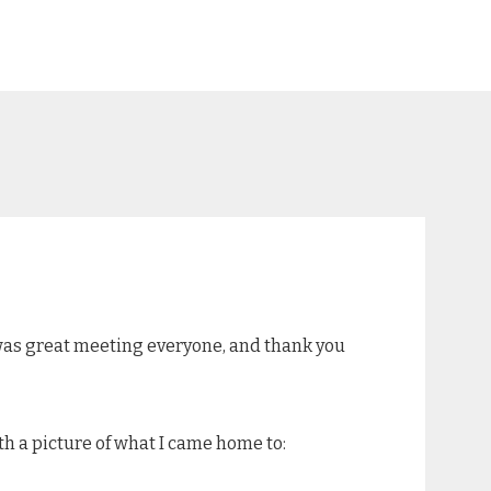
t was great meeting everyone, and thank you
ith a picture of what I came home to: