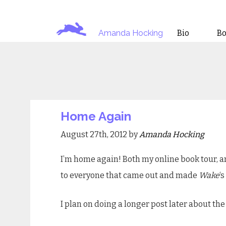
Amanda Hocking
Bio
B
Home Again
August 27th, 2012 by
Amanda Hocking
I’m home again! Both my online book tour, an
to everyone that came out and made
Wake
‘
I plan on doing a longer post later about the