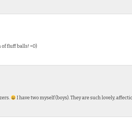
f fluff balls! =0)
zers.
I have two myself (boys). They are such lovely, affecti