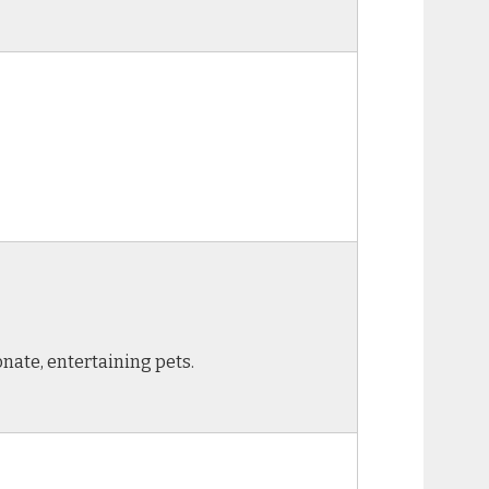
onate, entertaining pets.