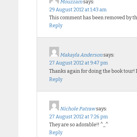
Mouzzam
says:
29 August 2012 at 1:43 am
This comment has been removed by th
Reply
Makayla Anderson
says:
27 August 2012 at 9:47 pm
Thanks again for doing the book tour! I
Reply
Nichole Patraw
says:
27 August 2012 at 7:26 pm
They are so adorable!! ^_^
Reply