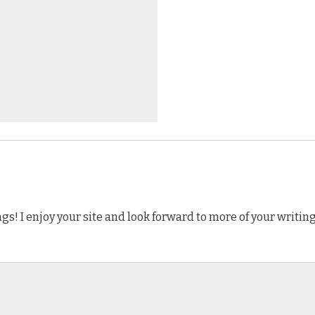
s! I enjoy your site and look forward to more of your writing