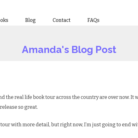
ooks
Blog
Contact
FAQs
Amanda's Blog Post
d the real life book tour across the country are over now. I
s release so great.
 tour with more detail, but right now, I’m just going to end w