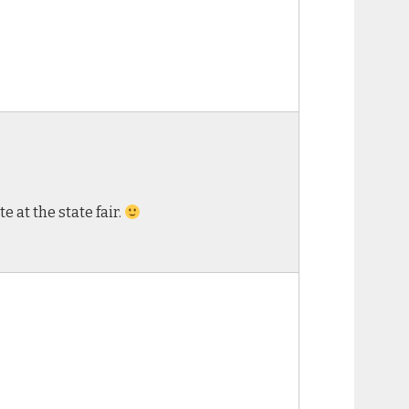
 at the state fair.