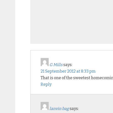
G Mills
says:
21 September 2012 at 8:33 pm
That is one of the sweetest homecoming
Reply
lanvin bag
says: