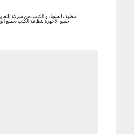
ستائرو الموكيت (تلميع الأساس ) , لدينا
ت ومواد التنظيف المتخصصة تحت اشراف