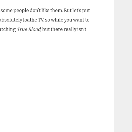
ome people don’t like them. But let’s put
absolutely loathe TV, so while you want to
watching
True Blood
, but there really isn’t