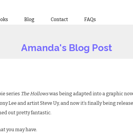
ooks
Blog
Contact
FAQs
Amanda's Blog Post
bie series
The Hollows
was being adapted into a graphic novel
y Lee and artist Steve Uy, and now it’s finally being releas
rned out pretty fantastic.
hat you may have.