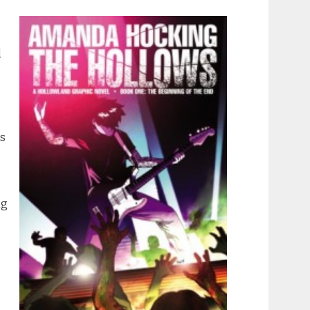
d
ss
ng