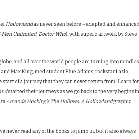
vel
Hollowland
as never seen before – adapted and enhance
-Men Unlimited, Doctor Who
), with superb artwork by Steve
lobe, and all over the world people are turning into mindle
my and Max King, med student Blue Adams, rockstar Lazlo
 start of a journey that they can never return from! Learn for
and
started their journeys as we go back to the very beginni
nts
Amanda Hocking’s The Hollows: A Hollowland
graphic
’ve never read any of the books to jump in, but it also always