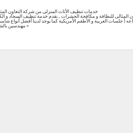
ون المثالى للتنظيفات و مكافحة الحشرات في الدمام
الى للنظافة و مكافحة الحشرات ,, نقدم خدمة تنظيف السجاد و الكنب و ال
جلسات العربية و الأطقم الأمريكية كما يوجد لدينا أفضل أنواع شامبوها
مهندسين بالشركة , الضمان علي جودة العمل . أكمل القراءة »