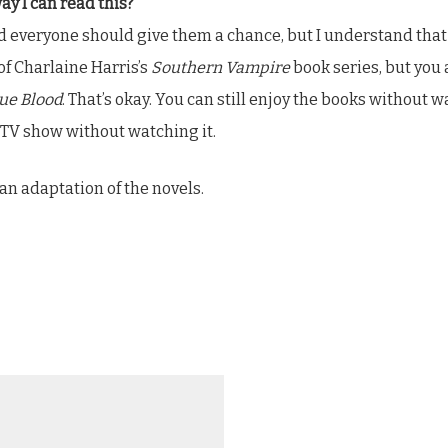
way I can read this?
d everyone should give them a chance, but I understand that s
 of Charlaine Harris’s
Southern Vampire
book series, but you 
ue Blood
. That’s okay. You can still enjoy the books without 
 TV show without watching it.
 an adaptation of the novels.