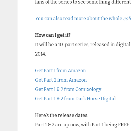
fans of the series to see something different
You can also read more about the whole
col
How can I get it?
It will be a 10-part series, released in digita
2014.
Get Part 1 from Amazon
Get Part 2 from Amazon
Get Part 1 & 2 from Comixology
Get Part 1 & 2 from Dark Horse Digita
l
Here’s the release dates:
Part 1 & 2 are up now, with Part 1 being FREE.