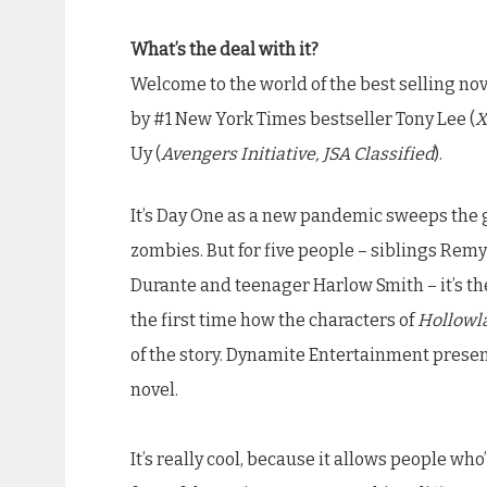
What’s the deal with it?
Welcome to the world of the best selling no
by #1 New York Times bestseller Tony Lee (
X
Uy (
Avengers Initiative, JSA Classified
).
It’s Day One as a new pandemic sweeps the g
zombies. But for five people – siblings Re
Durante and teenager Harlow Smith – it’s the
the first time how the characters of
Hollowl
of the story. Dynamite Entertainment prese
novel.
It’s really cool, because it allows people who