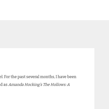
. For the past several months, I have been
ed as
Amanda Hocking’s The Hollows: A