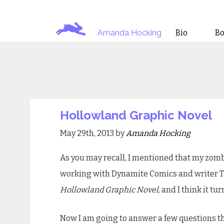
Amanda Hocking
Bio
B
Hollowland Graphic Novel
May 29th, 2013 by
Amanda Hocking
As you may recall, I mentioned that my zom
working with Dynamite Comics and writer Ton
Hollowland Graphic Novel
, and I think it tu
Now I am going to answer a few questions t