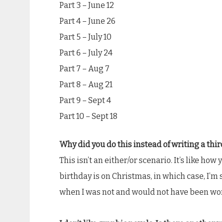
Part 3 – June 12
Part 4 – June 26
Part 5 – July 10
Part 6 – July 24
Part 7 – Aug 7
Part 8 – Aug 21
Part 9 – Sept 4
Part 10 – Sept 18
Why did you do this instead of writing a thi
This isn’t an either/or scenario. It’s like h
birthday is on Christmas, in which case, I’m
when I was not and would not have been wor