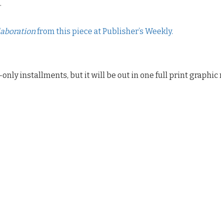
.
laboration
from this piece at Publisher’s Weekly.
l-only installments, but it will be out in one full print graphi