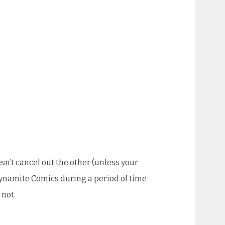
esn’t cancel out the other (unless your
 Dynamite Comics during a period of time
 not.