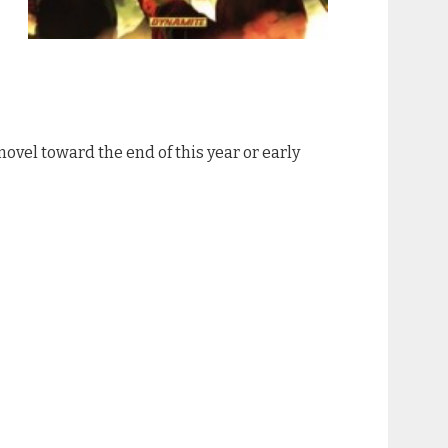
c novel toward the end of this year or early