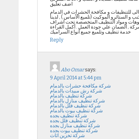
اضف تعليق
خدمات تنظيف الأثاث المنزلى من شركة التعا
تنظيف السجاد و الكنب نحن شركة التعاون المث
جميع الأجهزة لنظافة الكنب بجميع أنواعه ( 
خدمة تنظيف وتلميع جميع أنواع السراميك
Reply
Abo Omar
says:
9 April 2014 at 5:44 pm
شركة مكافحة حشرات بالدمام
شركة رش مبيدات بالدمام
شركة تنظيف بالدمام
شركة تنظيف منازل بالدمام
شركة تنظيف فلل بالدمام
شركة تنظيف بيوت بالدمام
شركة تنظيف بجده
شركة تنظيف فلل بجده
شركة تنظيف منازل بجده
شركة تنظيف بيوت بجده
شركة تخزين اثاث