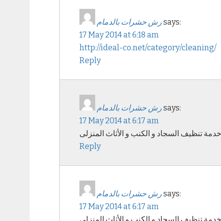
رش حشرات بالدمام
says:
17 May 2014 at 6:18 am
http://ideal-co.net/category/cleaning/
Reply
رش حشرات بالدمام
says:
17 May 2014 at 6:17 am
خدمة تنظيف السجاد و الكنب و الأثاث المنزل
Reply
رش حشرات بالدمام
says:
17 May 2014 at 6:17 am
خدمة تنظيف السجاد و الكنب و الأثاث المنزل