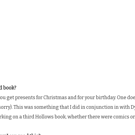
rd book?
ow you get presents for Christmas and for your birthday. One do
 sorry). This was something that I did in conjunction in with
king on a third Hollows book, whether there were comics or