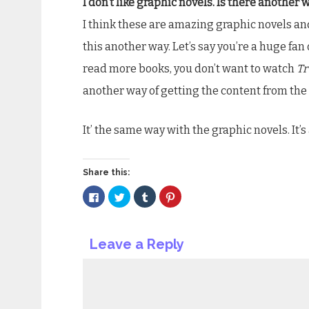
I don’t like graphic novels. Is there another 
I think these are amazing graphic novels an
this another way. Let’s say you’re a huge fan
read more books, you don’t want to watch
Tr
another way of getting the content from the
It’ the same way with the graphic novels. It’s
Share this:
Click
Click
Click
Click
to
to
to
to
share
share
share
share
on
on
on
on
Facebook
Twitter
Tumblr
Pinterest
(Opens
(Opens
(Opens
(Opens
Leave a Reply
in
in
in
in
new
new
new
new
window)
window)
window)
window)