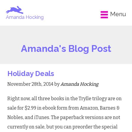
Menu
Amanda Hocking
Amanda's Blog Post
Holiday Deals
November 28th, 2014 by
Amanda Hocking
Right now, all three books in the Trylle trilogy are on
sale for $2.99 in ebook form from Amazon, Barnes &
Nobles, and iTunes. The paperback versions are not
currently on sale, but you can preorder the special