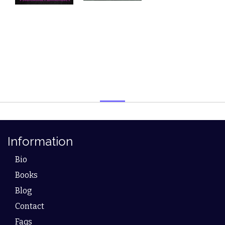
Information
Bio
Books
Blog
Contact
Faqs