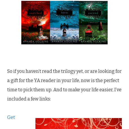
So if you haven’t read the trilogy yet, or are looking for
a gift for the YA reader in your life, now is the perfect
time to pick them up. And to make your life easier, I’ve
included a few links:
Get