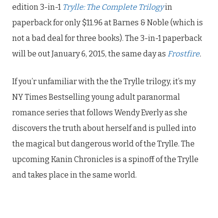
edition 3-in-1
Trylle: The Complete Trilogy
in
paperback for only $11.96 at Barnes & Noble (which is
not a bad deal for three books). The 3-in-1 paperback
will be out January 6, 2015, the same day as
Frostfire
.
If you’r unfamiliar with the the Trylle trilogy, it’s my
NY Times Bestselling young adult paranormal
romance series that follows Wendy Everly as she
discovers the truth about herself and is pulled into
the magical but dangerous world of the Trylle. The
upcoming Kanin Chronicles is a spinoff of the Trylle
and takes place in the same world.