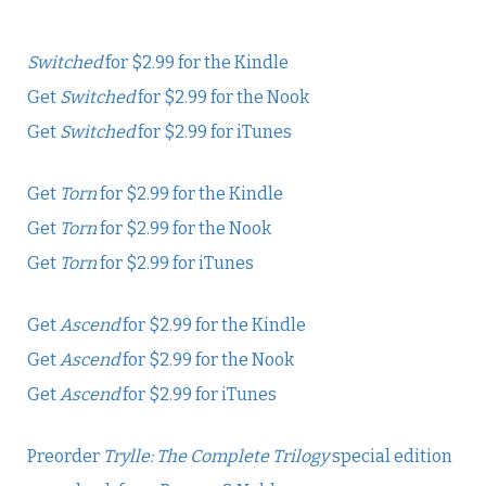
Switched
for $2.99 for the Kindle
Get
Switched
for $2.99 for the Nook
Get
Switched
for $2.99 for iTunes
Get
Torn
for $2.99 for the Kindle
Get
Torn
for $2.99 for the Nook
Get
Torn
for $2.99 for iTunes
Get
Ascend
for $2.99 for the Kindle
Get
Ascend
for $2.99 for the Nook
Get
Ascend
for $2.99 for iTunes
Preorder
Trylle: The Complete Trilogy
special edition