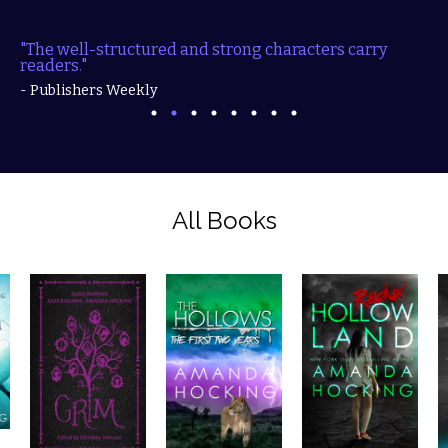
"The well-structured and strong characters carry
readers."
- Publishers Weekly
All Books