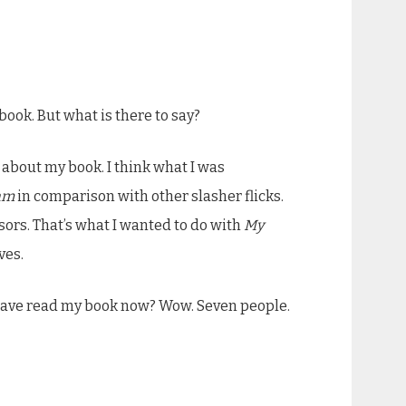
 book. But what is there to say?
 about my book. I think what I was
am
in comparison with other slasher flicks.
sors. That’s what I wanted to do with
My
ves.
e have read my book now? Wow. Seven people.