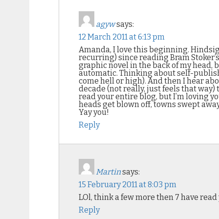
agyw
says:
12 March 2011 at 6:13 pm
Amanda, I love this beginning. Hindsigh
recurring) since reading Bram Stoker’s
graphic novel in the back of my head, b
automatic. Thinking about self-publis
come hell or high). And then I hear ab
decade (not really, just feels that way)
read your entire blog, but I’m loving y
heads get blown off, towns swept away, 
Yay you!
Reply
Martin
says:
15 February 2011 at 8:03 pm
LOl, think a few more then 7 have rea
Reply