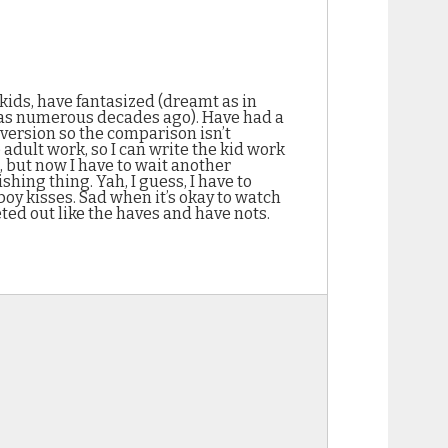
 kids, have fantasized (dreamt as in
t was numerous decades ago). Have had a
 version so the comparison isn’t
dult work, so I can write the kid work
, but now I have to wait another
shing thing. Yah, I guess, I have to
boy kisses. Sad when it’s okay to watch
ted out like the haves and have nots.