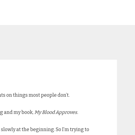
ts on things most people don’t.
ing and my book,
My Blood Approves.
slowly at the beginning. So I’m trying to