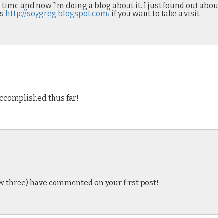
time and now I’m doing a blog about it. I just found out about
is
http://soygreg.blogspot.com/
if you want to take a visit.
e accomplished thus far!
now three) have commented on your first post!