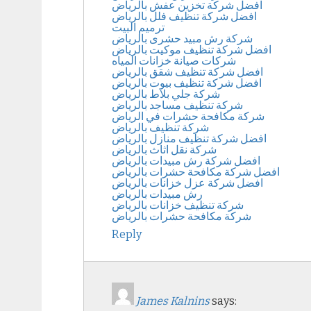
افضل شركة تخزين عفش بالرياض
افضل شركة تنظيف فلل بالرياض
ترميم البيت
شركة رش مبيد حشرى بالرياض
افضل شركة تنظيف موكيت بالرياض
شركات صيانة خزانات المياه
افضل شركة تنظيف شقق بالرياض
افضل شركة تنظيف بيوت بالرياض
شركة جلي بلاط بالرياض
شركة تنظيف مساجد بالرياض
شركة مكافحة حشرات في الرياض
شركة تنظيف بالرياض
افضل شركة تنظيف منازل بالرياض
شركة نقل اثاث بالرياض
افضل شركة رش مبيدات بالرياض
افضل شركة مكافحة حشرات بالرياض
افضل شركة عزل خزانات بالرياض
رش مبيدات بالرياض
شركة تنظيف خزانات بالرياض
شركة مكافحة حشرات بالرياض
Reply
James Kalnins
says: