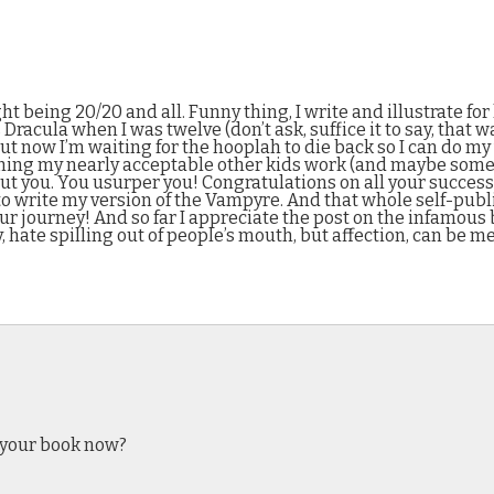
t being 20/20 and all. Funny thing, I write and illustrate for
 Dracula when I was twelve (don’t ask, suffice it to say, tha
ut now I’m waiting for the hooplah to die back so I can do my
hing my nearly acceptable other kids work (and maybe some a
out you. You usurper you! Congratulations on all your success
 to write my version of the Vampyre. And that whole self-publi
our journey! And so far I appreciate the post on the infamous 
hate spilling out of people’s mouth, but affection, can be me
d your book now?