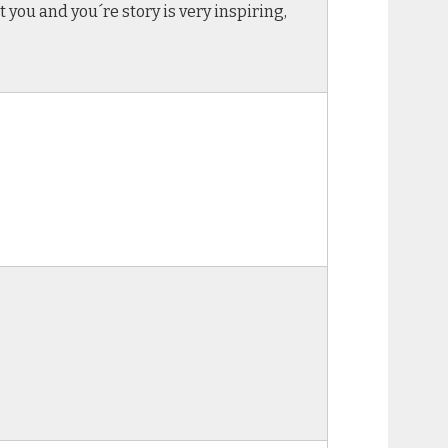
 you and you´re story is very inspiring,