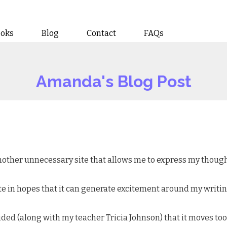
ooks
Blog
Contact
FAQs
Amanda's Blog Post
 another unnecessary site that allows me to express my though
s site in hopes that it can generate excitement around my writ
ided (along with my teacher Tricia Johnson) that it moves too 