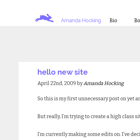
Amanda Hocking
Bio
B
hello new site
April 22nd, 2009 by
Amanda Hocking
So this is my first unnecessary post on yet
But really, I’m trying to create a high clas
I’m currently making some edits on. I’ve dec