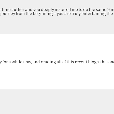
-time author and you deeply inspired me to do the same & mak
 journey from the beginning – you are truly entertaining the
 for a while now, and reading all of this recent blogs, this one