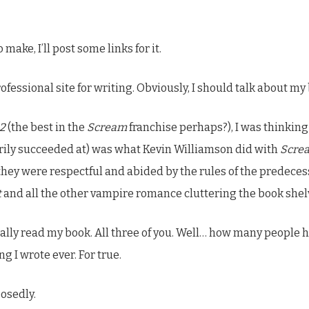
make, I’ll post some links for it.
rofessional site for writing. Obviously, I should talk about my
2
(the best in the
Scream
franchise perhaps?), I was thinking
rily succeeded at) was what Kevin Williamson did with
Scre
they were respectful and abided by the rules of the predeces
t
and all the other vampire romance cluttering the book shel
ctually read my book. All three of you. Well… how many peopl
g I wrote ever. For true.
posedly.