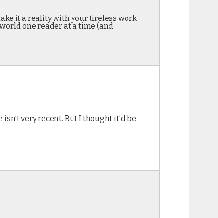
e it a reality with your tireless work
 world one reader at a time (and
 isn’t very recent. But I thought it’d be