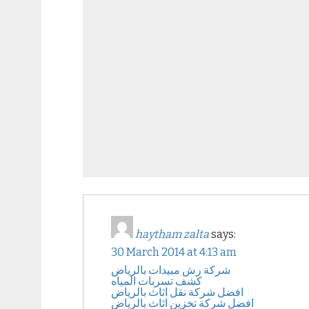
haytham zalta
says:
30 March 2014 at 4:13 am
شركة رش مبيدات بالرياض
كشف تسربات المياه
افضل شركة نقل اثاث بالرياض
افضل شركة تخزين اثاث بالرياض