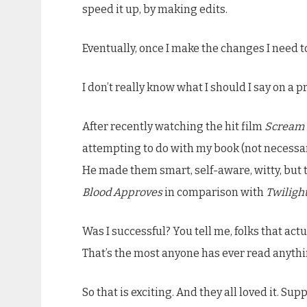
speed it up, by making edits.
Eventually, once I make the changes I need to 
I don’t really know what I should I say on a p
After recently watching the hit film
Scream 
attempting to do with my book (not necessa
He made them smart, self-aware, witty, but 
Blood Approves
in comparison with
Twiligh
Was I successful? You tell me, folks that a
That’s the most anyone has ever read anythin
So that is exciting. And they all loved it. Sup