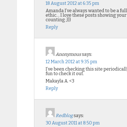
18 August 2012 at 6:35 pm
Amanda I’ve always wanted to be a full
ethic… I love these posts showing your
counting ;)))
Reply
Anonymous
says:
12 March 2012 at 9:35 pm
I’ve been checking this site periodically
fun to check it out.
Makayla A. <3
Reply
Redblog
says:
30 August 2011 at 8:50 pm