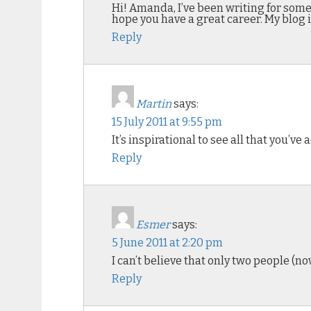
Hi! Amanda, I’ve been writing for some 
hope you have a great career. My blog 
Reply
Martin
says:
15 July 2011 at 9:55 pm
It’s inspirational to see all that you’v
Reply
Esmer
says:
5 June 2011 at 2:20 pm
I can’t believe that only two people (
Reply