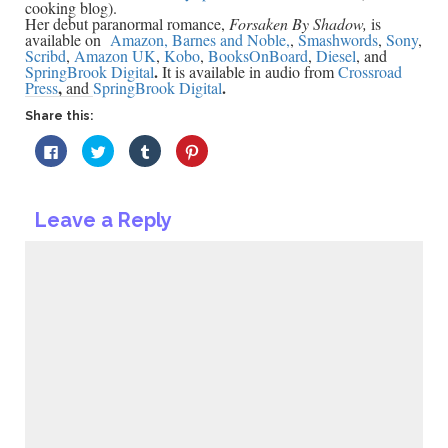
cooking blog).
Her debut paranormal romance,
Forsaken By Shadow,
is
available on
Amazon,
Barnes and Noble,
,
Smashwords
,
Sony
,
Scribd
,
Amazon UK
,
Kobo
,
BooksOnBoard
,
Diesel
, and
.
SpringBrook Digital
It is available in audio from
Crossroad
,
.
Press
and
SpringBrook Digital
Share this:
Click
Click
Click
Click
to
to
to
to
share
share
share
share
on
on
on
on
Facebook
Twitter
Tumblr
Pinterest
(Opens
(Opens
(Opens
(Opens
Leave a Reply
in
in
in
in
new
new
new
new
window)
window)
window)
window)