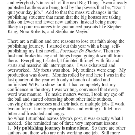
and everybody’s in search of the next Big Thing. Even already
published authors are being told by the powers that be, “Don’t
quit your day job.” Add to that the massive changes in the
publishing structure that mean that the big houses are taking
risks on fewer and fewer new authors, instead being more
likely to pour resources into guaranteed payouts like Stephen
King, Nora Roberts, and Stephanie Meyer.
There are a million and one reasons to lose our faith along the
publishing journey. I started out this year with a bang, self-
publishing my first novella,
Forsaken By Shadow
. Then my
husband broke his leg and things began going downhill from
there. Everything I started, I fumbled through with fits and
starts and massive life interruptions. I was exhausted and
overworked. My focus was shot. My outlines were crap. My
production was down. Months rolled by and here I was in the
last quarter of the year with only a bunch of failed and
unfinished WIPs to show for it. I had completely lost my
confidence in the story I was writing, convinced that every
word was manure. To make matters worse, I took my eye off
the ball and started obsessing about other indie authors,
envying their successes and their lack of multiple jobs (I work
two on top of family responsibilities and writing). It left me
bitter and frustrated and angry.
So when I stumbled across Myra’s post, it was exactly what I
needed. She reminded me of three very important lessons:
My publishing journey is mine alone
1.
. So there are other
authors out there who are only working one job. Still more