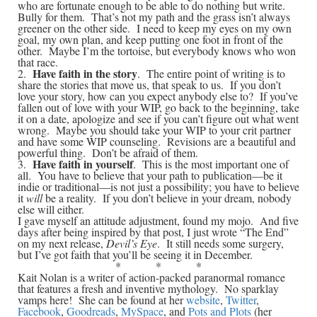
who are fortunate enough to be able to do nothing but write.
Bully for them. That’s not my path and the grass isn’t always
greener on the other side. I need to keep my eyes on my own
goal, my own plan, and keep putting one foot in front of the
other. Maybe I’m the tortoise, but everybody knows who won
that race.
Have faith in the story
2.
. The entire point of writing is to
share the stories that move us, that speak to us. If you don’t
love your story, how can you expect anybody else to? If you’ve
fallen out of love with your WIP, go back to the beginning, take
it on a date, apologize and see if you can’t figure out what went
wrong. Maybe you should take your WIP to your crit partner
and have some WIP counseling. Revisions are a beautiful and
powerful thing. Don’t be afraid of them.
Have faith in yourself
3.
. This is the most important one of
all. You have to believe that your path to publication—be it
indie or traditional—is not just a possibility; you have to believe
it
will
be a reality. If you don’t believe in your dream, nobody
else will either.
I gave myself an attitude adjustment, found my mojo. And five
days after being inspired by that post, I just wrote “The End”
on my next release,
Devil’s Eye
. It still needs some surgery,
but I’ve got faith that you’ll be seeing it in December.
* * *
Kait Nolan is a writer of action-packed paranormal romance
that features a fresh and inventive mythology. No sparklay
vamps here! She can be found at her
website
,
Twitter
,
Facebook
,
Goodreads
,
MySpace
, and
Pots and Plots
(her