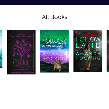
All Books