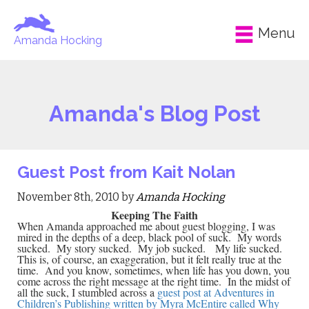
Menu
Amanda Hocking
Amanda's Blog Post
Guest Post from Kait Nolan
November 8th, 2010 by
Amanda Hocking
Keeping The Faith
When Amanda approached me about guest blogging, I was
mired in the depths of a deep, black pool of suck. My words
sucked. My story sucked. My job sucked. My life sucked.
This is, of course, an exaggeration, but it felt really true at the
time. And you know, sometimes, when life has you down, you
come across the right message at the right time. In the midst of
all the suck, I stumbled across a
guest post at Adventures in
Children’s Publishing written by Myra McEntire called Why