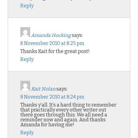
Reply
Amanda Hocking
says:
8 November 2010 at 8:25 pm
Thanks Kait for the great post!
Reply
Kait Nolan
says:
8 November 2010 at 8:24 pm
Thanks y’all. It’s a hard thing to remember
that practically every other writer out
there goes through this. We all need a
reminder now and again. And thanks
Amanda for having me!
Reply