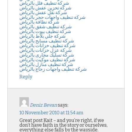
شركة تنظيف فلل بالرياض
شركة تخزين عفش بالرياض
شركة نقل عفش بالرياض
شركة تنظيف واجهات حجر بالرياض
شركة نظافة بالرياض
شركة تنظيف شقق بالرياض
شركة تنظيف بيوت بالرياض
شركة جلي بلاط بالرياض
شركة تنظيف مسابح بالرياض
شركة تنظيف خزانات بالرياض
شركة عزل خزانات بالرياض
شركة تسليك مجارى بالرياض
شركة تنظيف موكيت بالرياض
شركة تنظيف منازل بالرياض
شركة تنظيف واجهات زجاج بالرياض
Reply
Deniz Bevan
says:
10 November 2010 at 11:54 am
Great post Kait – and you’re right, if we
don’t have faith in the story or ourselves,
everything else falls by the wayside.