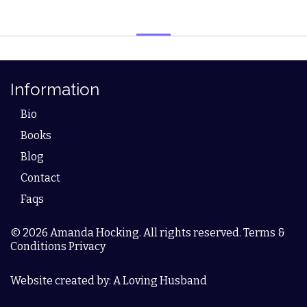
Information
Bio
Books
Blog
Contact
Faqs
© 2026 Amanda Hocking. All rights reserved. Terms &
Conditions Privacy
Website created by: A Loving Husband