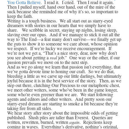
You Gotta Believe
. I read it. I cried. Then I read it again.
Then I pulled myself, hand over hand, out of the mire of the
suck because she reminded me of why it’s so, so important to
keep the faith.
Writing is a tough business. We all start out as starry-eyed
dreamers with stories in our hearts that we simply have to
share. We scribble in secret, staying up nights, losing sleep,
slaving over our opus. And if we manage to stick it out all the
way to The End—a feat many don’t survive—we finally get up
the guts to show it to someone we care about, whose opinion
we respect. If we’re lucky we receive encouragement. If
we’re not we get a, “That’s a nice story, dear, now why don’t
you see about getting a
real
job.” One way or the other, if our
passion prevails we move on to the next step.
And as we go along we learn that passion isn’t everything, that
we’ve gotta devote time to honing our craft. So we do that,
bleeding a little as we carve up our little darlings, but ultimately
joyful because it is in the best service of the story. Then, as we
step out there, clutching Our Precious to our metaphoric chest,
we meet other writers, some who’ve been in the game longer,
some who’re even greener than we are. We start following
agents and editors and other writers. And pretty soon our
starry-eyed dreams are starting to smoke a bit because they’re
taking fire from all sides.
We hear story after story about the impossible odds of getting
published. Slush piles are taller than Everest. Queries are
written, rewritten, burned, written
again
. Rejections keep
coming in waves. Everything’s derivative, nothing’s original,