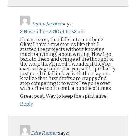
Reena Jacobs
says:
8 November 2010 at 10:58 am
I have a story that falls into number 2.
Okay. I have a few stories like that. I
started the projects without knowing
much (anything) about writing. Now I go
back to them and cringe at the thought of
the work they’ll need. I wonder if they’re
even salvageable. Like you said, I probably
just need to fall in love with them again.
Realize that first drafts are crappy and
stop comparing it to work I’ve gone over
with a fine tooth comb a bundle of times.
Great post. Way to keep the spirit alive!
Reply
Edie Ramer
says: