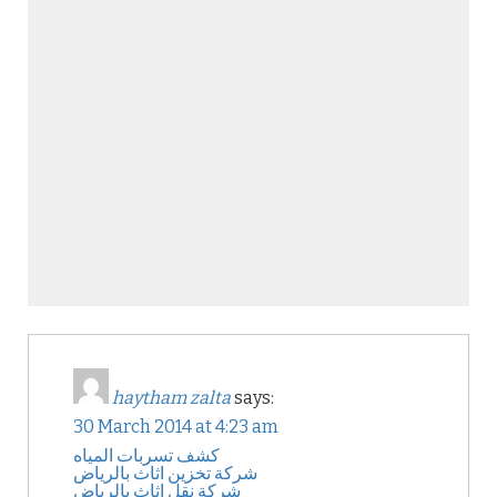
haytham zalta
says:
30 March 2014 at 4:23 am
كشف تسربات المياه
شركة تخزين اثاث بالرياض
شركة نقل اثاث بالرياض