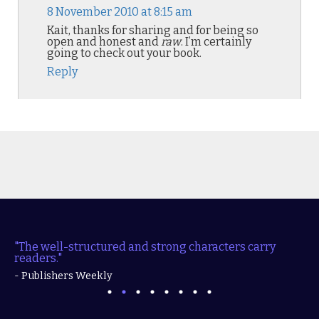
8 November 2010 at 8:15 am
Kait, thanks for sharing and for being so
open and honest and
raw
. I’m certainly
going to check out your book.
Reply
"The well-structured and strong characters carry
readers."
- Publishers Weekly