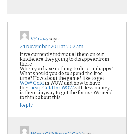
RS Gold
says:
24 November 2011 at 2:02 am
If we currently individual them on our
kindle, are they going to disappear from
there
When you have nothing to do or unhappy?
What should you do to spend the free
time? How about the game? like to get
WOW Gold
in WOW, and how to have
the
Cheap Gold for WOW
with less money,
is there anyway to get the for us? We need
to think about this.
Reply
World Of Warcraft Gold
says: