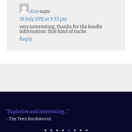
Kim
says:
26 July 2011 at 9:33 pm
very interesting, thanks for the kindle
information. that kind of sucks.
Reply
"Explosive and interesting...."
- The Teen Bookworm