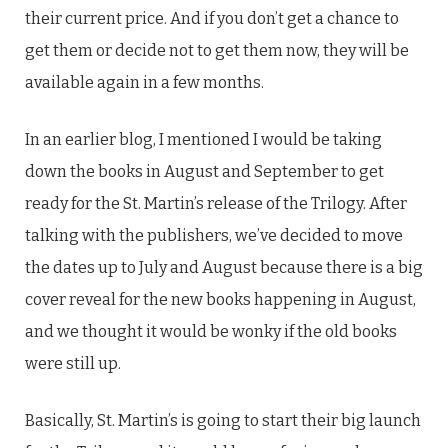
their current price. And if you don’t get a chance to
get them or decide not to get them now, they will be
available again in a few months.
In an earlier blog, I mentioned I would be taking
down the books in August and September to get
ready for the St. Martin’s release of the Trilogy. After
talking with the publishers, we’ve decided to move
the dates up to July and August because there is a big
cover reveal for the new books happening in August,
and we thought it would be wonky if the old books
were still up.
Basically, St. Martin’s is going to start their big launch