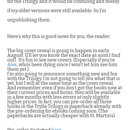
for the Trilogy, and it would be confusing and messy
if my older versions were still available. So I’m
unpublishing them.
Here’s why this is good news for you, the reader:
The big cover reveal is going to happen in early
August. (I’ll let you know the exact date as soon I find
out). It’s fun to see new covers. (Especially if you’re
Alex
, who’s been dying since I won’t let him see him
them yet.).
I’m also going to announce something new and fun
with the Trilogy. I’m not going to tell you what that is
yet, but I will at the same time as the cover reveal.
And remember, even if you don’t get the books now at
their current prices and forms, they will be available
in a few months with less errors at only slightly
higher prices. In fact, you can pre-order all three
books in the Trylle Trilogy in paperback already, with
the pre-ordering for ebooks coming soon. (The
paperbacks are actually cheaper with St. Martin’s).
Pre-order
Switched
:
here