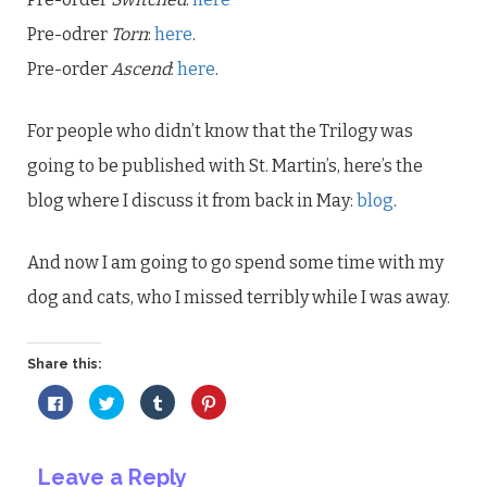
Pre-odrer
Torn
:
here
.
Pre-order
Ascend
:
here
.
For people who didn’t know that the Trilogy was
going to be published with St. Martin’s, here’s the
blog where I discuss it from back in May:
blog
.
And now I am going to go spend some time with my
dog and cats, who I missed terribly while I was away.
Share this:
Click
Click
Click
Click
to
to
to
to
share
share
share
share
on
on
on
on
Facebook
Twitter
Tumblr
Pinterest
(Opens
(Opens
(Opens
(Opens
Leave a Reply
in
in
in
in