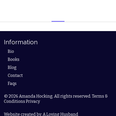
Information
Bio
Books
Blog
Contact
Faqs
© 2026 Amanda Hocking. All rights reserved. Terms &
Conditions Privacy
Website created by: A Loving Husband