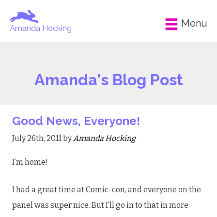
Menu
Amanda Hocking
Amanda's Blog Post
Good News, Everyone!
July 26th, 2011 by
Amanda Hocking
I’m home!
I had a great time at Comic-con, and everyone on the
panel was super nice. But I’ll go in to that in more