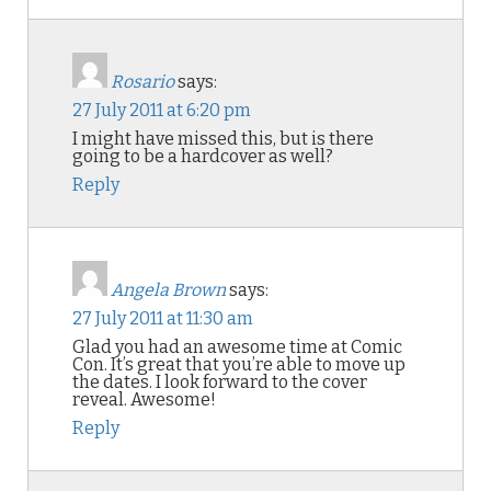
Rosario
says:
27 July 2011 at 6:20 pm
I might have missed this, but is there
going to be a hardcover as well?
Reply
Angela Brown
says:
27 July 2011 at 11:30 am
Glad you had an awesome time at Comic
Con. It’s great that you’re able to move up
the dates. I look forward to the cover
reveal. Awesome!
Reply