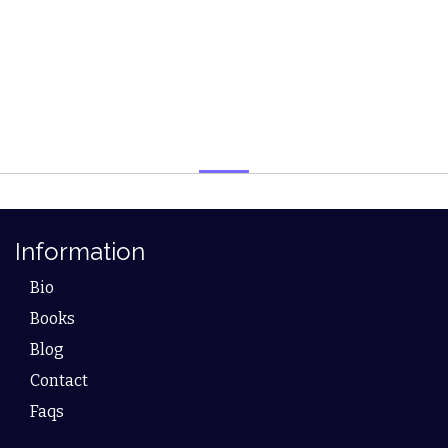
Information
Bio
Books
Blog
Contact
Faqs