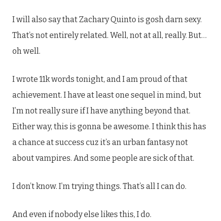
I will also say that Zachary Quinto is gosh darn sexy.
That’s not entirely related. Well, not at all, really. But…
oh well.
I wrote 11k words tonight, and I am proud of that
achievement. I have at least one sequel in mind, but
I’m not really sure if I have anything beyond that.
Either way, this is gonna be awesome. I think this has
a chance at success cuz it’s an urban fantasy not
about vampires. And some people are sick of that.
I don’t know. I’m trying things. That’s all I can do.
And even if nobody else likes this, I do.