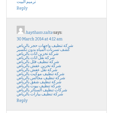
ترميم البيت
Reply
haytham zalta
says:
30 March 2014 at 4:12 am
شركة تنظيف واجهات حجر بالرياض
كشف تسربات المياه بدون تكسير
شركة تخزين اثاث بالرياض
شركة نقل اثاث بالرياض
شركة تنظيف فلل بالرياض
شركة تخزين عفش بالرياض
شركة نقل عفش بالرياض
شركة تنظيف موكيت بالرياض
شركة تنظيف مجالس بالرياض
شركة تنظيف شقق بالرياض
شركة تنظيف بيوت بالرياض
شركات تنظيف الستائر بالرياض
شركة تنظيف بيارات بالرياض
Reply