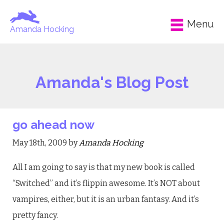
Menu
Amanda Hocking
Amanda's Blog Post
go ahead now
May 18th, 2009 by
Amanda Hocking
All I am going to say is that my new book is called
“Switched” and it’s flippin awesome. It’s NOT about
vampires, either, but it is an urban fantasy. And it’s
pretty fancy.