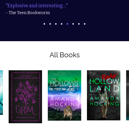
"Explosive and interesting...."
- The Teen Bookworm
All Books