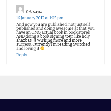
Yeti
says:
16 January 2012 at 1:05 pm
And now you are published, not just self
published and doing awesome at that, you
have an OMG actual book in book stores
AND doing a book signing tour, like holy
shazbat!!!! Wishing more and more
success. Currently I’m reading Switched
and loving it
Reply