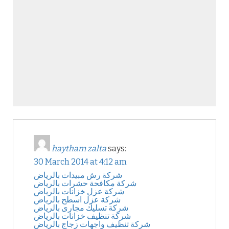
haytham zalta
says:
30 March 2014 at 4:12 am
شركة رش مبيدات بالرياض
شركة مكافحة حشرات بالرياض
شركة عزل خزانات بالرياض
شركة عزل اسطح بالرياض
شركة تسليك مجارى بالرياض
شركة تنظيف خزانات بالرياض
شركة تنظيف واجهات زجاج بالرياض