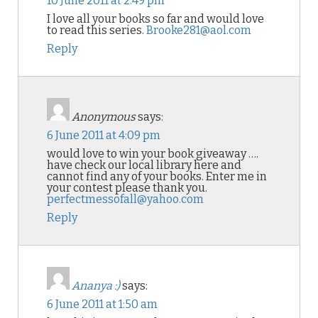
10 June 2011 at 2:49 pm
I love all your books so far and would love
to read this series.
Brooke281@aol.com
Reply
Anonymous
says:
6 June 2011 at 4:09 pm
would love to win your book giveaway ….
have check our local library here and
cannot find any of your books. Enter me in
your contest please thank you.
perfectmessofall@yahoo.com
Reply
Ananya :)
says:
6 June 2011 at 1:50 am