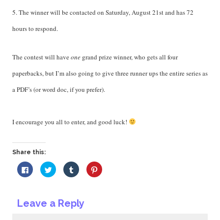
5. The winner will be contacted on Saturday, August 21st and has 72
hours to respond.
The contest will have
one
grand prize winner, who gets all four
paperbacks, but I’m also going to give three runner ups the entire series as
a PDF’s (or word doc, if you prefer).
I encourage you all to enter, and good luck!
Share this:
Click
Click
Click
Click
to
to
to
to
share
share
share
share
on
on
on
on
Facebook
Twitter
Tumblr
Pinterest
(Opens
(Opens
(Opens
(Opens
Leave a Reply
in
in
in
in
new
new
new
new
window)
window)
window)
window)