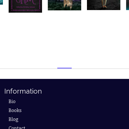
Information
Bio
Books
Blog
Contact