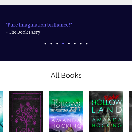
"Pure Imagination brilliance!"
- The Book Faery
All Books