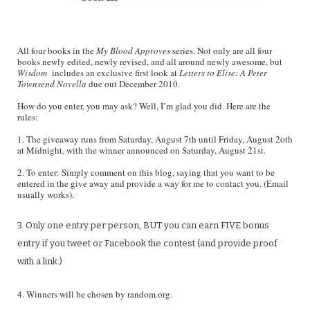
All four books in the
My Blood Approves
series. Not only are all four
books newly edited, newly revised, and all around newly awesome, but
Wisdom
includes an exclusive first look at
Letters to Elise: A Peter
Townsend Novella
due out December 2010.
How do you enter, you may ask? Well, I’m glad you did. Here are the
rules:
1. The giveaway runs from Saturday, August 7th until Friday, August 2oth
at Midnight, with the winner announced on Saturday, August 21st.
2. To enter: Simply comment on this blog, saying that you want to be
entered in the give away and provide a way for me to contact you. (Email
usually works).
3. Only one entry per person, BUT you can earn FIVE bonus
entry if you tweet or Facebook the contest (and provide proof
with a link.)
4. Winners will be chosen by random.org.