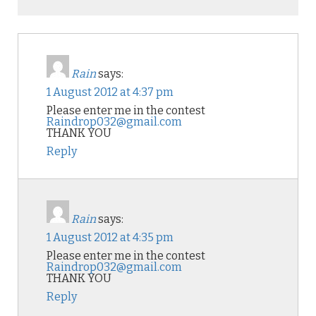
Rain
says:
1 August 2012 at 4:37 pm
Please enter me in the contest
Raindrop032@gmail.com
THANK YOU
Reply
Rain
says:
1 August 2012 at 4:35 pm
Please enter me in the contest
Raindrop032@gmail.com
THANK YOU
Reply