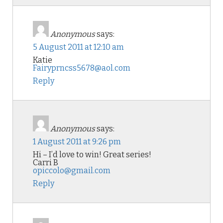
Anonymous
says:
5 August 2011 at 12:10 am
Katie
Fairyprncss5678@aol.com
Reply
Anonymous
says:
1 August 2011 at 9:26 pm
Hi – I’d love to win! Great series!
Carri B
opiccolo@gmail.com
Reply