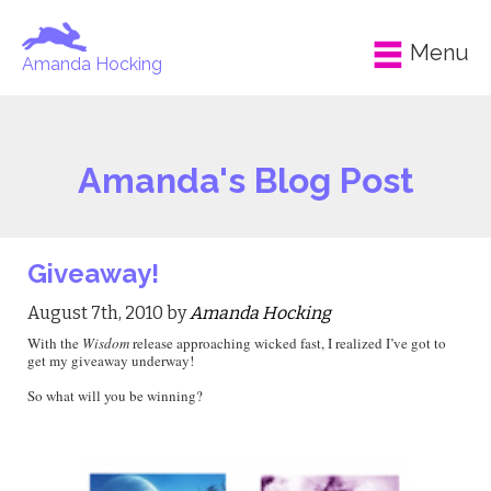
Menu
Amanda Hocking
Amanda's Blog Post
Giveaway!
August 7th, 2010 by
Amanda Hocking
With the
Wisdom
release approaching wicked fast, I realized I’ve got to
get my giveaway underway!
So what will you be winning?