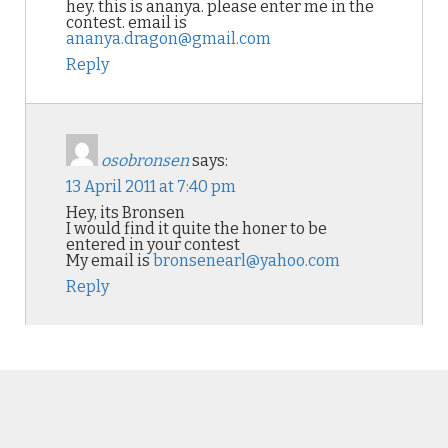
hey. this is ananya. please enter me in the
contest. email is
ananya.dragon@gmail.com
Reply
osobronsen
says:
13 April 2011 at 7:40 pm
Hey, its Bronsen
I would find it quite the honer to be
entered in your contest
My email is
bronsenearl@yahoo.com
Reply