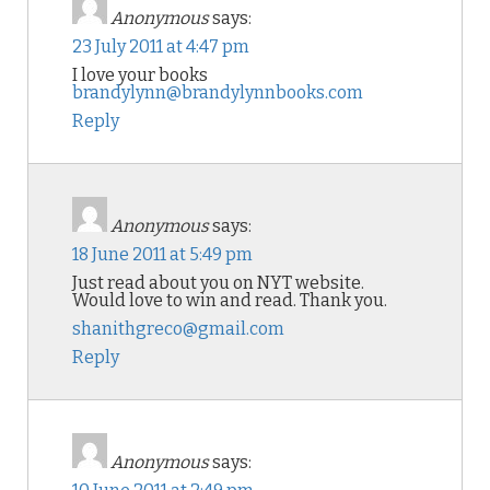
Anonymous
says:
23 July 2011 at 4:47 pm
I love your books
brandylynn@brandylynnbooks.com
Reply
Anonymous
says:
18 June 2011 at 5:49 pm
Just read about you on NYT website.
Would love to win and read. Thank you.
shanithgreco@gmail.com
Reply
Anonymous
says: