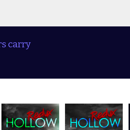
s carry