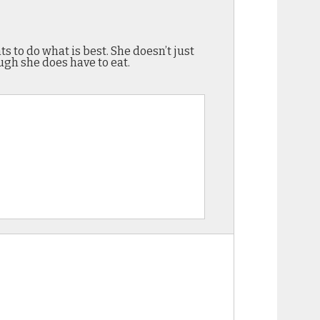
s to do what is best. She doesn’t just
ugh she does have to eat.