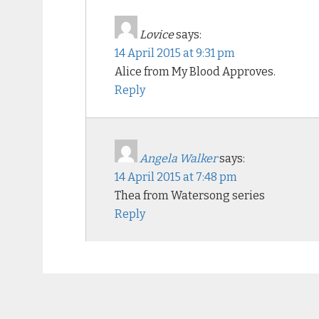
Lovice
says:
14 April 2015 at 9:31 pm
Alice from My Blood Approves.
Reply
Angela Walker
says:
14 April 2015 at 7:48 pm
Thea from Watersong series
Reply