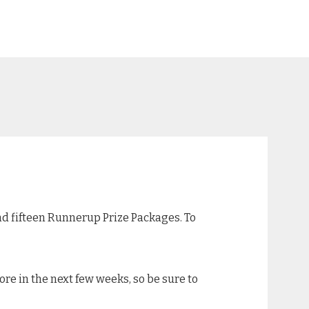
and fifteen Runnerup Prize Packages. To
re in the next few weeks, so be sure to