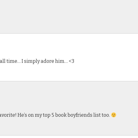
f all time… I simply adore him… <3
favorite! He’s on my top 5 book boyfriends list too.