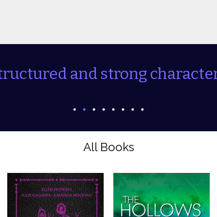
tructured and strong character
All Books