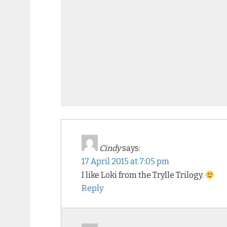
Cindy
says:
17 April 2015 at 7:05 pm
I like Loki from the Trylle Trilogy.
Reply