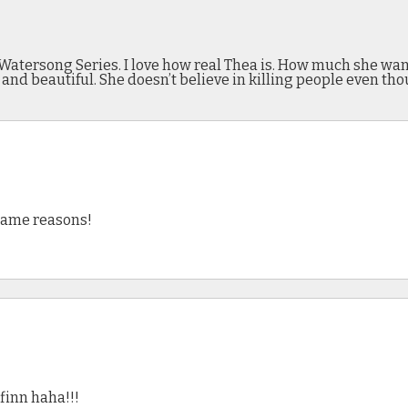
Watersong Series. I love how real Thea is. How much she want
and beautiful. She doesn’t believe in killing people even tho
 same reasons!
 finn haha!!!