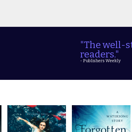
"The well-s
readers."
- Publishers Weekly