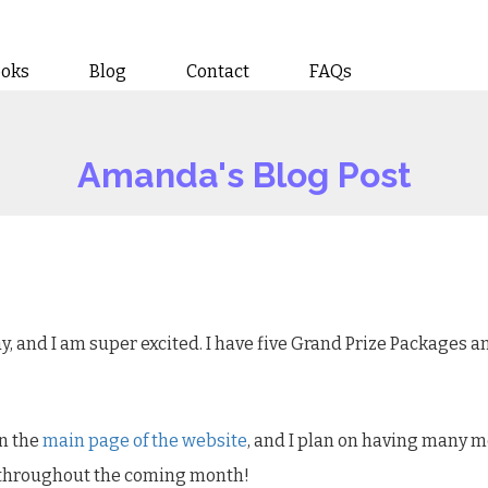
ooks
Blog
Contact
FAQs
Amanda's Blog Post
y, and I am super excited. I have five Grand Prize Packages 
on the
main page of the website
, and I plan on having many mo
 throughout the coming month!