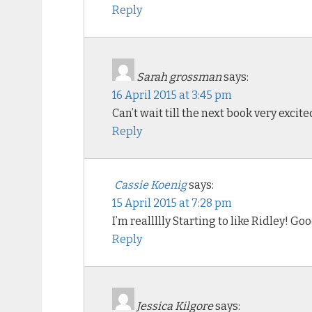
Reply
Sarah grossman
says:
16 April 2015 at 3:45 pm
Can’t wait till the next book very excite
Reply
Cassie Koenig
says:
15 April 2015 at 7:28 pm
I’m reallllly Starting to like Ridley! G
Reply
Jessica Kilgore
says: