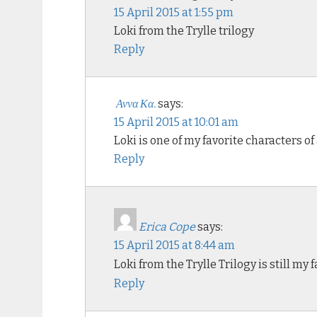
15 April 2015 at 1:55 pm
Loki from the Trylle trilogy
Reply
Αννα Κα.
says:
15 April 2015 at 10:01 am
Loki is one of my favorite characters o
Reply
Erica Cope
says:
15 April 2015 at 8:44 am
Loki from the Trylle Trilogy is still my 
Reply