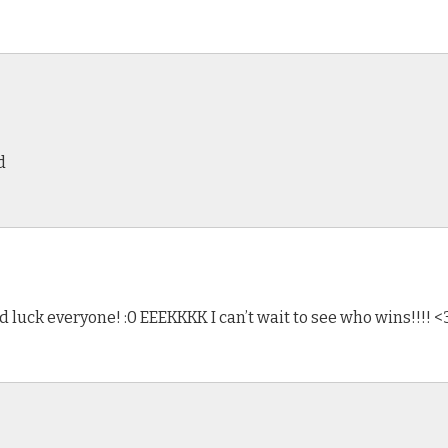
d
ood luck everyone! :0 EEEKKKK I can’t wait to see who wins!!!! <