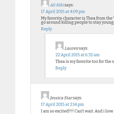
Ali Kiki
says:
17 April 2015 at 4:09 pm
My favorite character is Thea from the 
go around killing people to stay young 
Reply
Lauren
says:
22 April 2015 at 6:32 am
Thea is my favorite too for the
Reply
Jessica Star
says:
17 April 2015 at 2:14 pm
I am so excited!!!! Can’t wait. And i love