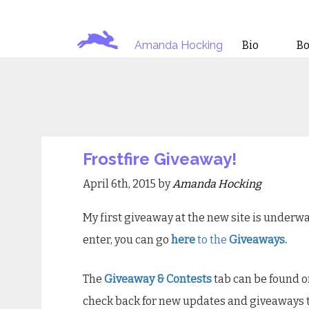
Amanda Hocking
Bio
B
Frostfire Giveaway!
April 6th, 2015 by
Amanda Hocking
My first giveaway at the new site is underwa
enter, you can go
here
to the
Giveaways.
The
Giveaway & Contests
tab can be found 
check back for new updates and giveaways