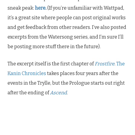
sneak peak:
here
.
(If you’re unfamiliar with Wattpad,
it’s a great site where people can post original works
and get feedback from other readers. I’ve also posted
excerpts from the Watersong series, and I’m sure I’ll
be posting more stuff there in the future).
The excerpt itself is the first chapter of
Frostfire
.
The
Kanin Chronicles
takes places four years after the
events in the Trylle, but the Prologue starts out right
after the ending of
Ascend
.