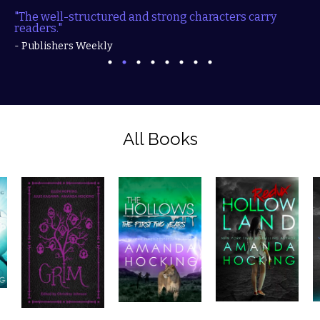
"The well-structured and strong characters carry
readers."
- Publishers Weekly
All Books