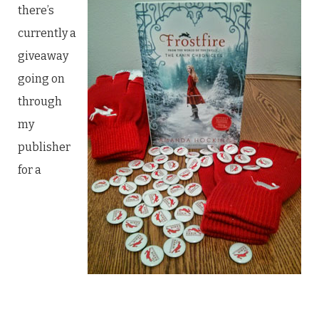
there’s
currently a
giveaway
going on
through
my
publisher
for a