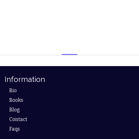
Information
Bio
Books
Blog
Contact
Faqs