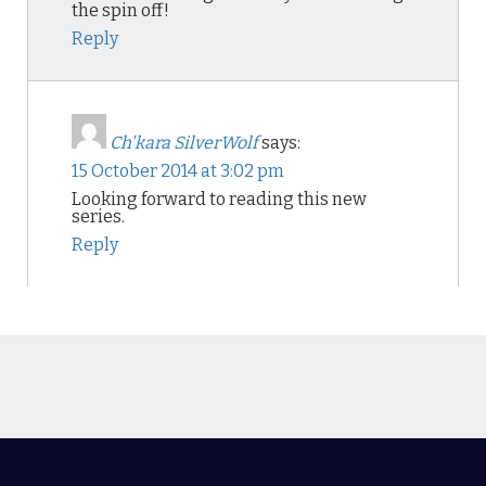
the spin off!
Reply
Ch'kara SilverWolf
says:
15 October 2014 at 3:02 pm
Looking forward to reading this new
series.
Reply