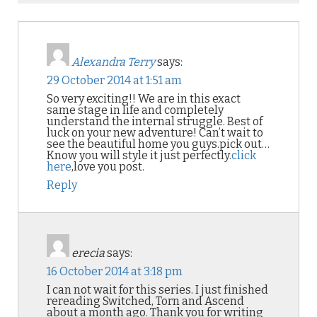
Alexandra Terry
says:
29 October 2014 at 1:51 am
So very exciting!! We are in this exact
same stage in life and completely
understand the internal struggle. Best of
luck on your new adventure! Can’t wait to
see the beautiful home you guys.pick out…
Know you will style it just perfectly.
click
here
,love you post.
Reply
erecia
says:
16 October 2014 at 3:18 pm
I can not wait for this series. I just finished
rereading Switched, Torn and Ascend
about a month ago. Thank you for writing