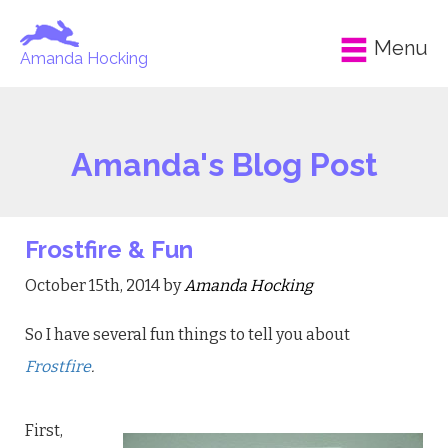
Menu
Amanda Hocking
Amanda's Blog Post
Frostfire & Fun
October 15th, 2014 by
Amanda Hocking
So I have several fun things to tell you about
Frostfire
.
First,