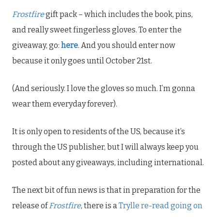
Frostfire
gift pack – which includes the book, pins,
and really sweet fingerless gloves. To enter the
giveaway, go:
here
. And you should enter now
because it only goes until October 21st.
(And seriously. I love the gloves so much. I’m gonna
wear them everyday forever).
It is only open to residents of the US, because it’s
through the US publisher, but I will always keep you
posted about any giveaways, including international.
The next bit of fun news is that in preparation for the
release of
Frostfire
, there is a
Trylle re-read going on