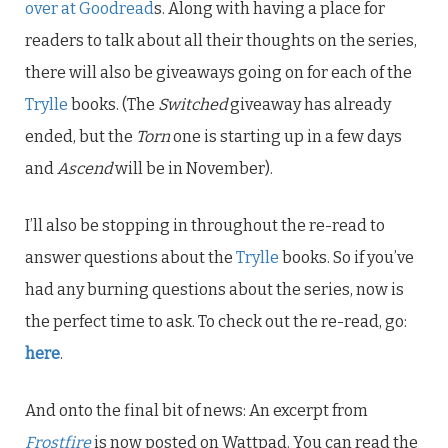
over at Goodread
s. Along with having a place for
readers to talk about all their thoughts on the series,
there will also be giveaways going on for each of the
Trylle
books. (The
Switched
giveaway has already
ended, but the
Torn
one is starting up in a few days
and
Ascend
will be in November).
I’ll also be stopping in throughout the re-read to
answer questions about the
Trylle
books. So if you’ve
had any burning questions about the series, now is
the perfect time to ask. To check out the re-read, go:
here
.
And onto the final bit of news: An excerpt from
Frostfire
is now posted on Wattpad. You can read the