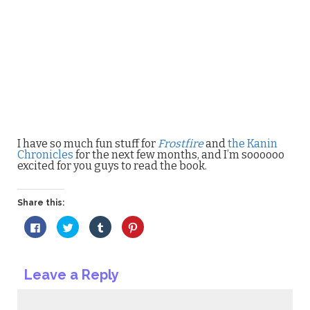
I have so much fun stuff for
Frostfire
and
the Kanin
Chronicles
for the next few months, and I’m soooooo
excited for you guys to read the book.
Share this:
Click
Click
Click
Click
to
to
to
to
share
share
share
share
on
on
on
on
Facebook
Twitter
Tumblr
Pinterest
(Opens
(Opens
(Opens
(Opens
Leave a Reply
in
in
in
in
new
new
new
new
window)
window)
window)
window)