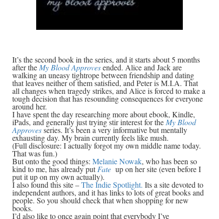
It’s the second book in the series, and it starts about 5 months
after the
My Blood Approves
ended. Alice and Jack are
walking an uneasy tightrope between friendship and dating
that leaves neither of them satisfied, and Peter is M.I.A. That
all changes when tragedy strikes, and Alice is forced to make a
tough decision that has resounding consequences for everyone
around her.
I have spent the day researching more about ebook, Kindle,
iPads, and generally just trying stir interest for the
My Blood
Approves
series. It’s been a very informative but mentally
exhausting day. My brain currently feels like mush.
(Full disclosure: I actually forgot my own middle name today.
That was fun.)
But onto the good things:
Melanie Nowak
, who has been so
kind to me, has already put
Fate
up on her site (even before I
put it up on my own actually).
I also found this site –
The Indie Spotlight.
Its a site devoted to
independent authors, and it has links to lots of great books and
people. So you should check that when shopping for new
books.
I’d also like to once again point that everybody I’ve