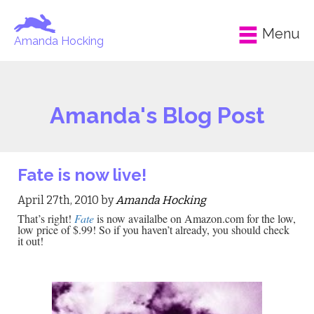
Menu
Amanda Hocking
Amanda's Blog Post
Fate is now live!
April 27th, 2010 by
Amanda Hocking
That’s right!
Fate
is now availalbe on Amazon.com for the low,
low price of $.99! So if you haven’t already, you should check
it out!