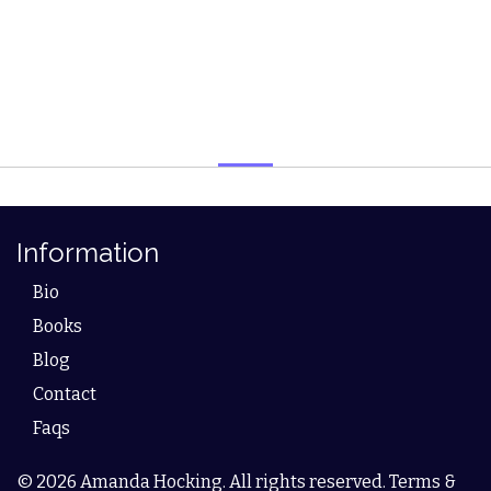
Information
Bio
Books
Blog
Contact
Faqs
© 2026 Amanda Hocking. All rights reserved. Terms &