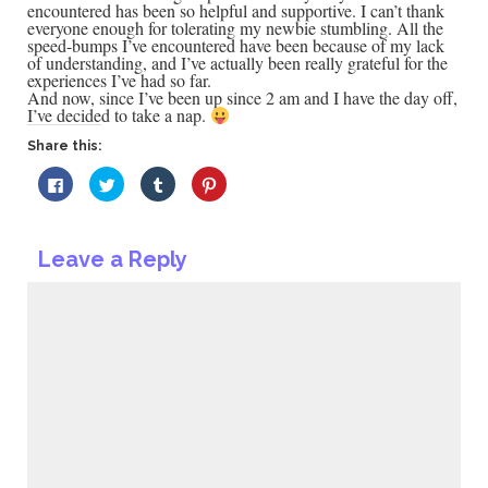
encountered has been so helpful and supportive. I can’t thank
everyone enough for tolerating my newbie stumbling. All the
speed-bumps I’ve encountered have been because of my lack
of understanding, and I’ve actually been really grateful for the
experiences I’ve had so far.
And now, since I’ve been up since 2 am and I have the day off,
I’ve decided to take a nap.
Share this:
Click
Click
Click
Click
to
to
to
to
share
share
share
share
on
on
on
on
Facebook
Twitter
Tumblr
Pinterest
(Opens
(Opens
(Opens
(Opens
Leave a Reply
in
in
in
in
new
new
new
new
window)
window)
window)
window)