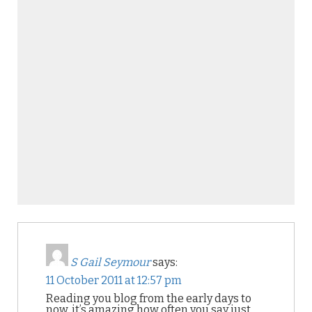
S Gail Seymour
says:
11 October 2011 at 12:57 pm
Reading you blog from the early days to
now, it’s amazing how often you say just