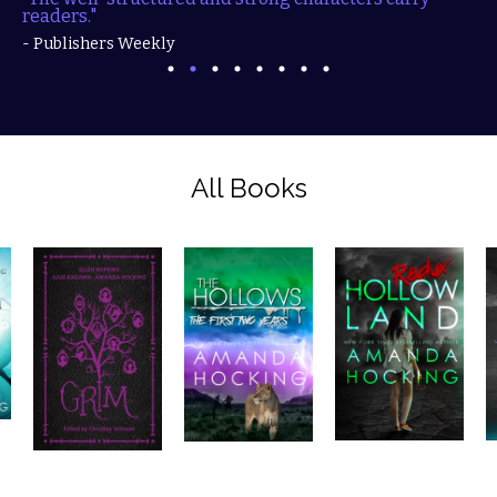
readers."
- Publishers Weekly
All Books