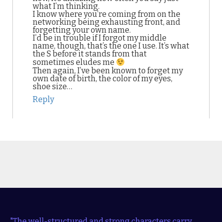
what I’m thinking.
I know where you’re coming from on the
networking being exhausting front, and
forgetting your own name.
I’d be in trouble if I forgot my middle
name, though, that’s the one I use. It’s what
the S before it stands from that
sometimes eludes me
Then again, I’ve been known to forget my
own date of birth, the color of my eyes,
shoe size…
Reply
"The well-structured and strong characters carry