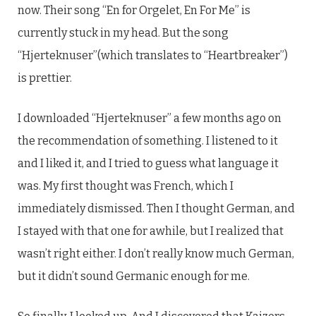
now. Their song “En for Orgelet, En For Me” is
currently stuck in my head. But the song
“Hjerteknuser”(which translates to “Heartbreaker”)
is prettier.
I downloaded “Hjerteknuser” a few months ago on
the recommendation of something. I listened to it
and I liked it, and I tried to guess what language it
was. My first thought was French, which I
immediately dismissed. Then I thought German, and
I stayed with that one for awhile, but I realized that
wasn’t right either. I don’t really know much German,
but it didn’t sound Germanic enough for me.