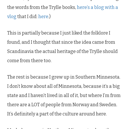
the words from the Trylle books,
here’s a blog with a
vlog
that I did:
here
.)
This is partially because I just liked the folklore I
found, and I thought that since the idea came from
Scandinavia the actual heritage of the Trylle should
come from there too.
The rest is because I grew up in Southern Minnesota.
I don’t know about all of Minnesota, because it’s a big
state and I haven’t lived in all of it, but where I’m from
there are a LOT of people from Norway and Sweden.
It’s definitely a part of the culture around here.