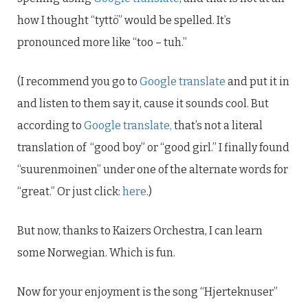
how I thought “tyttö” would be spelled. It’s
pronounced more like “too – tuh.”
(I recommend you go to
Google translate
and put it in
and listen to them say it, cause it sounds cool. But
according to
Google translate,
that’s not a literal
translation of “good boy” or “good girl.” I finally found
“suurenmoinen” under one of the alternate words for
“great.” Or just click:
here
.)
But now, thanks to Kaizers Orchestra, I can learn
some Norwegian. Which is fun.
Now for your enjoyment is the song “Hjerteknuser”