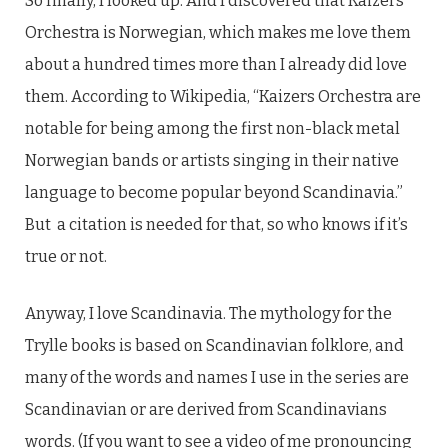
So finally, I looked up. And I discovered that Kaizers
Orchestra is Norwegian, which makes me love them
about a hundred times more than I already did love
them. According to Wikipedia, “Kaizers Orchestra are
notable for being among the first non-black metal
Norwegian bands or artists singing in their native
language to become popular beyond Scandinavia.”
But a citation is needed for that, so who knows if it’s
true or not.
Anyway, I love Scandinavia. The mythology for the
Trylle books is based on Scandinavian folklore, and
many of the words and names I use in the series are
Scandinavian or are derived from Scandinavians
words. (If you want to see a video of me pronouncing