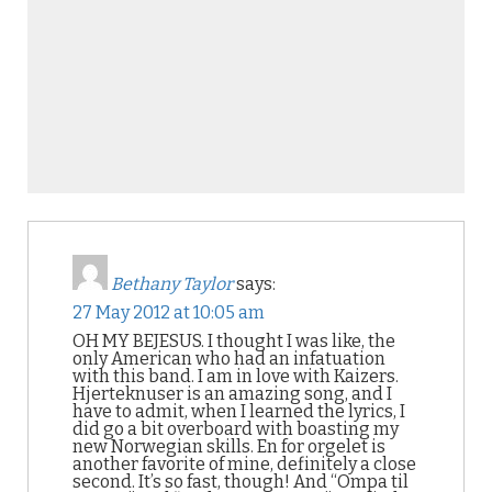
Bethany Taylor
says:
27 May 2012 at 10:05 am
OH MY BEJESUS. I thought I was like, the
only American who had an infatuation
with this band. I am in love with Kaizers.
Hjerteknuser is an amazing song, and I
have to admit, when I learned the lyrics, I
did go a bit overboard with boasting my
new Norwegian skills. En for orgelet is
another favorite of mine, definitely a close
second. It’s so fast, though! And “Ompa til