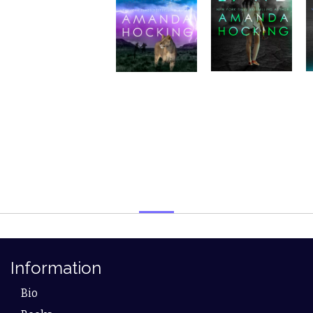
Information
Bio