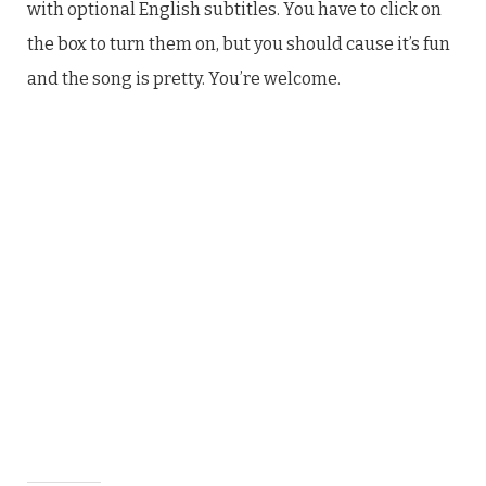
with optional English subtitles. You have to click on
the box to turn them on, but you should cause it’s fun
and the song is pretty. You’re welcome.