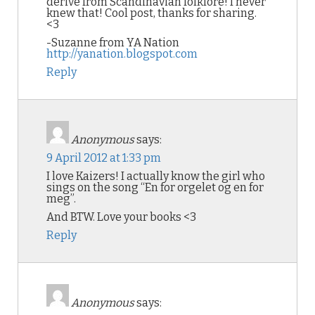
derive from Scandinavian folklore! I never
knew that! Cool post, thanks for sharing.
<3
-Suzanne from YA Nation
http://yanation.blogspot.com
Reply
Anonymous
says:
9 April 2012 at 1:33 pm
I love Kaizers! I actually know the girl who
sings on the song “En for orgelet og en for
meg”.
And BTW. Love your books <3
Reply
Anonymous
says: