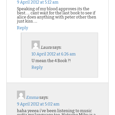
9 April 2012 at 5:12 am
Speaking of my blood approves its the
best….. cant wait for the last book to see if
alice does anything with peter other then
just kiss…..
Reply
Laura
says:
10 April 2012 at 6:26 am
U mean the 4 Book ?!
Reply
Emma
says:
9 April 2012 at 5:02 am
haha yeeea i’ve been listening to music
outta my language too. Hatsune Miku is a