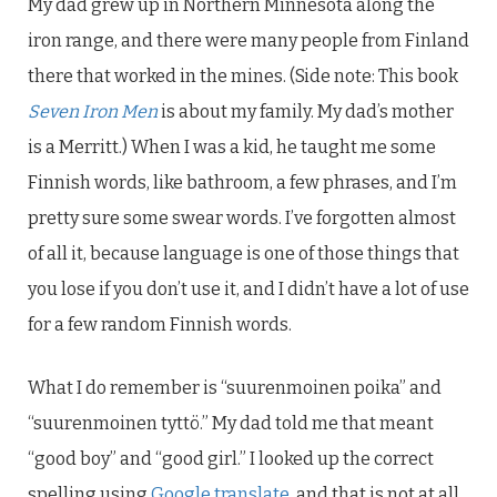
My dad grew up in Northern Minnesota along the
iron range, and there were many people from Finland
there that worked in the mines. (Side note: This book
Seven Iron Men
is about my family. My dad’s mother
is a Merritt.) When I was a kid, he taught me some
Finnish words, like bathroom, a few phrases, and I’m
pretty sure some swear words. I’ve forgotten almost
of all it, because language is one of those things that
you lose if you don’t use it, and I didn’t have a lot of use
for a few random Finnish words.
What I do remember is “suurenmoinen poika” and
“suurenmoinen tyttö.” My dad told me that meant
“good boy” and “good girl.” I looked up the correct
spelling using
Google translate
, and that is not at all