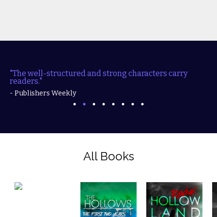
"The well-structured and strong characters carry
readers."
- Publishers Weekly
All Books