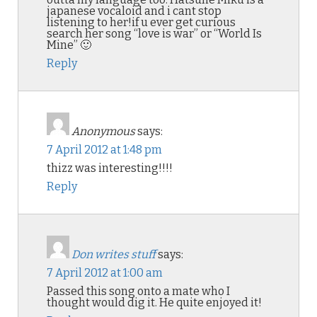
japanese vocaloid and i cant stop
listening to her!if u ever get curious
search her song “love is war” or “World Is
Mine” 🙂
Reply
Anonymous
says:
7 April 2012 at 1:48 pm
thizz was interesting!!!!
Reply
Don writes stuff
says:
7 April 2012 at 1:00 am
Passed this song onto a mate who I
thought would dig it. He quite enjoyed it!