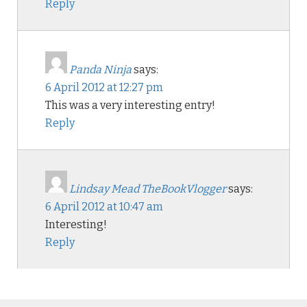
Reply
Panda Ninja
says:
6 April 2012 at 12:27 pm
This was a very interesting entry!
Reply
Lindsay Mead TheBookVlogger
says:
6 April 2012 at 10:47 am
Interesting!
Reply