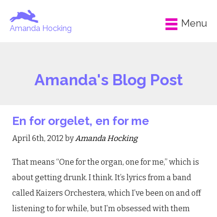
Menu
Amanda Hocking
Amanda's Blog Post
En for orgelet, en for me
April 6th, 2012 by
Amanda Hocking
That means “One for the organ, one for me,” which is
about getting drunk. I think. It’s lyrics from a band
called Kaizers Orchestera, which I’ve been on and off
listening to for while, but I’m obsessed with them