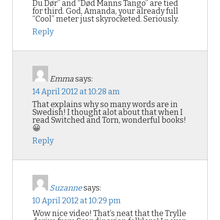
Du Dør” and “Død Manns Tango” are tied
for third. God, Amanda, your already full
“Cool” meter just skyrocketed. Seriously.
Reply
Emma
says:
14 April 2012 at 10:28 am
That explains why so many words are in
Swedish! I thought alot about that when I
read Switched and Torn, wonderful books!
😀
Reply
Suzanne
says:
10 April 2012 at 10:29 pm
Wow nice video! That’s neat that the Trylle