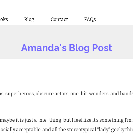
ooks
Blog
Contact
FAQs
Amanda's Blog Post
films, superheroes, obscure actors, one-hit-wonders, and bands
.
aybe it is just a “me” thing, but I feel like it’s something I’m
socially acceptable, and all the stereotypical “lady” geeky thi