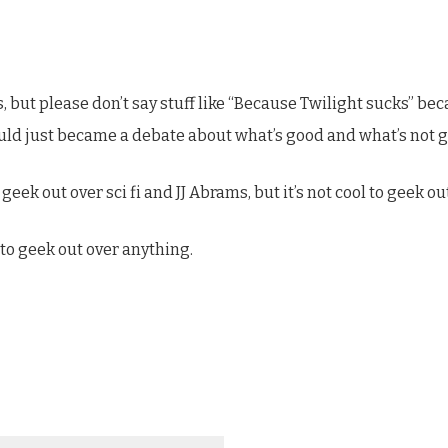
is, but please don’t say stuff like “Because Twilight sucks” bec
uld just became a debate about what’s good and what’s not go
 geek out over sci fi and JJ Abrams, but it’s not cool to geek
l to geek out over anything.