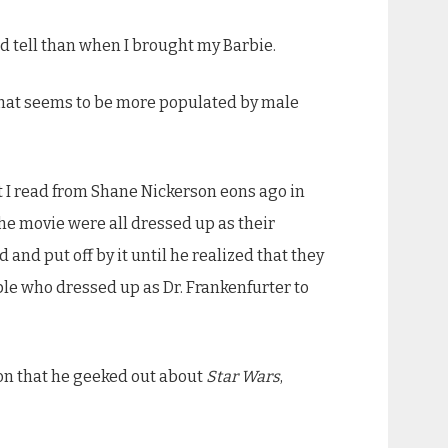
d tell than when I brought my Barbie.
uff that seems to be more populated by male
ost I read from Shane Nickerson eons ago in
he movie were all dressed up as their
nd put off by it until he realized that they
ple who dressed up as Dr. Frankenfurter to
on that he geeked out about
Star Wars
,