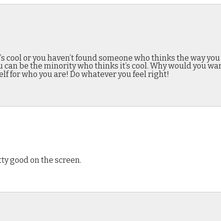
t’s cool or you haven’t found someone who thinks the way you 
ou can be the minority who thinks it’s cool. Why would you wan
f for who you are! Do whatever you feel right!
tty good on the screen.