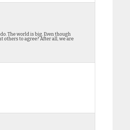
do. The world is big. Even though
t others to agree? After all, we are