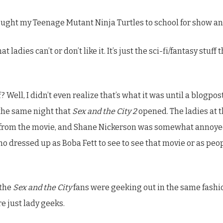
brought my Teenage Mutant Ninja Turtles to school for show an
at ladies can’t or don’t like it. It’s just the sci-fi/fantasy st
? Well, I didn’t even realize that’s what it was until a blogp
 the same night that
Sex and the City 2
opened. The ladies at t
 from the movie, and Shane Nickerson was somewhat annoyed a
o dressed up as Boba Fett to see to see that movie or as peo
 the
Sex and the City
fans were geeking out in the same fashi
 just lady geeks.