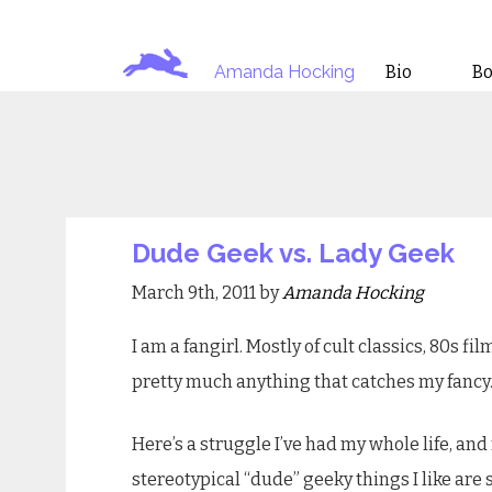
Amanda Hocking
Bio
B
Dude Geek vs. Lady Geek
March 9th, 2011 by
Amanda Hocking
I am a fangirl. Mostly of cult classics, 80s 
pretty much anything that catches my fancy
Here’s a struggle I’ve had my whole life, and m
stereotypical “dude” geeky things I like are 