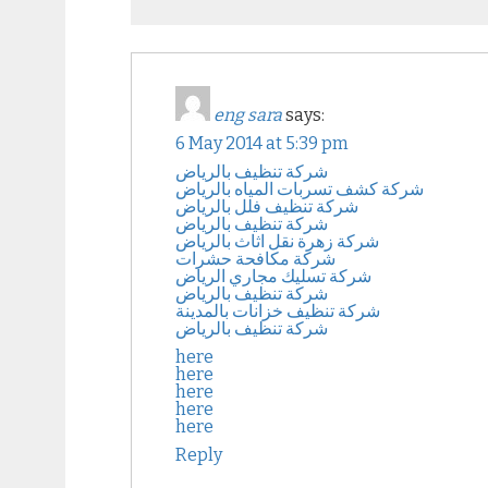
eng sara
says:
6 May 2014 at 5:39 pm
شركة تنظيف بالرياض
شركة كشف تسربات المياه بالرياض
شركة تنظيف فلل بالرياض
شركة تنظيف بالرياض
شركة زهرة نقل اثاث بالرياض
شركة مكافحة حشرات
شركة تسليك مجاري الرياض
شركة تنظيف بالرياض
شركة تنظيف خزانات بالمدينة
شركة تنظيف بالرياض
here
here
here
here
here
Reply