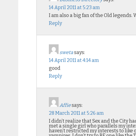
14 April 2011 at 5:23 am
I am also a big fan of the Old legend
Reply
sweta
says:
14 April 2011 at 4:14 am
good
Reply
Affie
says:
28 March 2011 at 5:26 am
I didn’t realize that Sex and the City h
met a single girl who parallels my inter
haven’t restricted my interests to like o
vampires, I don’t try to BE one like th