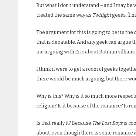
But what I don’t understand – and I may be 
treated the same way as
Twilight
geeks
.
(I’m
The argument for this is going to be it’s the 
that is debatable. And any geek can argue th
me arguing with Eric about Batman villians.
I think if were to get a room of geeks toge
there would be much arguing, but there wo
Why is this? Why is it so much more respect
religion? Is it because of the romance? Is r
Is that really it? Because
The Lost Boys
is coo
about, even though there is some romance an