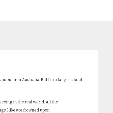
 popular in Australia. But I’m a fangirl about
 seeing in the real world. All the
ngs I like are frowned upon.