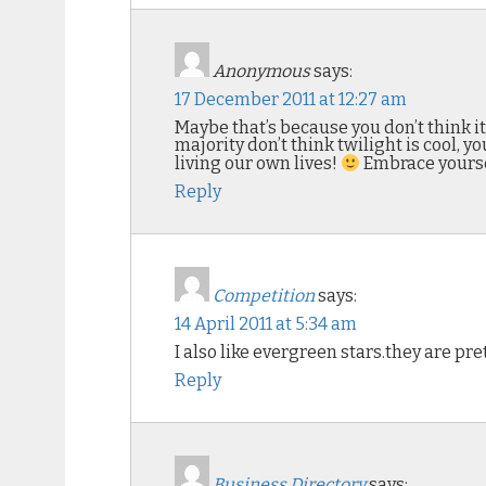
Anonymous
says:
17 December 2011 at 12:27 am
Maybe that’s because you don’t think i
majority don’t think twilight is cool, y
living our own lives!
Embrace yoursel
Reply
Competition
says:
14 April 2011 at 5:34 am
I also like evergreen stars.they are pre
Reply
Business Directory
says: