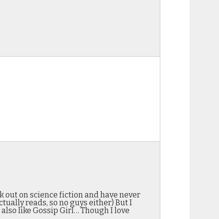
eek out on science fiction and have never
ctually reads, so no guys either) But I
 I also like Gossip Girl… Though I love