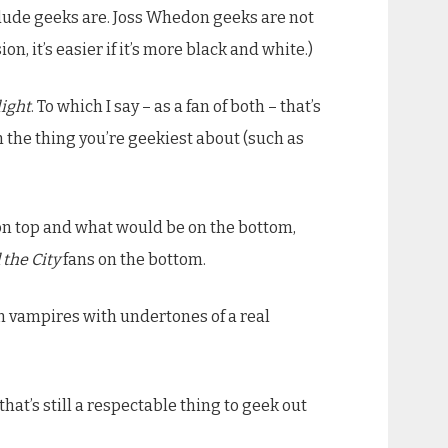
 dude geeks are. Joss Whedon geeks are not
on, it’s easier if it’s more black and white.)
ight
. To which I say – as a fan of both – that’s
n the thing you’re geekiest about (such as
 on top and what would be on the bottom,
 the City
fans on the bottom.
n vampires with undertones of a real
that’s still a respectable thing to geek out