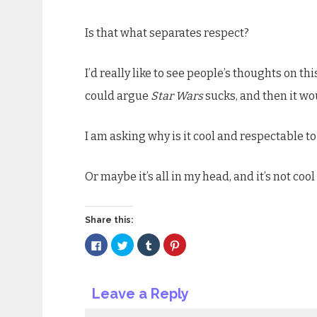
Is that what separates respect?
I’d really like to see people’s thoughts on th
could argue
Star Wars
sucks, and then it wo
I am asking why is it cool and respectable to
Or maybe it’s all in my head, and it’s not coo
Share this:
Click
Click
Click
Click
to
to
to
to
share
share
share
share
on
on
on
on
Facebook
Twitter
Tumblr
Pinterest
(Opens
(Opens
(Opens
(Opens
Leave a Reply
in
in
in
in
new
new
new
new
window)
window)
window)
window)