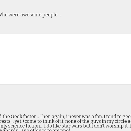
s. Who were awesome people….
ad the Geek factor… Then again, i never was a fan. I tend to g
ests… yet. (come to think of it, none of the guys in my circle a
nly science fiction… I do like star wars but I don’t worship it,
e Twihards… (no offence to anyone)