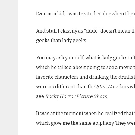
Even as a kid, I was treated cooler when I 
And stuff I classify as “dude” doesn’t mean th
geeks than lady geeks.
You may ask yourself, what is lady geek stuff
which he talked about going to see a movie
favorite characters and drinking the drinks
were no different than the
Star Wars
fans wh
see
Rocky Horror Picture Show
.
It was at the moment when he realized that
which gave me the same epiphany. They were