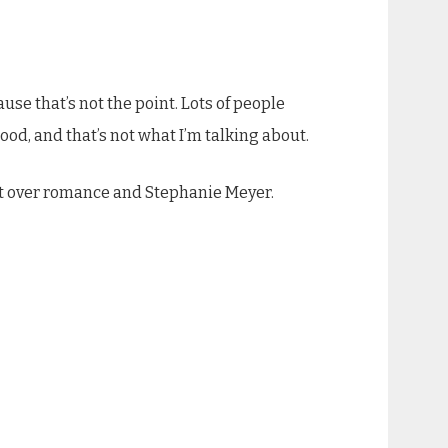
ause that’s not the point. Lots of people
od, and that’s not what I’m talking about.
 out over romance and Stephanie Meyer.