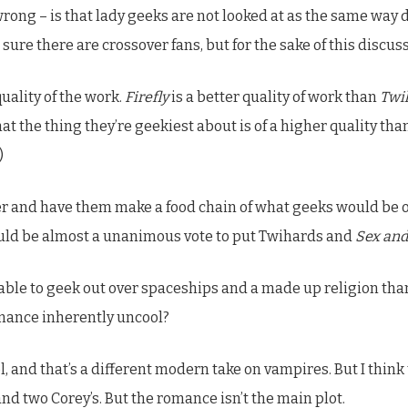
wrong – is that lady geeks are not looked at as the same way
 sure there are crossover fans, but for the sake of this discussi
quality of the work.
Firefly
is a better quality of work than
Twil
at the thing they’re geekiest about is of a higher quality tha
)
ther and have them make a food chain of what geeks would be
uld be almost a unanimous vote to put Twihards and
Sex and
able to geek out over spaceships and a made up religion tha
omance inherently uncool?
l, and that’s a different modern take on vampires. But I think 
d two Corey’s. But the romance isn’t the main plot.