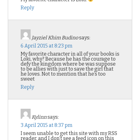
Reply
Jayziel Khim Budino
says:
6 April 2015 at 8:23 pm
My favorite character in all of your books is
Loki, why? Because he has the courage to
defy the kingdom where be was suppose
to be allies with just to save the girl that
he loves. Not to mention that he’s too
sweet
Reply
Kylinn
says:
3 April 2015 at 8:37 pm
I seem unable to get this site with my RSS
reader, and I don’t see a feed icon on this