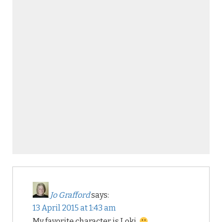
Jo Grafford
says:
13 April 2015 at 1:43 am
My favorite character is Loki.