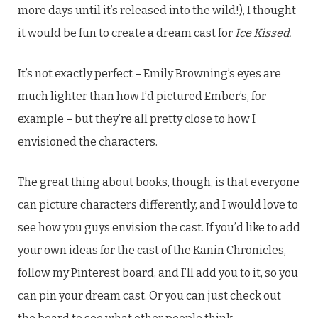
more days until it’s released into the wild!), I thought
it would be fun to create a dream cast for
Ice Kissed.
It’s not exactly perfect – Emily Browning’s eyes are
much lighter than how I’d pictured Ember’s, for
example – but they’re all pretty close to how I
envisioned the characters.
The great thing about books, though, is that everyone
can picture characters differently, and I would love to
see how you guys envision the cast. If you’d like to add
your own ideas for the cast of the Kanin Chronicles,
follow my Pinterest board, and I’ll add you to it, so you
can pin your dream cast. Or you can just check out