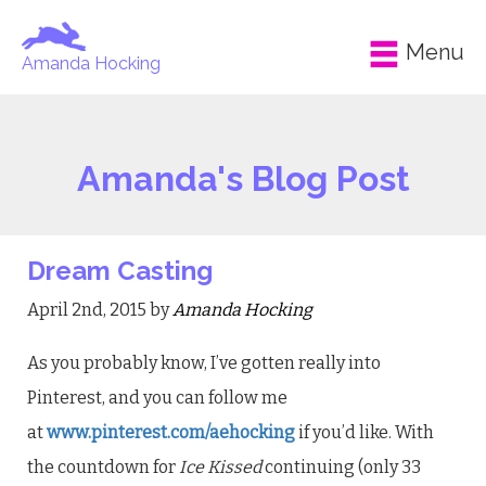
Menu
Amanda Hocking
Amanda's Blog Post
Dream Casting
April 2nd, 2015 by
Amanda Hocking
As you probably know, I’ve gotten really into
Pinterest, and you can follow me
at
www.pinterest.com/aehocking
if you’d like. With
the countdown for
Ice Kissed
continuing (only 33