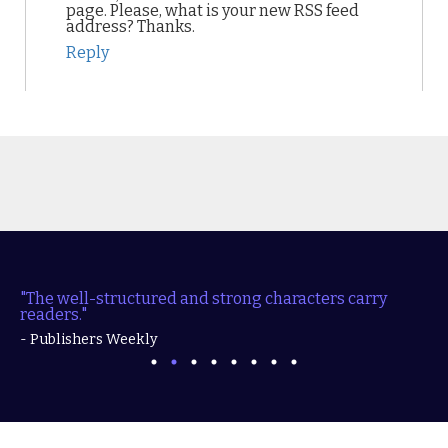
page. Please, what is your new RSS feed
address? Thanks.
Reply
"The well-structured and strong characters carry
readers."
- Publishers Weekly