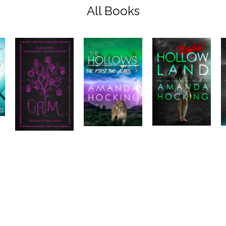
All Books