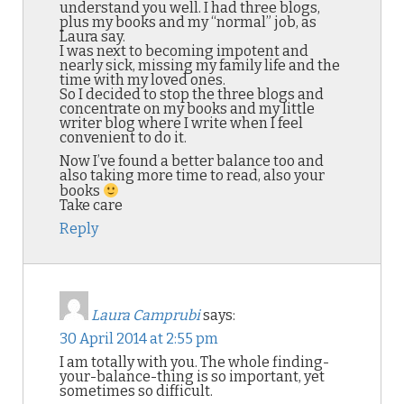
understand you well. I had three blogs,
plus my books and my “normal” job, as
Laura say.
I was next to becoming impotent and
nearly sick, missing my family life and the
time with my loved ones.
So I decided to stop the three blogs and
concentrate on my books and my little
writer blog where I write when I feel
convenient to do it.
Now I’ve found a better balance too and
also taking more time to read, also your
books
Take care
Reply
Laura Camprubi
says:
30 April 2014 at 2:55 pm
I am totally with you. The whole finding-
your-balance-thing is so important, yet
sometimes so difficult.