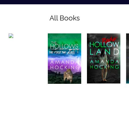
All Books