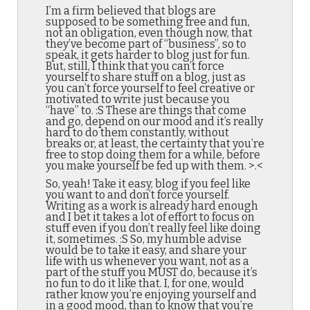
I’m a firm believed that blogs are
supposed to be something free and fun,
not an obligation, even though now, that
they’ve become part of “business”, so to
speak, it gets harder to blog just for fun.
But, still, I think that you can’t force
yourself to share stuff on a blog, just as
you can’t force yourself to feel creative or
motivated to write just because you
“have” to. :S These are things that come
and go, depend on our mood and it’s really
hard to do them constantly, without
breaks or, at least, the certainty that you’re
free to stop doing them for a while, before
you make yourself be fed up with them. >.<
So, yeah! Take it easy, blog if you feel like
you want to and don’t force yourself.
Writing as a work is already hard enough
and I bet it takes a lot of effort to focus on
stuff even if you don’t really feel like doing
it, sometimes. :S So, my humble advise
would be to take it easy, and share your
life with us whenever you want, not as a
part of the stuff you MUST do, because it’s
no fun to do it like that. I, for one, would
rather know you’re enjoying yourself and
in a good mood, than to know that you’re