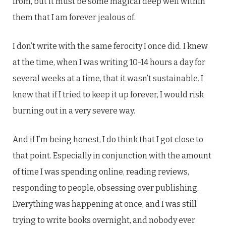
from, but it must be some magical deep well within
them that I am forever jealous of.
I don’t write with the same ferocity I once did. I knew
at the time, when I was writing 10-14 hours a day for
several weeks at a time, that it wasn’t sustainable. I
knew that if I tried to keep it up forever, I would risk
burning out in a very severe way.
And if I’m being honest, I do think that I got close to
that point. Especially in conjunction with the amount
of time I was spending online, reading reviews,
responding to people, obsessing over publishing.
Everything was happening at once, and I was still
trying to write books overnight, and nobody ever