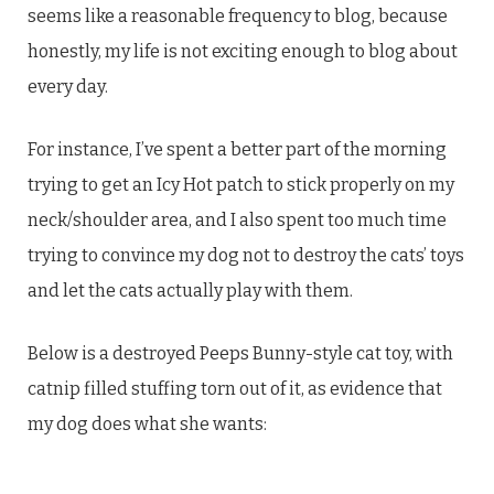
seems like a reasonable frequency to blog, because
honestly, my life is not exciting enough to blog about
every day.
For instance, I’ve spent a better part of the morning
trying to get an Icy Hot patch to stick properly on my
neck/shoulder area, and I also spent too much time
trying to convince my dog not to destroy the cats’ toys
and let the cats actually play with them.
Below is a destroyed Peeps Bunny-style cat toy, with
catnip filled stuffing torn out of it, as evidence that
my dog does what she wants: