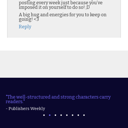
posting every week just because you’ve
imposed it on yourself to do so! ;D
A big hug and energies for you to keep on
going! <3
Reply
"The well-structured and strong characters carry
readers."
- Publishers Weekly