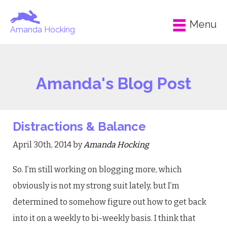
Menu
Amanda Hocking
Amanda's Blog Post
Distractions & Balance
April 30th, 2014 by
Amanda Hocking
So. I’m still working on blogging more, which
obviously is not my strong suit lately, but I’m
determined to somehow figure out how to get back
into it on a weekly to bi-weekly basis. I think that