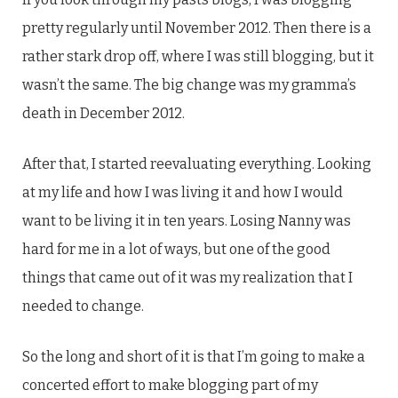
pretty regularly until November 2012. Then there is a
rather stark drop off, where I was still blogging, but it
wasn’t the same. The big change was my gramma’s
death in December 2012.
After that, I started reevaluating everything. Looking
at my life and how I was living it and how I would
want to be living it in ten years. Losing Nanny was
hard for me in a lot of ways, but one of the good
things that came out of it was my realization that I
needed to change.
So the long and short of it is that I’m going to make a
concerted effort to make blogging part of my