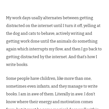
My work days usally alternates between getting
distracted on the internet until I turn it off, yelling at
the dog and cats to behave, actively writing and
getting work done until the animals do something
again which interrupts my flow, and then I go back to
getting distracted by the internet. And that’s how I
write books.
Some people have children, like more than one,
sometimes even infants, and they manage to write
books. I am in awe of them. Literally in awe. I don’t
know where their energy and motivation comes