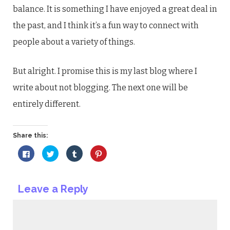
balance. It is something I have enjoyed a great deal in
the past, and I think it’s a fun way to connect with
people about a variety of things.
But alright. I promise this is my last blog where I
write about not blogging. The next one will be
entirely different.
Share this:
Click
Click
Click
Click
to
to
to
to
share
share
share
share
on
on
on
on
Facebook
Twitter
Tumblr
Pinterest
(Opens
(Opens
(Opens
(Opens
Leave a Reply
in
in
in
in
new
new
new
new
window)
window)
window)
window)