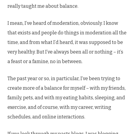
really taught me about balance.
I mean, I’ve heard of moderation, obviously. I know
that exists and people do things in moderation all the
time, and from what I’d heard, it was supposed to be
very healthy. But I’ve always been all or nothing – it’s
a feast or a famine, no in between.
The past year or so, in particular, I’ve been trying to
create more of a balance for myself – with my friends,
family, pets, and with my eating habits, sleeping, and
exercise, and of course, with my career, writing
schedules, and online interactions.
If you look through my pasts blogs, I was blogging