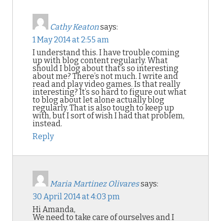
Cathy Keaton
says:
1 May 2014 at 2:55 am
I understand this. I have trouble coming
up with blog content regularly. What
should I blog about that’s so interesting
about me? There’s not much. I write and
read and play video games. Is that really
interesting? It’s so hard to figure out what
to blog about let alone actually blog
regularly. That is also tough to keep up
with, but I sort of wish I had that problem,
instead.
Reply
Maria Martinez Olivares
says:
30 April 2014 at 4:03 pm
Hi Amanda,
We need to take care of ourselves and I