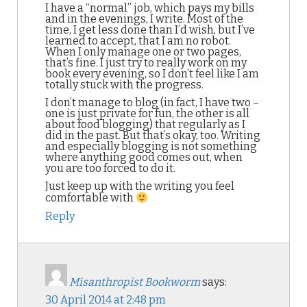
I have a “normal” job, which pays my bills
and in the evenings, I write. Most of the
time, I get less done than I’d wish, but I’ve
learned to accept, that I am no robot.
When I only manage one or two pages,
that’s fine. I just try to really work on my
book every evening, so I don’t feel like I am
totally stuck with the progress.
I don’t manage to blog (in fact, I have two –
one is just private for fun, the other is all
about food blogging) that regularly as I
did in the past. But that’s okay, too. Writing
and especially blogging is not something
where anything good comes out, when
you are too forced to do it.
Just keep up with the writing you feel
comfortable with
Reply
Misanthropist Bookworm
says:
30 April 2014 at 2:48 pm