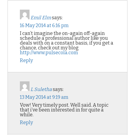
Emil Elm
says:
16 May 2014 at 6:16 pm
I can’t imagine the on-again off-again
schedule a professional author like you
deals with on a constant basis, if you get a
chance, check out my blog
http://www.pulsecola.com
Reply
L Suletha
says:
13 May 2014 at 9:19 am
Vow! Very timely post. Well said. A topic
that i’ve been interested in for quite a
while.
Reply