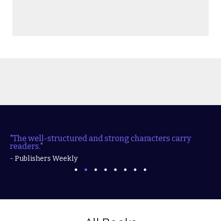
"The well-structured and strong characters carry
readers."
- Publishers Weekly