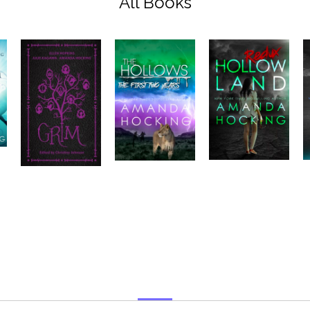
All Books