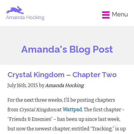
Menu
Amanda Hocking
Amanda's Blog Post
Crystal Kingdom – Chapter Two
July 16th, 2015 by
Amanda Hocking
For the next three weeks, I’ll be posting chapters
from
Crystal Kingdom
at
Wattpad
. The first chapter –
“Friends & Enemies” – has been up since last week,
but now the newest chapter, entitled “Tracking,” is up