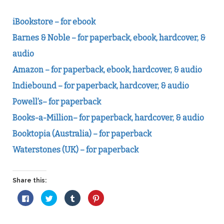
iBookstore – for ebook
Barnes & Noble – for paperback, ebook, hardcover, &
audio
Amazon – for paperback, ebook, hardcover, & audio
Indiebound – for paperback, hardcover, & audio
Powell’s– for paperback
Books-a-Million– for paperback, hardcover, & audio
Booktopia (Australia) – for paperback
Waterstones (UK) – for paperback
Share this:
Click
Click
Click
Click
to
to
to
to
share
share
share
share
on
on
on
on
Facebook
Twitter
Tumblr
Pinterest