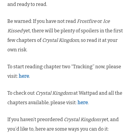
and ready to read.
Be warned: If you have not read
Frostfire
or
Ice
Kissed
yet, there will be plenty of spoilers in the first
few chapters of
Crystal Kingdom
, so read it at your
own risk.
To start reading chapter two “Tracking” now, please
visit:
here
.
To check out
Crystal Kingdom
at Wattpad and all the
chapters available, please visit:
here
.
If you haven’t preordered
Crystal Kingdom
yet, and
you’d like to, here are some ways you can do it: