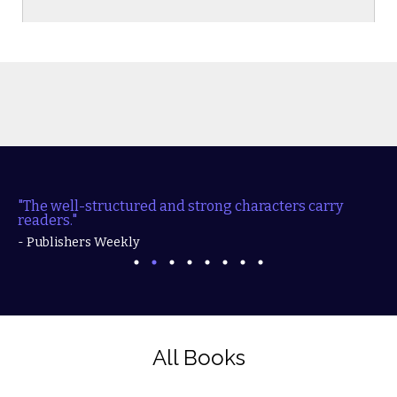
l-structured and strong characters carry readers."
"Fille
action..
- Publishers Weekly
- RT B
All Books