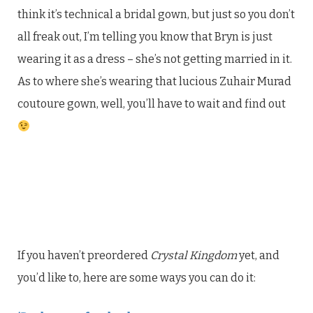
think it’s technical a bridal gown, but just so you don’t
all freak out, I’m telling you know that Bryn is just
wearing it as a dress – she’s not getting married in it.
As to where she’s wearing that lucious Zuhair Murad
coutoure gown, well, you’ll have to wait and find out
If you haven’t preordered
Crystal Kingdom
yet, and
you’d like to, here are some ways you can do it: