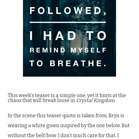
This week’s teaser is a simple one, yet it hints at the
chaos that will break loose in
Crystal Kingdom
.
In the scene this teaser quote is taken from, Bryn is
wearing a white gown inspired by the one below. But
without the belt/bow. I don’t much care for that. I