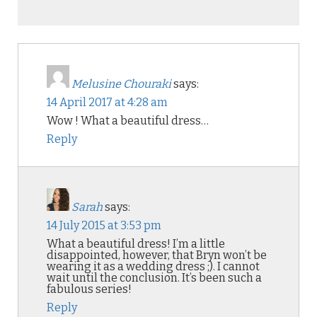
Melusine Chouraki
says:
14 April 2017 at 4:28 am
Wow ! What a beautiful dress…
Reply
Sarah
says:
14 July 2015 at 3:53 pm
What a beautiful dress! I’m a little
disappointed, however, that Bryn won’t be
wearing it as a wedding dress ;). I cannot
wait until the conclusion. It’s been such a
fabulous series!
Reply