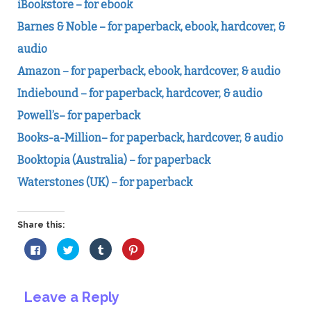
iBookstore – for ebook
Barnes & Noble – for paperback, ebook, hardcover, &
audio
Amazon – for paperback, ebook, hardcover, & audio
Indiebound – for paperback, hardcover, & audio
Powell’s– for paperback
Books-a-Million– for paperback, hardcover, & audio
Booktopia (Australia) – for paperback
Waterstones (UK) – for paperback
Share this:
Click
Click
Click
Click
to
to
to
to
share
share
share
share
on
on
on
on
Facebook
Twitter
Tumblr
Pinterest
(Opens
(Opens
(Opens
(Opens
Leave a Reply
in
in
in
in
new
new
new
new