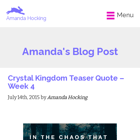
Menu
Amanda Hocking
Amanda's Blog Post
Crystal Kingdom Teaser Quote –
Week 4
July 14th, 2015 by
Amanda Hocking