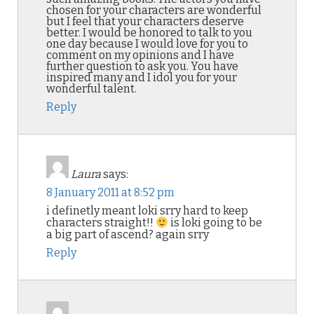
chosen for your characters are wonderful
but I feel that your characters deserve
better. I would be honored to talk to you
one day because I would love for you to
comment on my opinions and I have
further question to ask you. You have
inspired many and I idol you for your
wonderful talent.
Reply
Laura
says:
8 January 2011 at 8:52 pm
i definetly meant loki srry hard to keep
characters straight!!
is loki going to be
a big part of ascend? again srry
Reply