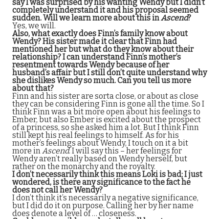
say I was surprised by his wanting Wendy but I didn’t
completely understand it and his proposal seemed
sudden. Will we learn more about this in
Ascend
?
Yes, we will.
Also, what exactly does Finn’s family know about
Wendy? His sister made it clear that Finn had
mentioned her but what do they know about their
relationship? I can understand Finn’s mother’s
resentment towards Wendy because of her
husband’s affair but I still don’t quite understand why
she dislikes Wendy so much. Can you tell us more
about that?
Finn and his sister are sorta close, or about as close
they can be considering Finn is gone all the time. So I
think Finn was a bit more open about his feelings to
Ember, but also Ember is excited about the prospect
of a princess, so she asked him a lot. But I think Finn
still kept his real feelings to himself. As for his
mother’s feelings about Wendy, I touch on it a bit
more in
Ascend
. I will say this – her feelings for
Wendy aren’t really based on Wendy herself, but
rather on the monarchy and the royalty.
I don’t necessarily think this means Loki is bad; I just
wondered, is there any significance to the fact he
does not call her Wendy?
I don’t think it’s necessarily a negative significance,
but I did do it on purpose. Calling her by her name
does denote a level of … closeness.