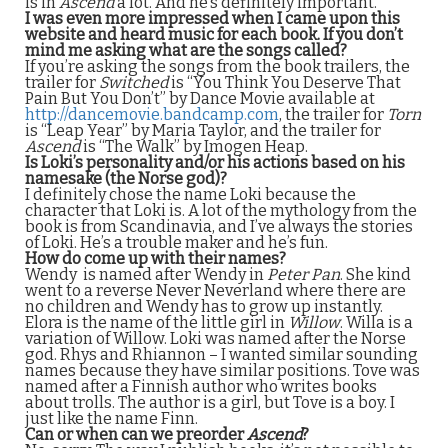
is in
Ascend
a lot. And he’s definitely important.
I was even more impressed when I came upon this
website and heard music for each book. If you don’t
mind me asking what are the songs called?
If you’re asking the songs from the book trailers, the
trailer for
Switched
is “You Think You Deserve That
Pain But You Don’t” by Dance Movie available at
http://dancemovie.bandcamp.com
, the trailer for
Torn
is “Leap Year” by Maria Taylor, and the trailer for
Ascend
is “The Walk” by Imogen Heap.
Is Loki’s personality and/or his actions based on his
namesake (the Norse god)?
I definitely chose the name Loki because the
character that Loki is. A lot of the mythology from the
book is from Scandinavia, and I’ve always the stories
of Loki. He’s a trouble maker and he’s fun.
How do come up with their names?
Wendy is named after Wendy in
Peter Pan
. She kind
went to a reverse Never Neverland where there are
no children and Wendy has to grow up instantly.
Elora is the name of the little girl in
Willow
. Willa is a
variation of Willow. Loki was named after the Norse
god. Rhys and Rhiannon – I wanted similar sounding
names because they have similar positions. Tove was
named after a Finnish author who writes books
about trolls. The author is a girl, but Tove is a boy. I
just like the name Finn.
Can or when can we preorder
Ascend
?