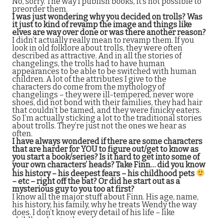
No, sorry. The way I publish books, it’s not possible to
preorder them.
I was just wondering why you decided on trolls? Was
it just to kind of revamp the image and things like
elves are way over done or was there another reason?
I didn’t actually really mean to revamp them. If you
look in old folklore about trolls, they were often
described as attractive. And in all the stories of
changelings, the trolls had to have human
appearances to be able to be switched with human
children. A lot of the attributes I give to the
characters do come from the mythology of
changelings – they were ill-tempered, never wore
shoes, did not bond with their families, they had hair
that couldn’t be tamed, and they were finicky eaters.
So I’m actually sticking a lot to the traditional stories
about trolls. They’re just not the ones we hear as
often.
I have always wondered if there are some characters
that are harder for YOU to figure out/get to know as
you start a book/series? Is it hard to get into some of
your own characters’ heads? Take Finn… did you know
his history – his deepest fears – his childhood pets
– etc – right off the bat? Or did he start out as a
mysterious guy to you too at first?
I know all the major stuff about Finn. His age, name,
his history, his family, why he treats Wendy the way
does. I don’t know every detail of his life – like