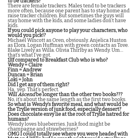
to be trackers?
There are female trackers. Males tend to be trackers
more often, because one parent has to stay home and
raise tracker children. But sometimes the guys will
stay home with the kids, and some ladies don’t have
kids.
If you could pick anyone to play your characters, who
would you pick!?
Michael Wincott as Oren, obviously. Anjelica Huston
as Elora. Logan Huffman with green contacts as Tove.
Blake Lively as Willa. Olivia Thirlby as Wendy. Um…
that’s what I’ve got.
1)If compared to Breakfast Club who is who?
Wendy = Claire
Finn = Andrew
Duncan = Brian
Loki = John
Did I get any of them right?
Ha, yep. That’s perfect.
Will
Ascend
be longer than the other two books???
No, it’s about the same length as the first two books.
So what is Wendy’s favorite meal, and what would be
the Trylle version of junk food, especially dessert?
Does chocolate envy lie at the root of Trylle hatred for
humans?
Wendy loves blueberries. Junk food might be
champagne and strawberries?
OMG I could totally see where you were headed with