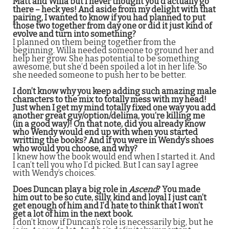
Matt and Willa but I never thought you’d actually go
there – heck yes! And aside from my delight with that
pairing, I wanted to know if you had planned to put
those two together from day one or did it just kind of
evolve and turn into something?
I planned on them being together from the
beginning. Willa needed someone to ground her and
help her grow. She has potential to be something
awesome, but she’d been spoiled a lot in her life. So
she needed someone to push her to be better.
I don’t know why you keep adding such amazing male
characters to the mix to totally mess with my head!
Just when I get my mind totally fixed one way you add
another great guy/option/delima, you’re killing me
(in a good way)! On that note, did you already know
who Wendy would end up with when you started
writting the books? And if you were in Wendy’s shoes
who would you choose, and why?
I knew how the book would end when I started it. And
I can’t tell you who I’d picked. But I can say I agree
with Wendy’s choices.
Does Duncan play a big role in
Ascend
? You made
him out to be so cute, silly, kind and loyal I just can’t
get enough of him and I’d hate to think that I won’t
get a lot of him in the next book.
I don’t know if Duncan’s role is necessarily big, but he