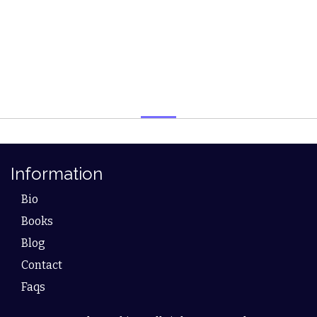
Information
Bio
Books
Blog
Contact
Faqs