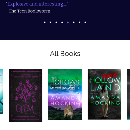
"Explosive and interesting...."
- The Teen Bookworm
All Books