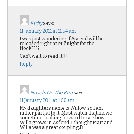
Kirby
says:
11 January 2011 at 11:54 am
I was just wondering if Ascend will be
released right at Midnight for the
Nook????
Can’t wait to read it!!!
Reply
Novels On The Run
says:
11 January 2011 at 1:08 am
My daughters name is Willow, so I am
rather partial to it. Must watch that movie
sometime. looking forward to see how
Willa grows in Ascend. I thought Matt and
Willa was a great coupling:D