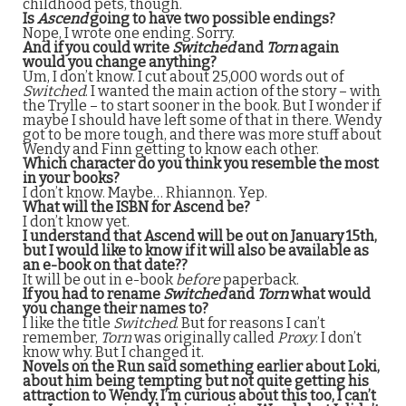
childhood pets, though.
Is
Ascend
going to have two possible endings?
Nope, I wrote one ending. Sorry.
And if you could write
Switched
and
Torn
again
would you change anything?
Um, I don’t know. I cut about 25,000 words out of
Switched
. I wanted the main action of the story – with
the Trylle – to start sooner in the book. But I wonder if
maybe I should have left some of that in there. Wendy
got to be more tough, and there was more stuff about
Wendy and Finn getting to know each other.
Which character do you think you resemble the most
in your books?
I don’t know. Maybe… Rhiannon. Yep.
What will the ISBN for Ascend be?
I don’t know yet.
I understand that Ascend will be out on January 15th,
but I would like to know if it will also be available as
an e-book on that date??
It will be out in e-book
before
paperback.
If you had to rename
Switched
and
Torn
what would
you change their names to?
I like the title
Switched
. But for reasons I can’t
remember,
Torn
was originally called
Proxy
. I don’t
know why. But I changed it.
Novels on the Run said something earlier about Loki,
about him being tempting but not quite getting his
attraction to Wendy. I’m curious about this too, I can’t