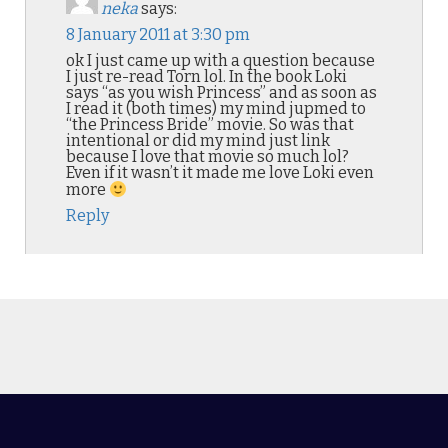
neka
says:
8 January 2011 at 3:30 pm
ok I just came up with a question because
I just re-read Torn lol. In the book Loki
says “as you wish Princess” and as soon as
I read it (both times) my mind jupmed to
“the Princess Bride” movie. So was that
intentional or did my mind just link
because I love that movie so much lol?
Even if it wasn’t it made me love Loki even
more
Reply