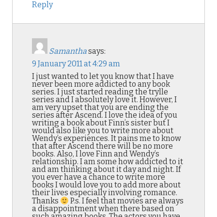
Reply
Samantha
says:
9 January 2011 at 4:29 am
I just wanted to let you know that I have
never been more addicted to any book
series. I just started reading the trylle
series and I absolutely love it. However, I
am very upset that you are ending the
series after Ascend. I love the idea of you
writing a book about Finn’s sister but I
would also like you to write more about
Wendy’s experiences. It pains me to know
that after Ascend there will be no more
books. Also, I love Finn and Wendy’s
relationship. I am some how addicted to it
and am thinking about it day and night. If
you ever have a chance to write more
books I would love you to add more about
their lives especially involving romance.
Thanks
P.s. I feel that movies are always
a disappointment when there based on
such amazing books. The actors you have