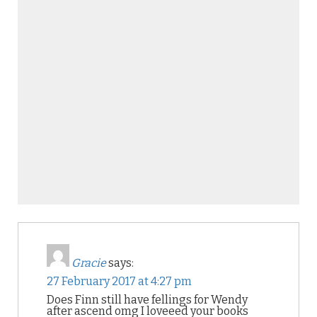
Gracie
says:
27 February 2017 at 4:27 pm
Does Finn still have fellings for Wendy
after ascend omg I loveeed your books