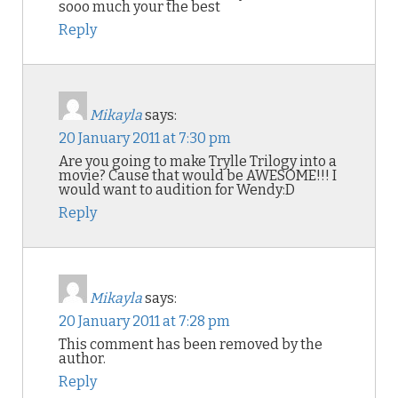
sooo much your the best
Reply
Mikayla
says:
20 January 2011 at 7:30 pm
Are you going to make Trylle Trilogy into a
movie? Cause that would be AWESOME!!! I
would want to audition for Wendy:D
Reply
Mikayla
says:
20 January 2011 at 7:28 pm
This comment has been removed by the
author.
Reply