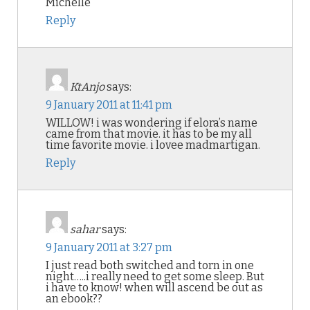
Michelle
Reply
KtAnjo
says:
9 January 2011 at 11:41 pm
WILLOW! i was wondering if elora’s name
came from that movie. it has to be my all
time favorite movie. i lovee madmartigan.
Reply
sahar
says:
9 January 2011 at 3:27 pm
I just read both switched and torn in one
night…..i really need to get some sleep. But
i have to know! when will ascend be out as
an ebook??