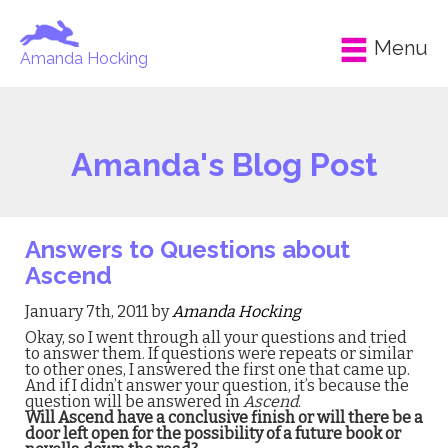
Menu
Amanda Hocking
Amanda's Blog Post
Answers to Questions about
Ascend
January 7th, 2011 by
Amanda Hocking
Okay, so I went through all your questions and tried
to answer them. If questions were repeats or similar
to other ones, I answered the first one that came up.
And if I didn’t answer your question, it’s because the
question will be answered in
Ascend
.
Will Ascend have a conclusive finish or will there be a
door left open for the possibility of a future book or