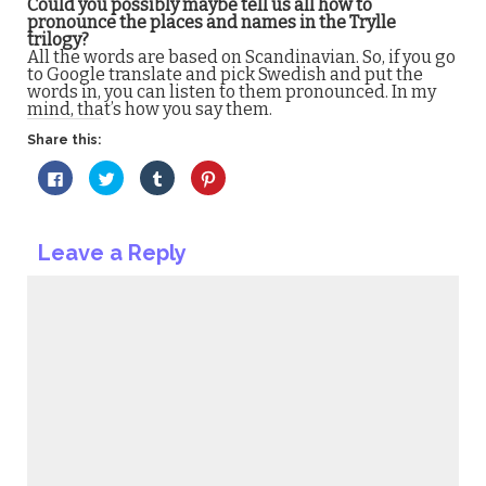
Could you possibly maybe tell us all how to
pronounce the places and names in the Trylle
trilogy?
All the words are based on Scandinavian. So, if you go
to Google translate and pick Swedish and put the
words in, you can listen to them pronounced. In my
mind, that’s how you say them.
Share this:
Click
Click
Click
Click
to
to
to
to
share
share
share
share
on
on
on
on
Facebook
Twitter
Tumblr
Pinterest
(Opens
(Opens
(Opens
(Opens
Leave a Reply
in
in
in
in
new
new
new
new
window)
window)
window)
window)