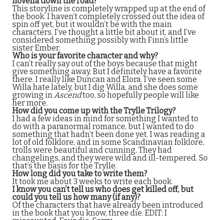
novella down the road?
This storyline is completely wrapped up at the end of
the book. I haven’t completely crossed out the idea of
spin off yet, but it wouldn’t be with the main
characters. I’ve thought a little bit about it, and I’ve
considered something possibly with Finn’s little
sister Ember.
Who is your favorite character and why?
I can’t really say out of the boys because that might
give something away. But I definitely have a favorite
there. I really like Duncan and Elora. I’ve seen some
Willa hate lately, but I dig Willa, and she does some
growing in
Ascend
too, so hopefully people will like
her more.
How did you come up with the Trylle Trilogy?
I had a few ideas in mind for something I wanted to
do with a paranormal romance, but I wanted to do
something that hadn’t been done yet. I was reading a
lot of old folklore, and in some Scandinavian folklore,
trolls were beautiful and cunning. They had
changelings, and they were wild and ill-tempered. So
that’s the basis for the Trylle.
How long did you take to write them?
It took me about 3 weeks to write each book.
I know you can’t tell us who does get killed off, but
could you tell us how many (if any)?
Of the characters that have already been introduced
in the book that you know, three die. EDIT: I