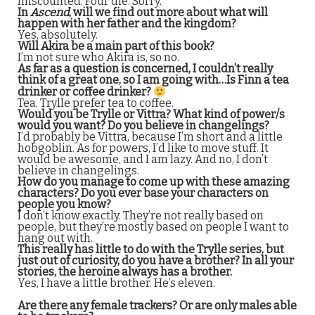
miscounted. Four die. Sorry.
In
Ascend
, will we find out more about what will
happen with her father and the kingdom?
Yes, absolutely.
Will Akira be a main part of this book?
I’m not sure who Akira is, so no.
As far as a question is concerned, I couldn’t really
think of a great one, so I am going with…Is Finn a tea
drinker or coffee drinker?
Tea. Trylle prefer tea to coffee.
Would you be Trylle or Vittra? What kind of power/s
would you want? Do you believe in changelings?
I’d probably be Vittra, because I’m short and a little
hobgoblin. As for powers, I’d like to move stuff. It
would be awesome, and I am lazy. And no, I don’t
believe in changelings.
How do you manage to come up with these amazing
characters? Do you ever base your characters on
people you know?
I don’t know exactly. They’re not really based on
people, but they’re mostly based on people I want to
hang out with.
This really has little to do with the Trylle series, but
just out of curiosity, do you have a brother? In all your
stories, the heroine always has a brother.
Yes, I have a little brother. He’s eleven.
Are there any female trackers? Or are only males able