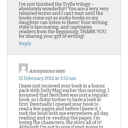
I’ve just finished the Trylle trilogy –
absolutely wonderful!! You are a very, very
talented writer and I can’t wait until the
books come out as audio books so my
daughter can listen to them! Your writing
style is fascinating, and captivates
readers from the beginning, THANK YOU
for sharing your gift of writing!
Reply
Anonymous
says:
12 February 2012 at 3:52 am
I have just recieved your book in a bonus
pack with Dolly Mag earlier this morning. I
assumed that Switched was just a regular
book, so I didnt bother to have a look at
first. Eventually I opened your book to
read a few pages and before I knew it, I
took the book with me everywhere, all day,
reading and re-reading the pages. I’m
loving the characters, the story, all of it!
Although I’m not to sure if your going to