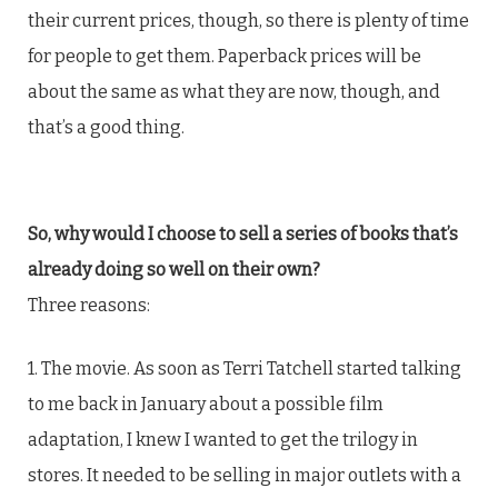
their current prices, though, so there is plenty of time
for people to get them. Paperback prices will be
about the same as what they are now, though, and
that’s a good thing.
So, why would I choose to sell a series of books that’s
already doing so well on their own?
Three reasons:
1. The movie. As soon as Terri Tatchell started talking
to me back in January about a possible film
adaptation, I knew I wanted to get the trilogy in
stores. It needed to be selling in major outlets with a