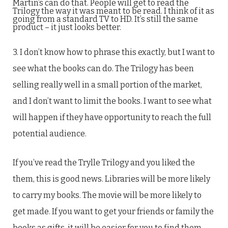
Martin’s can do that. People will get to read the
Trilogy the way it was meant to be read. I think of it as
going from a standard TV to HD. It’s still the same
product – it just looks better.
3. I don’t know how to phrase this exactly, but I want to
see what the books can do. The Trilogy has been
selling really well in a small portion of the market,
and I don’t want to limit the books. I want to see what
will happen if they have opportunity to reach the full
potential audience.
If you’ve read the Trylle Trilogy and you liked the
them, this is good news. Libraries will be more likely
to carry my books. The movie will be more likely to
get made. If you want to get your friends or family the
books as gifts, it will be easier for you to find them.