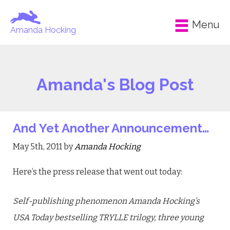
Menu
Amanda Hocking
Amanda's Blog Post
And Yet Another Announcement…
May 5th, 2011 by
Amanda Hocking
Here’s the press release that went out today:
Self-publishing phenomenon Amanda Hocking’s
USA Today bestselling TRYLLE trilogy, three young