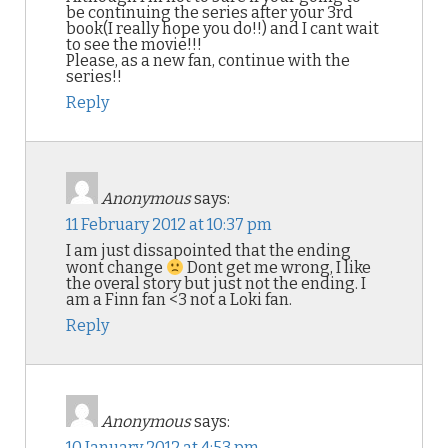
be continuing the series after your 3rd
book(I really hope you do!!) and I cant wait
to see the movie!!!
Please, as a new fan, continue with the
series!!
Reply
Anonymous
says:
11 February 2012 at 10:37 pm
I am just dissapointed that the ending
wont change
Dont get me wrong, I like
the overal story but just not the ending. I
am a Finn fan <3 not a Loki fan.
Reply
Anonymous
says:
10 January 2012 at 4:53 pm