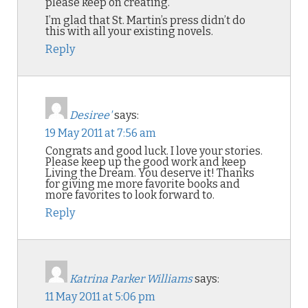
please keep on creating.
I’m glad that St. Martin’s press didn’t do
this with all your existing novels.
Reply
Desiree'
says:
19 May 2011 at 7:56 am
Congrats and good luck. I love your stories.
Please keep up the good work and keep
Living the Dream. You deserve it! Thanks
for giving me more favorite books and
more favorites to look forward to.
Reply
Katrina Parker Williams
says:
11 May 2011 at 5:06 pm