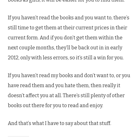
If you haven’t read the books and you want to, there’s
still time to get them at their current prices in their
current form. And if you don’t get them within the
next couple months, they’ll be back out in in early
2012, only with less errors, so it’s still a win for you.
If you haven’t read my books and don’t want to, or you
have read them and you hate them, then really it
doesn’t affect you at all. There’s still plenty of other
books out there for you to read and enjoy.
And that’s what I have to say about that stuff.