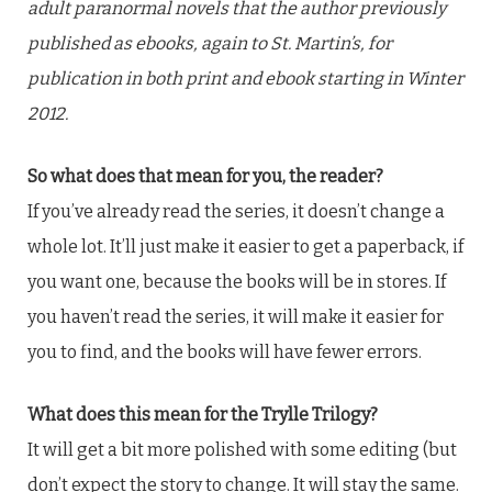
adult paranormal novels that the author previously
published as ebooks, again to St. Martin’s, for
publication in both print and ebook starting in Winter
2012.
So what does that mean for you, the reader?
If you’ve already read the series, it doesn’t change a
whole lot. It’ll just make it easier to get a paperback, if
you want one, because the books will be in stores. If
you haven’t read the series, it will make it easier for
you to find, and the books will have fewer errors.
What does this mean for the Trylle Trilogy?
It will get a bit more polished with some editing (but
don’t expect the story to change. It will stay the same.