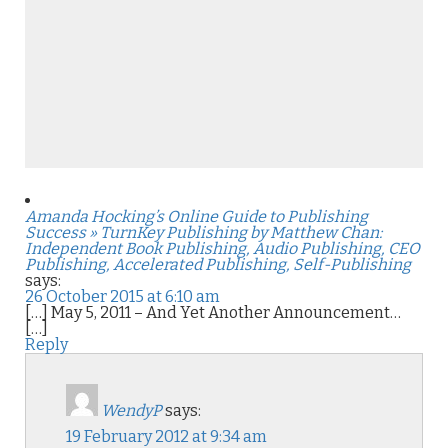
Amanda Hocking’s Online Guide to Publishing
Success » TurnKey Publishing by Matthew Chan:
Independent Book Publishing, Audio Publishing, CEO
Publishing, Accelerated Publishing, Self-Publishing
says:
26 October 2015 at 6:10 am
[…] May 5, 2011 – And Yet Another Announcement…
[…]
Reply
WendyP
says:
19 February 2012 at 9:34 am