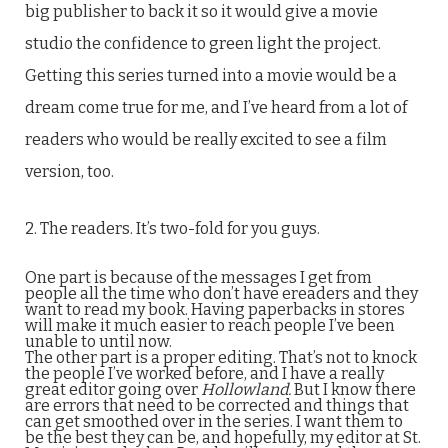
big publisher to back it so it would give a movie
studio the confidence to green light the project.
Getting this series turned into a movie would be a
dream come true for me, and I’ve heard from a lot of
readers who would be really excited to see a film
version, too.
2. The readers. It’s two-fold for you guys.
One part is because of the messages I get from
people all the time who don’t have ereaders and they
want to read my book. Having paperbacks in stores
will make it much easier to reach people I’ve been
unable to until now.
The other part is a proper editing. That’s not to knock
the people I’ve worked before, and I have a really
great editor going over
Hollowland.
But I know there
are errors that need to be corrected and things that
can get smoothed over in the series. I want them to
be the best they can be, and hopefully, my editor at St.