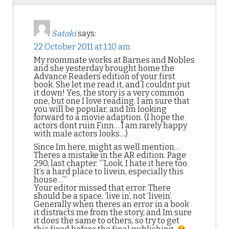
Satoki
says:
22 October 2011 at 1:10 am
My roommate works at Barnes and Nobles
and she yesterday brought home the
Advance Readers edition of your first
book. She let me read it, and I couldnt put
it down! Yes, the story is a very common
one, but one I love reading. I am sure that
you will be popular, and Im looking
forward to a movie adaption. (I hope the
actors dont ruin Finn… I am rarely happy
with male actors looks…)
Since Im here, might as well mention…
Theres a mistake in the AR edition. Page
290, last chapter. ‘”Look, I hate it here too.
It’s a hard place to livein, especially this
house…”‘
Your editor missed that error. There
should be a space, ‘live in’, not ‘livein’.
Generally when theres an error in a book
it distracts me from the story, and Im sure
it does the same to others, so try to get