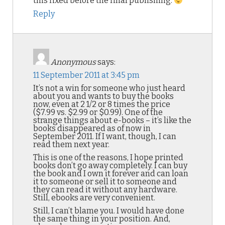
this fixed before the final publishing.
Reply
Anonymous
says:
11 September 2011 at 3:45 pm
It’s not a win for someone who just heard
about you and wants to buy the books
now, even at 2 1/2 or 8 times the price
($7.99 vs. $2.99 or $0.99). One of the
strange things about e-books – it’s like the
books disappeared as of now in
September 2011. If I want, though, I can
read them next year.
This is one of the reasons, I hope printed
books don’t go away completely. I can buy
the book and I own it forever and can loan
it to someone or sell it to someone and
they can read it without any hardware.
Still, ebooks are very convenient.
Still, I can’t blame you. I would have done
the same thing in your position. And,