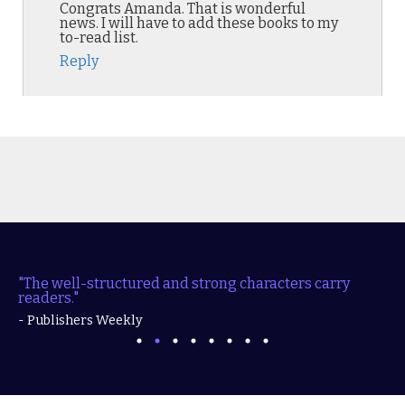
Congrats Amanda. That is wonderful
news. I will have to add these books to my
to-read list.
Reply
"The well-structured and strong characters carry
readers."
- Publishers Weekly