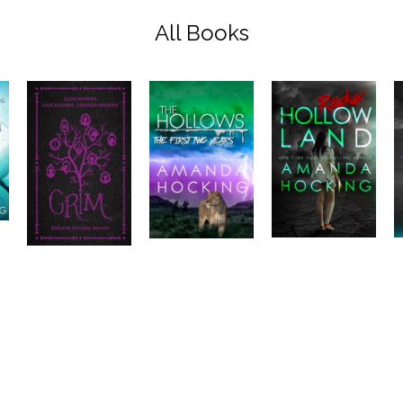
All Books