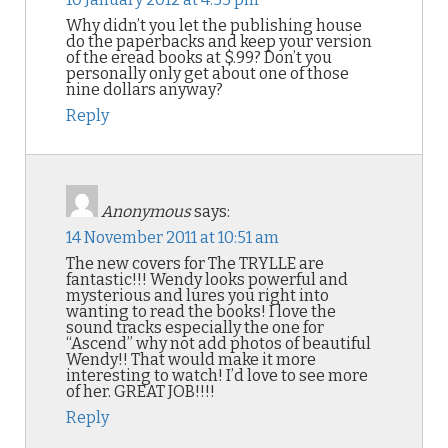
Why didn’t you let the publishing house
do the paperbacks and keep your version
of the eread books at $.99? Don’t you
personally only get about one of those
nine dollars anyway?
Reply
Anonymous
says:
14 November 2011 at 10:51 am
The new covers for The TRYLLE are
fantastic!!! Wendy looks powerful and
mysterious and lures you right into
wanting to read the books! I love the
sound tracks especially the one for
“Ascend” why not add photos of beautiful
Wendy!! That would make it more
interesting to watch! I’d love to see more
of her. GREAT JOB!!!!
Reply