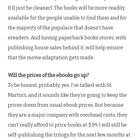
It’ll just be cleaner). The books will be more readily
available for the people unable to find them and for
the majority of the populace that doesn’t have
ereaders. And having paperback books stores, with
publishing house sales behind it, will help ensure
that the movie adaptation gets made.
Will the prices of the ebooks go up?
To be honest, probably, yes. I’ve talked with St.
Martin’s, and it sounds like they’re going to keep the
prices down from usual ebook prices. But because
they are a major company with overhead costs, they
can’t really afford to price books at $.99. I will still be
self-publishing the trilogy for the next few months at