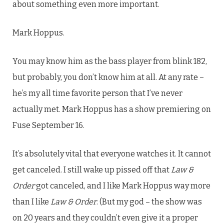
about something even more important.
Mark Hoppus.
You may know him as the bass player from blink 182,
but probably, you don’t know him at all. At any rate –
he’s my all time favorite person that I’ve never
actually met. Mark Hoppus has a show premiering on
Fuse September 16.
It’s absolutely vital that everyone watches it. It cannot
get canceled. I still wake up pissed off that
Law &
Order
got canceled, and I like Mark Hoppus way more
than I like
Law & Order
. (But my god – the show was
on 20 years and they couldn’t even give it a proper