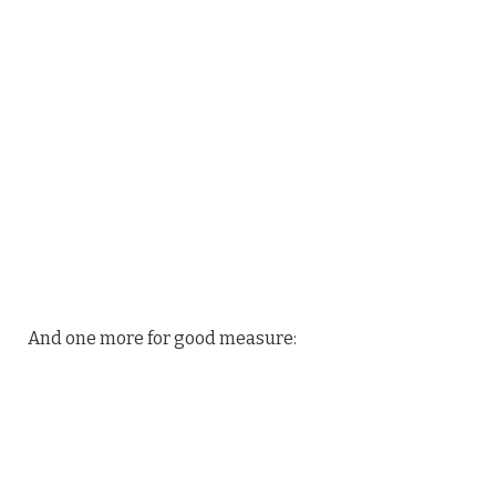
And one more for good measure: