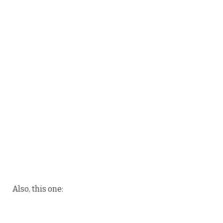
Also, this one: