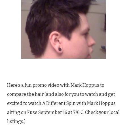
Here’s a fun promo video with Mark Hoppus to
compare the hair (and also for you to watch and get
excited to watch A Different Spin with Mark Hoppus
airing on Fuse September 16 at 7/6 C. Check your local
listings.)