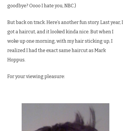
goodbye? Oooo I hate you, NBC.)
But back on track. Here’s another fun story. Last year, I
got a haircut, and it looked kinda nice. But when I
woke up one morning, with my hair sticking up, I
realized I had the exact same haircut as Mark
Hoppus.
For your viewing pleasure: