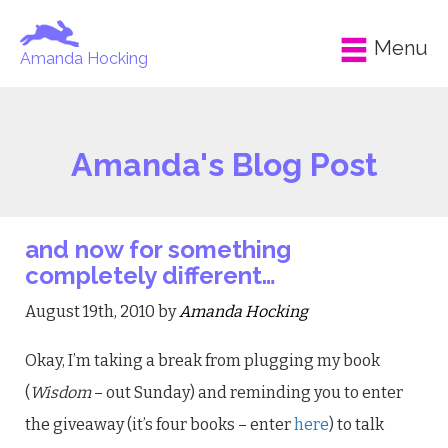
Menu
Amanda Hocking
Amanda's Blog Post
and now for something
completely different…
August 19th, 2010 by
Amanda Hocking
Okay, I’m taking a break from plugging my book
(
Wisdom
– out Sunday) and reminding you to enter
the giveaway (it’s four books – enter
here
) to talk