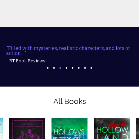
"Filled with mysteries, realistic characters, and lots of
action...."
- RT Book Reviews
All Books