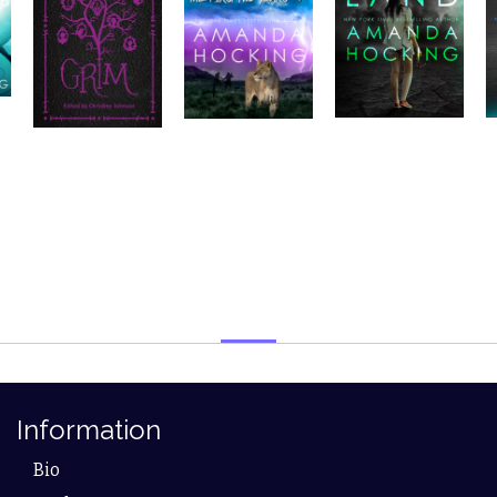
Information
Bio