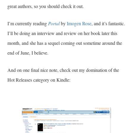
great authors, so you should check it out.
I’m currently reading
Portal
by
Imogen Rose
, and it’s fantastic.
I’ll be doing an interview and review on her book later this
month, and she has a sequel coming out sometime around the
end of June, I believe.
And on one final nice note, check out my domination of the
Hot Releases category on Kindle: