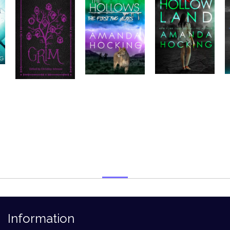
Information