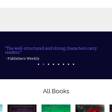
"The well-structured and strong characters carry
readers."
- Publishers Weekly
All Books