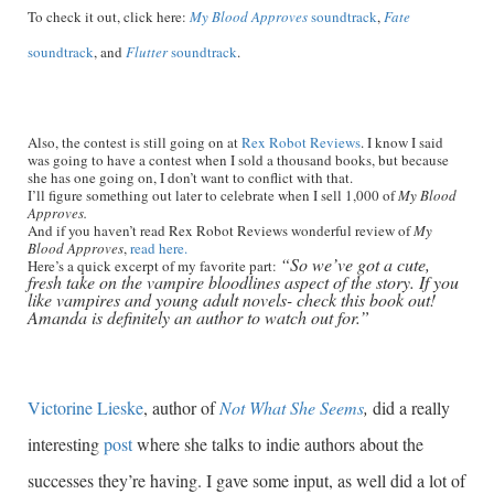
To check it out, click here:
My Blood Approves
soundtrack
,
Fate
soundtrack
, and
Flutter
soundtrack
.
Also, the contest is still going on at
Rex Robot Reviews
. I know I said
was going to have a contest when I sold a thousand books, but because
she has one going on, I don’t want to conflict with that.
I’ll figure something out later to celebrate when I sell 1,000 of
My Blood
Approves.
And if you haven’t read Rex Robot Reviews wonderful review of
My
Blood Approves
,
read here.
“So we’ve got a cute,
Here’s a quick excerpt of my favorite part:
fresh take on the vampire bloodlines aspect of the story. If you
like vampires and young adult novels- check this book out!
Amanda is definitely an author to watch out for.”
Victorine Lieske
, author of
Not What She Seems
,
did a really
interesting
post
where she talks to indie authors about the
successes they’re having. I gave some input, as well did a lot of