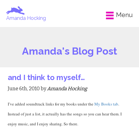
Menu
Amanda Hocking
Amanda's Blog Post
and I think to myself…
June 6th, 2010 by
Amanda Hocking
I’ve added soundtrack links for my books under the
My Books tab
.
Instead of just a list, it actually has the songs so you can hear them. I
enjoy music, and I enjoy sharing. So there.