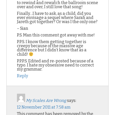
to rewind and rewatch the ballroom scene
over and over, I still love that song!
Finally…I have to ask, as a child, did you
ever envisage a sequel where Sarah and
Jareth got together? Or was I the only one?
– Sian
P.S. Man this comment got away with me!
P.P.S. I know them getting together is
creepy because of the massive age
difference but I didn’t know that as a
child!
P.P.P.S. Edited and re-posted because of a
typo. I hate my obsessive need to correct
my grammar.
Reply
My Scales Are Wrong
says:
12 November 2011 at 7:58 am
This comment has been removed by the