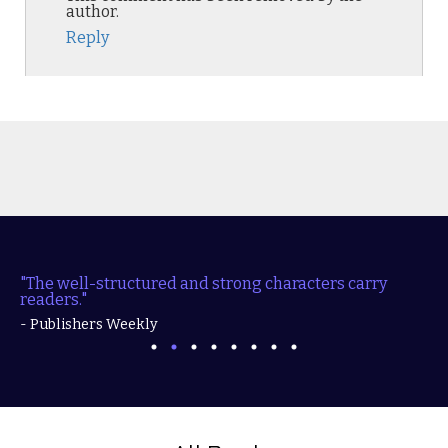
author.
Reply
"The well-structured and strong characters carry
readers."
- Publishers Weekly