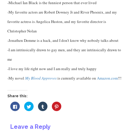
-Michael Ian Black is the funniest person that ever lived
-My favorite actors are Robert Downey Jr and River Phoenix, and my
favorite actress is Angelica Huston, and my favorite director is
Christopher Nolan
-Jonathen Demme is a hack, and I don’t know why nobody talks about
-I am intrinsically drawn to gay men, and they are intrinsically drawn to
me
-I love my life right now and I am really and truly happy
-My novel
My Blood Approves
is currently available on
Amazon.com
!!!
Share this:
Click
Click
Click
Click
to
to
to
to
share
share
share
share
on
on
on
on
Facebook
Twitter
Tumblr
Pinterest
(Opens
(Opens
(Opens
(Opens
Leave a Reply
in
in
in
in
new
new
new
new