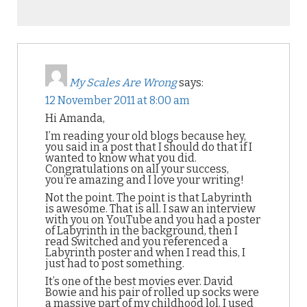
My Scales Are Wrong
says:
12 November 2011 at 8:00 am
Hi Amanda,
I’m reading your old blogs because hey,
you said in a post that I should do that if I
wanted to know what you did.
Congratulations on all your success,
you’re amazing and I love your writing!
Not the point. The point is that Labyrinth
is awesome. That is all. I saw an interview
with you on YouTube and you had a poster
of Labyrinth in the background, then I
read Switched and you referenced a
Labyrinth poster and when I read this, I
just had to post something.
It’s one of the best movies ever. David
Bowie and his pair of rolled up socks were
a massive part of my childhood lol, I used