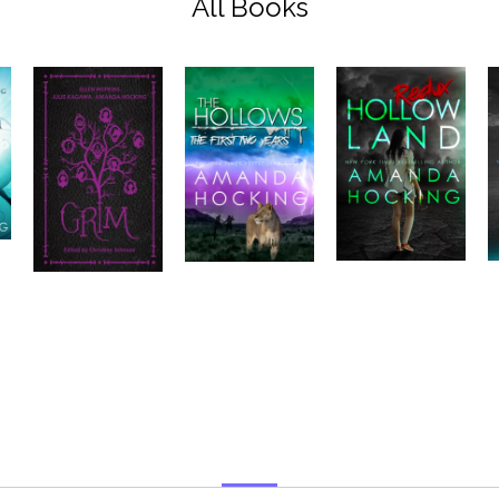
All Books