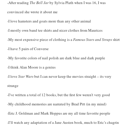
-After reading
The Bell Jar
by Sylvia Plath when I was 16, I was
convinced she wrote it about me
-I love hamsters and goats more than any other animal
-I mostly own band tee shirts and nicer clothes from Maurices
-My most expensive piece of clothing is a
Famous Stars and Straps
shirt
-I have 5 pairs of Converse
-My favorite colors of nail polish are dark blue and dark purple
-I think Alan Moore is a genius
-I love
Star Wars
but I can never keep the movies straight – its very
strange
-I’ve written a total of 12 books, but the first few weren’t very good
-My childhood memories are narrated by Brad Pitt (in my mind)
-Eric J. Goldman and Mark Hoppus are my all time favorite people
-I’ll watch any adaptation of a Jane Austen book, much to Eric’s chagrin