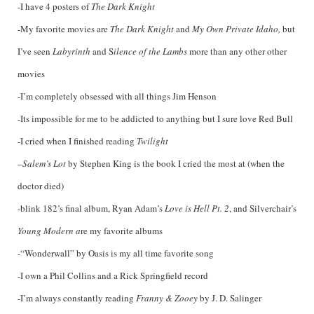
-I have 4 posters of
The Dark Knight
-My favorite movies are
The Dark Knight
and
My Own Private Idaho,
but
I’ve seen
Labyrinth
and S
ilence of the Lambs
more than any other other
movies
-I’m completely obsessed with all things Jim Henson
-Its impossible for me to be addicted to anything but I sure love Red Bull
-I cried when I finished reading
Twilight
–
Salem’s Lot
by Stephen King is the book I cried the most at (when the
doctor died)
-blink 182’s final album, Ryan Adam’s
Love is Hell Pt. 2
, and Silverchair’s
Young Modern a
re my favorite albums
-“Wonderwall” by Oasis is my all time favorite song
-I own a Phil Collins and a Rick Springfield record
-I’m always constantly reading
Franny & Zooey
by J. D. Salinger