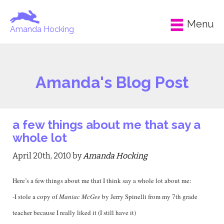
Menu
Amanda Hocking
Amanda's Blog Post
a few things about me that say a
whole lot
April 20th, 2010 by
Amanda Hocking
Here’s a few things about me that I think say a whole lot about me:
-I stole a copy of
Maniac McGee
by Jerry Spinelli from my 7th grade
teacher because I really liked it (I still have it)