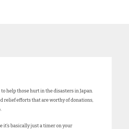
g
to help those hurt in the disasters in Japan.
od relief efforts that are worthy of donations,
.
 it’s basically just a timer on your