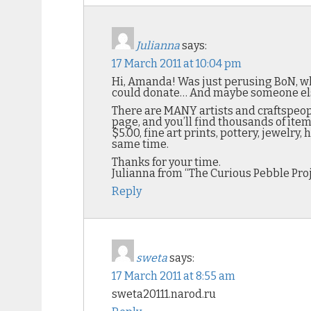
Julianna
says:
17 March 2011 at 10:04 pm
Hi, Amanda! Was just perusing BoN, wh
could donate… And maybe someone else h
There are MANY artists and craftspeopl
page, and you’ll find thousands of item
$5.00, fine art prints, pottery, jewelry
same time.
Thanks for your time.
Julianna from “The Curious Pebble Pro
Reply
sweta
says:
17 March 2011 at 8:55 am
sweta20111.narod.ru