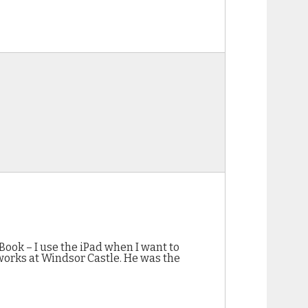
ook – I use the iPad when I want to
 works at Windsor Castle. He was the