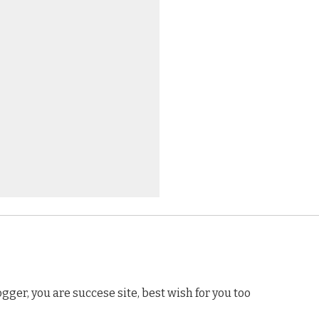
gger, you are succese site, best wish for you too