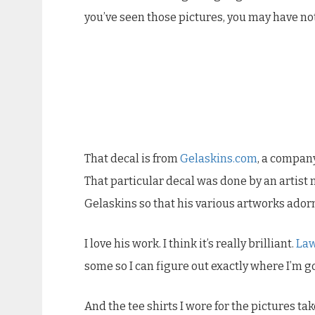
you’ve seen those pictures, you may have not
That decal is from
Gelaskins.com
, a company
That particular decal was done by an artis
Gelaskins so that his various artworks ador
I love his work. I think it’s really brilliant.
La
some so I can figure out exactly where I’m go
And the tee shirts I wore for the pictures ta