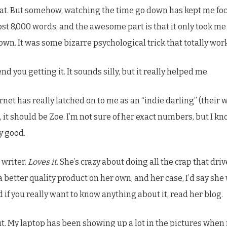
at. But somehow, watching the time go down has kept me focu
st 8,000 words, and the awesome part is that it only took me f
wn. It was some bizarre psychological trick that totally wor
nd you getting it. It sounds silly, but it really helped me.
rnet has really latched on to me as an “indie darling” (their w
it should be Zoe. I’m not sure of her exact numbers, but I kno
y good.
 writer.
Loves it
. She’s crazy about doing all the crap that dr
better quality product on her own, and her case, I’d say she w
if you really want to know anything about it, read her blog.
out. My laptop has been showing up a lot in the pictures whe