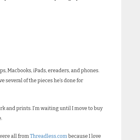
tops, Macbooks, iPads, ereaders, and phones.
ave several of the pieces he’s done for
rk and prints. I’m waiting until I move to buy
.
 were all from
Threadless.com
because I love