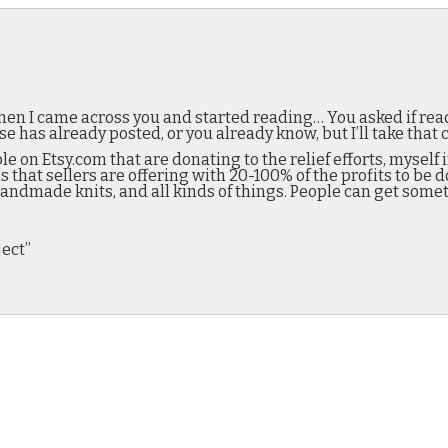
en I came across you and started reading… You asked if rea
as already posted, or you already know, but I’ll take that 
e on Etsy.com that are donating to the relief efforts, myself
s that sellers are offering with 20-100% of the profits to be d
, handmade knits, and all kinds of things. People can get somet
ject”