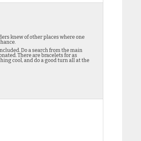
ders knew of other places where one
chance.
 included. Do a search from the main
onated. There are bracelets for as
hing cool, and do a good turn all at the