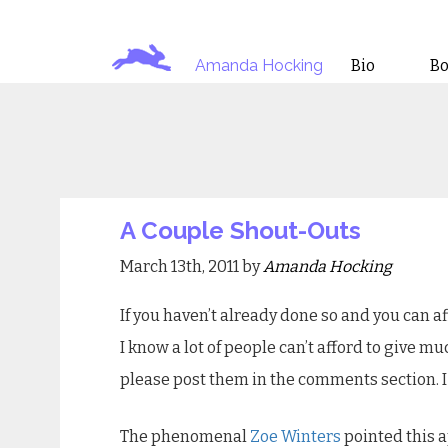
Amanda Hocking
Bio
B
A Couple Shout-Outs
March 13th, 2011 by
Amanda Hocking
If you haven’t already done so and you can af
I know a lot of people can’t afford to give muc
please post them in the comments section. I 
The phenomenal
Zoe Winters
pointed this a