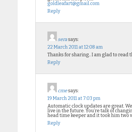
goldleafart@gmail.com
Reply
sera
says:
22 March 2011 at 12:08 am
Thanks for sharing.. I am glad to read 
Reply
cme
says:
19 March 2011 at 7:03 pm
Automatic clock updates are great. Wei
live in the future. You’re talk of cha
head time keeper and it took him two we
Reply