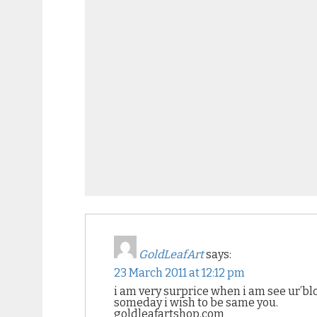
GoldLeafArt
says:
23 March 2011 at 12:12 pm
i am very surprice when i am see ur’blo
someday i wish to be same you.
goldleafartshop.com