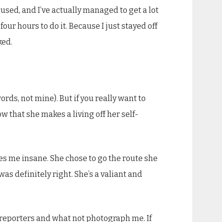
sed, and I’ve actually managed to get a lot
our hours to do it. Because I just stayed off
ked.
ords, not mine). But if you really want to
w that she makes a living off her self-
ives me insane. She chose to go the route she
as definitely right. She’s a valiant and
n reporters and what not photograph me. If