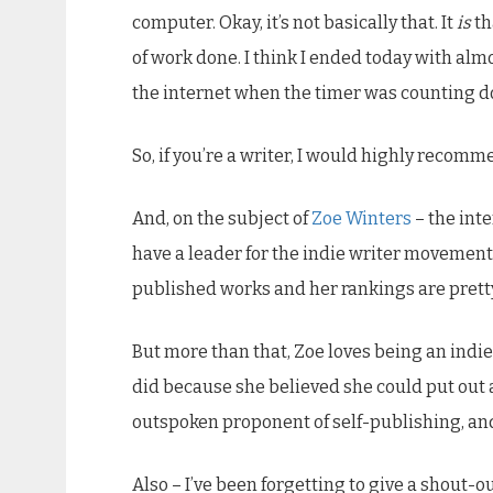
computer. Okay, it’s not basically that. It
is
th
of work done. I think I ended today with almo
the internet when the timer was counting do
So, if you’re a writer, I would highly recomme
And, on the subject of
Zoe Winters
– the inte
have a leader for the indie writer movement, 
published works and her rankings are prett
But more than that, Zoe loves being an indie
did because she believed she could put out a 
outspoken proponent of self-publishing, and 
Also – I’ve been forgetting to give a shout-