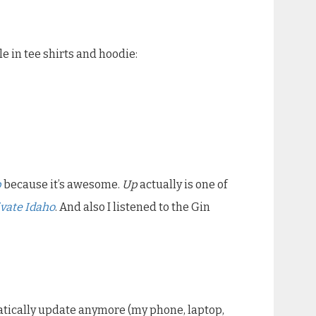
ble in tee shirts and hoodie:
p
because it’s awesome.
Up
actually is one of
vate Idaho
. And also I listened to the Gin
omatically update anymore (my phone, laptop,