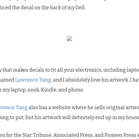
iced the decal on the back of my Dell.
 that makes decals to fit all your electronics, including lap
t named
Lawrence Yang
, and I absolutely love his artwork. I h
n my laptop, nook, Kindle, and phone.
wrence Yang
also has a website where he sells original artwo
ing to put, but his artwork will definitely end up in my house
ken for the Star Tribune, Associated Press, and Pioneer Press