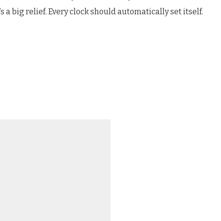
s a big relief. Every clock should automatically set itself.