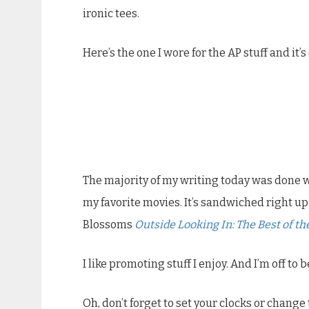
ironic tees.
Here’s the one I wore for the AP stuff and it’s
The majority of my writing today was done wh
my favorite movies. It’s sandwiched right
Blossoms
Outside Looking In: The Best of t
I like promoting stuff I enjoy. And I’m off to 
Oh, don’t forget to set your clocks or chang