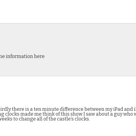
the information here
rdly there is a ten minute difference between my iPad and iB
nging clocks made me think of this show I saw about a guy who
eks to change all of the castle’s clocks.