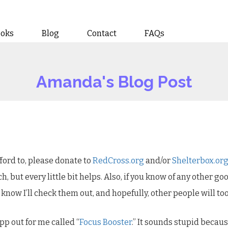
ooks
Blog
Contact
FAQs
Amanda's Blog Post
ford to, please donate to
RedCross.org
and/or
Shelterbox.or
h, but every little bit helps. Also, if you know of any other go
know I’ll check them out, and hopefully, other people will too
pp out for me called “
Focus Booster
.” It sounds stupid because