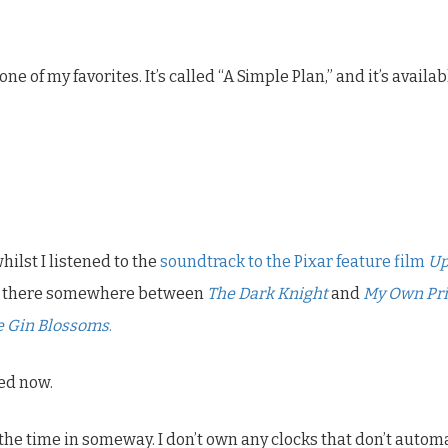
 one of my favorites. It’s called “A Simple Plan,” and it’s availa
ilst I listened to the
soundtrack to the Pixar feature film
U
 up there somewhere between
The Dark Knight
and
My Own Pri
he Gin Blossoms
.
bed now.
e the time in someway. I don’t own any clocks that don’t aut