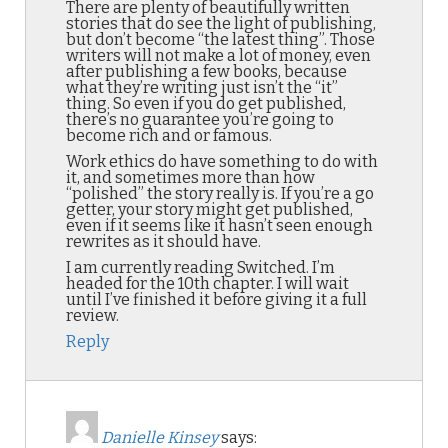
There are plenty of beautifully written
stories that do see the light of publishing,
but don’t become “the latest thing”. Those
writers will not make a lot of money, even
after publishing a few books, because
what they’re writing just isn’t the “it”
thing. So even if you do get published,
there’s no guarantee you’re going to
become rich and or famous.
Work ethics do have something to do with
it, and sometimes more than how
“polished” the story really is. If you’re a go
getter, your story might get published,
even if it seems like it hasn’t seen enough
rewrites as it should have.
I am currently reading Switched. I’m
headed for the 10th chapter. I will wait
until I’ve finished it before giving it a full
review.
Reply
Danielle Kinsey
says: