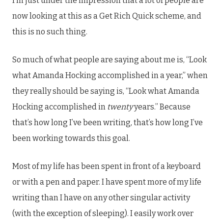
I’m just under the impression that a lot of people are
now looking at this as a Get Rich Quick scheme, and
this is no such thing.
So much of what people are saying about me is, “Look
what Amanda Hocking accomplished in a year,” when
they really should be saying is, “Look what Amanda
Hocking accomplished in
twenty
years.” Because
that’s how long I’ve been writing, that’s how long I’ve
been working towards this goal.
Most of my life has been spent in front of a keyboard
or with a pen and paper. I have spent more of my life
writing than I have on any other singular activity
(with the exception of sleeping). I easily work over