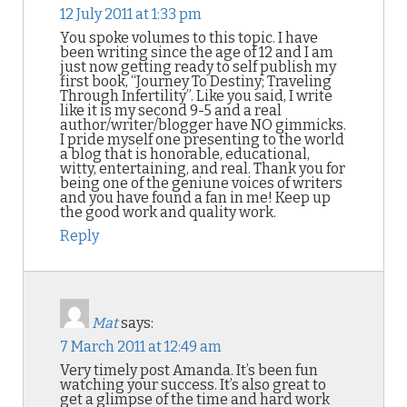
12 July 2011 at 1:33 pm
You spoke volumes to this topic. I have
been writing since the age of 12 and I am
just now getting ready to self publish my
first book, “Journey To Destiny; Traveling
Through Infertility”. Like you said, I write
like it is my second 9-5 and a real
author/writer/blogger have NO gimmicks.
I pride myself one presenting to the world
a blog that is honorable, educational,
witty, entertaining, and real. Thank you for
being one of the geniune voices of writers
and you have found a fan in me! Keep up
the good work and quality work.
Reply
Mat
says:
7 March 2011 at 12:49 am
Very timely post Amanda. It’s been fun
watching your success. It’s also great to
get a glimpse of the time and hard work