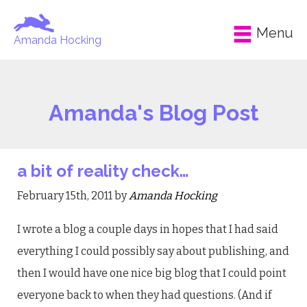
Menu
Amanda Hocking
Amanda's Blog Post
a bit of reality check…
February 15th, 2011 by
Amanda Hocking
I wrote a blog a couple days in hopes that I had said
everything I could possibly say about publishing, and
then I would have one nice big blog that I could point
everyone back to when they had questions. (And if