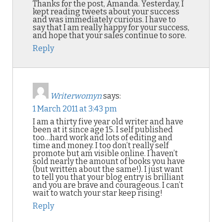
Thanks for the post, Amanda. Yesterday, I
kept reading tweets about your success
and was immediately curious. I have to
say that I am really happy for your success,
and hope that your sales continue to sore.
Reply
Writerwomyn
says:
1 March 2011 at 3:43 pm
I am a thirty five year old writer and have
been at it since age 15. I self published
too…hard work and lots of editing and
time and money. I too don’t really self
promote but am visible online. I haven’t
sold nearly the amount of books you have
(but written about the same!). I just want
to tell you that your blog entry is brilliant
and you are brave and courageous. I can’t
wait to watch your star keep rising!
Reply