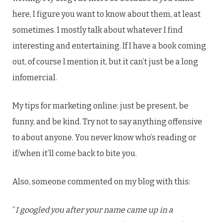
here, I figure you want to know about them, at least
sometimes. I mostly talk about whatever I find
interesting and entertaining. If I have a book coming
out, of course I mention it, but it can’t just be a long
infomercial.
My tips for marketing online: just be present, be
funny, and be kind. Try not to say anything offensive
to about anyone. You never know who’s reading or
if/when it’ll come back to bite you.
Also, someone commented on my blog with this:
“
I googled you after your name came up in a