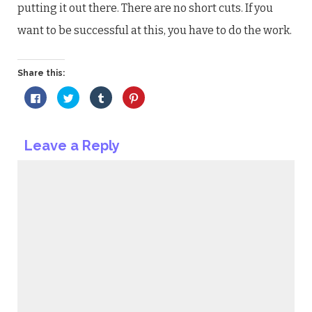
putting it out there. There are no short cuts. If you
want to be successful at this, you have to do the work.
Share this:
Click
Click
Click
Click
to
to
to
to
share
share
share
share
on
on
on
on
Facebook
Twitter
Tumblr
Pinterest
(Opens
(Opens
(Opens
(Opens
Leave a Reply
in
in
in
in
new
new
new
new
window)
window)
window)
window)