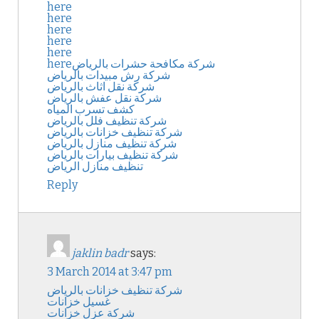
here
here
here
here
here
here
شركة مكافحة حشرات بالرياض
شركة رش مبيدات بالرياض
شركة نقل اثاث بالرياض
شركة نقل عفش بالرياض
كشف تسرب المياه
شركة تنظيف فلل بالرياض
شركة تنظيف خزانات بالرياض
شركة تنظيف منازل بالرياض
شركة تنظيف بيارات بالرياض
تنظيف منازل الرياض
Reply
jaklin badr
says:
3 March 2014 at 3:47 pm
شركة تنظيف خزانات بالرياض
غسيل خزانات
شركة عزل خزانات