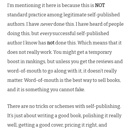
I’m mentioning it here is because this is
NOT
standard practice among legitimate self-published
authors. I have
never
done this. I have heard of people
doing this, but
every
successful self-published
author I know has
not
done this. Which means that it
does not really work. You might get a temporary
boost in rankings, but unless you get the reviews and
word-of-mouth to go along with it, it doesn’t really
matter. Word-of-mouth is the best way to sell books,
and it is something you cannot fake.
There are no tricks or schemes with self-publishing.
It’s just about writing a good book, polishing it really
well, getting a good cover, pricing it right, and