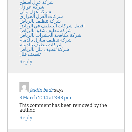
شركة عزل اسطح
شركة عوازل
شركة عزل مائي
شركات العزل الحراري
شركة تنظيف بالرياض
افضل شركات التنظيف في الرياض
شركة تنظيف شقق بالرياض
شركة مكافحة الحشرات بالرياض
شركة تنظيف منازل بالدمام
شركات تنظيف بالدمام
شركة تنظيف فلل بالرياض
تنظيف فلل
Reply
jaklin badr
says:
3 March 2014 at 3:43 pm
This comment has been removed by the
author.
Reply