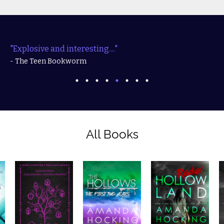
"Explosive and interesting...."
- The Teen Bookworm
All Books