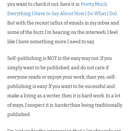
you want to check it out, here it is:
Pretty Much
Everything I Have to Say About How I Do What I Do).
But with the recent influx of emails in my inbox and
some of the buzz I’m hearing on the interweb, I feel
like I have something more I need to say.
Self-publishing is NOT is the easy way out. If you
simply want to be published, and do not care if
everyone reads or enjoys your work, then yes, self-
publishing is easy. If you want to be sucessful and
make a living as a writer, then it is hard work. In a lot
of ways, I suspect it is
harder
than being traditionally
published.