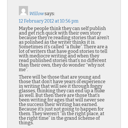
Willow
says:
12 February 2012 at 10:56 pm
Maybe people think they can self publish
and get rich quick with their own story
because they’re reading stories that aren’t
as polished as the writer thinks it is.
Sometimes it’s called “a fluke”. There are a
lot of writers that have good stories to tell
with mediocre writing and when they
read published stories that’s no different
than their own, they do wonder “why not
me”.
There will be those that are young and
those that don’t have years of experience
in writing that will see it through foggy
glasses, thinking they can end up a fluke
as well. But then there are those that’s
been writing for ages that will never see
the success their writing has earned.
Because it’s just not going to happen for
them. They weren’t “in the right place, at
the right time” in the grand scheme of
things.