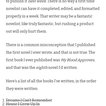
to publish it
next week
. There is no way a first time
novelist can have it completed, edited, and formatted
properly in a week. That writer may be a fantastic
novelist, like truly fantastic, but rushing a product
out will only hurt them.
There is a common misconception that I published
the first novel I ever wrote, and that is not true. The
first book I ever published was
My Blood Approves
,
and that was the
eighth
novel I’d written.
Here’s a list of all the books I’ve written, in the order
they were written:
Dreams I Can’t Remember
House I Grew Up In