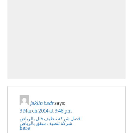
jaklin badr
says:
3 March 2014 at 3:48 pm
افضل شركة تنظيف فلل بالرياض
شركة تنظيف شقق بالرياض
here