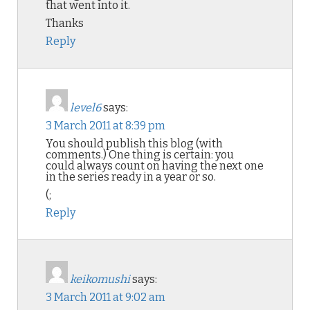
that went into it.
Thanks
Reply
level6
says:
3 March 2011 at 8:39 pm
You should publish this blog (with
comments.) One thing is certain: you
could always count on having the next one
in the series ready in a year or so.
(;
Reply
keikomushi
says:
3 March 2011 at 9:02 am