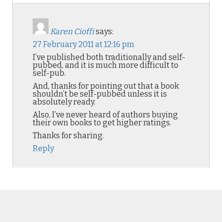
Karen Cioffi
says:
27 February 2011 at 12:16 pm
I’ve published both traditionally and self-
pubbed, and it is much more difficult to
self-pub.
And, thanks for pointing out that a book
shouldn’t be self-pubbed unless it is
absolutely ready.
Also, I’ve never heard of authors buying
their own books to get higher ratings.
Thanks for sharing.
Reply