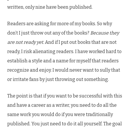
written, only nine have been published.
Readers are asking for more of my books. So why
don’t I just throw out any of the books?
Because they
are not ready yet.
And if I put out books that are not
ready, I risk alienating readers. I have worked hard to
establish a style and a name for myself that readers
recognize and enjoy. I would never want to sully that
or irritate fans by just throwing out something.
The point is that if you want to be successful with this
and have a career as a writer, you need to do all the
same work you would do if you were traditionally
published. You just need to do it all yourself. The goal