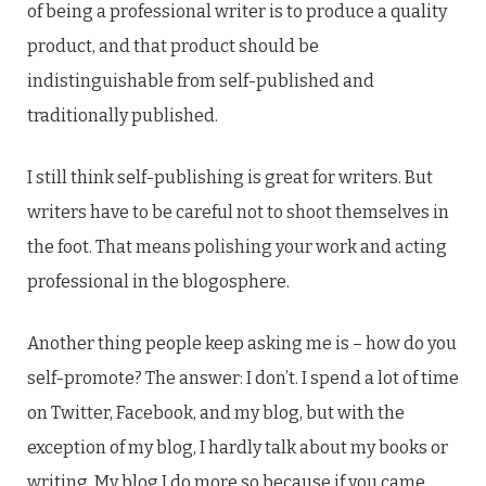
of being a professional writer is to produce a quality
product, and that product should be
indistinguishable from self-published and
traditionally published.
I still think self-publishing is great for writers. But
writers have to be careful not to shoot themselves in
the foot. That means polishing your work and acting
professional in the blogosphere.
Another thing people keep asking me is – how do you
self-promote? The answer: I don’t. I spend a lot of time
on Twitter, Facebook, and my blog, but with the
exception of my blog, I hardly talk about my books or
writing. My blog I do more so because if you came