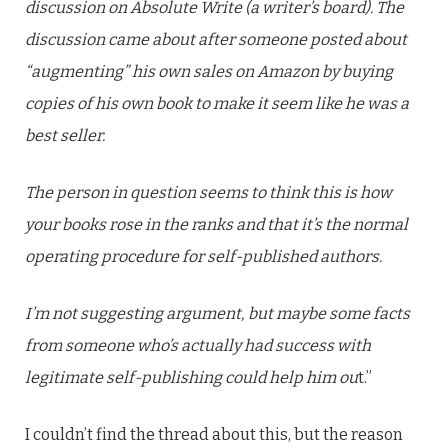
discussion on Absolute Write (a writer’s board). The
discussion came about after someone posted about
“augmenting” his own sales on Amazon by buying
copies of his own book to make it seem like he was a
best seller.
The person in question seems to think this is how
your books rose in the ranks and that it’s the normal
operating procedure for self-published authors.
I’m not suggesting argument, but maybe some facts
from someone who’s actually had success with
legitimate self-publishing could help him ou
t.”
I couldn’t find the thread about this, but the reason