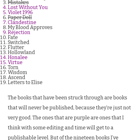
Mistakes
Lost Without You
Violet 1996
Paper Doll
Clandestine
My Blood Approves
Rejection
Fate
Switched
Flutter
Hollowland
Honalee
Virtue
Torn
Wisdom
Ascend
Letters to Elise
The books that have been struck through are books
that will never be published, because they’re just not
very good. The ones that are purple are ones that I
think with some editing and time will get to a
publishable level. But of the nineteen books I’ve