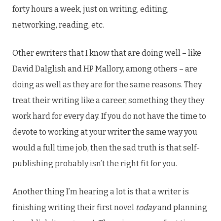
forty hours a week, just on writing, editing,
networking, reading, etc.
Other ewriters that I know that are doing well – like
David Dalglish and HP Mallory, among others – are
doing as well as they are for the same reasons. They
treat their writing like a career, something they they
work hard for every day. If you do not have the time to
devote to working at your writer the same way you
would a full time job, then the sad truth is that self-
publishing probably isn’t the right fit for you.
Another thing I’m hearing a lot is that a writer is
finishing writing their first novel
today
and planning