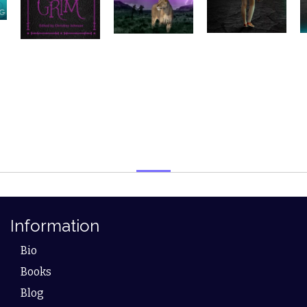
Information
Bio
Books
Blog