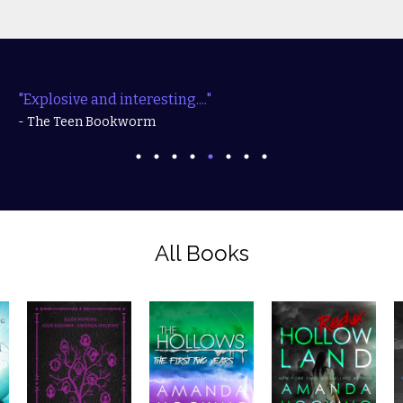
"Explosive and interesting...."
- The Teen Bookworm
All Books