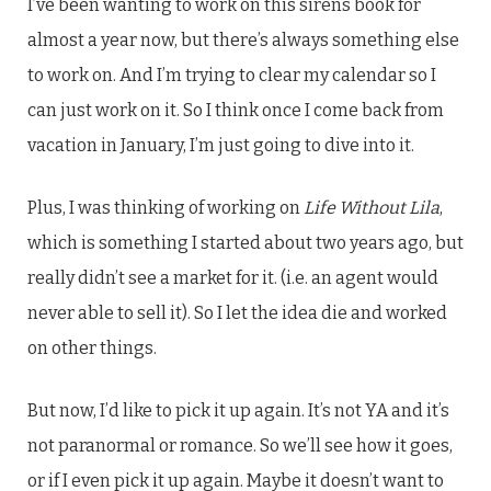
I’ve been wanting to work on this sirens book for
almost a year now, but there’s always something else
to work on. And I’m trying to clear my calendar so I
can just work on it. So I think once I come back from
vacation in January, I’m just going to dive into it.
Plus, I was thinking of working on
Life Without Lila
,
which is something I started about two years ago, but
really didn’t see a market for it. (i.e. an agent would
never able to sell it). So I let the idea die and worked
on other things.
But now, I’d like to pick it up again. It’s not YA and it’s
not paranormal or romance. So we’ll see how it goes,
or if I even pick it up again. Maybe it doesn’t want to