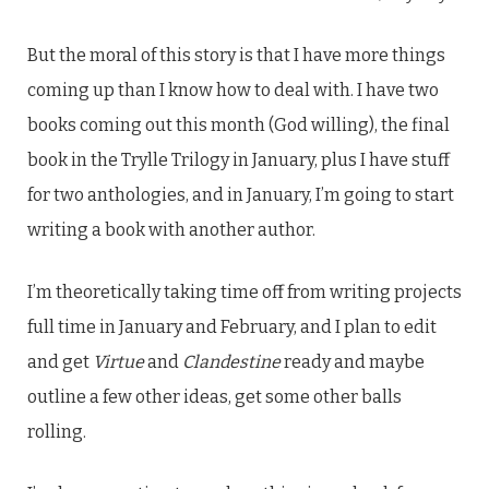
But the moral of this story is that I have more things
coming up than I know how to deal with. I have two
books coming out this month (God willing), the final
book in the Trylle Trilogy in January, plus I have stuff
for two anthologies, and in January, I’m going to start
writing a book with another author.
I’m theoretically taking time off from writing projects
full time in January and February, and I plan to edit
and get
Virtue
and
Clandestine
ready and maybe
outline a few other ideas, get some other balls
rolling.