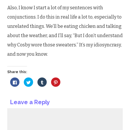
Also, I know I start a lot of my sentences with
conjunctions. I do this in real life a lot to, especially to
unrelated things. We’ll be eating chicken and talking
about the weather, and I’ll say, “But I don’t understand
why Cosby wore those sweaters.” It’s my idiosyncrasy,
and now you know.
Share this:
Click
Click
Click
Click
to
to
to
to
share
share
share
share
on
on
on
on
Facebook
Twitter
Tumblr
Pinterest
(Opens
(Opens
(Opens
(Opens
Leave a Reply
in
in
in
in
new
new
new
new
window)
window)
window)
window)