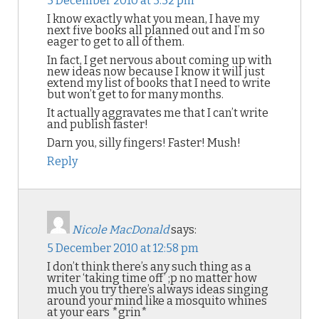
5 December 2010 at 3:32 pm
I know exactly what you mean, I have my
next five books all planned out and I’m so
eager to get to all of them.
In fact, I get nervous about coming up with
new ideas now because I know it will just
extend my list of books that I need to write
but won’t get to for many months.
It actually aggravates me that I can’t write
and publish faster!
Darn you, silly fingers! Faster! Mush!
Reply
Nicole MacDonald
says:
5 December 2010 at 12:58 pm
I don’t think there’s any such thing as a
writer ‘taking time off’ ;p no matter how
much you try there’s always ideas singing
around your mind like a mosquito whines
at your ears *grin*