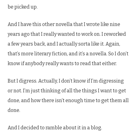
be picked up.
And I have this other novella that I wrote like nine
years ago that I really wanted to work on. I reworked
a few years back, and I actually sorta like it. Again,
that’s more literary fiction, and it’s a novella. So I don’t
know if anybody really wants to read that either.
But I digress. Actually, I don’t know if I’m digressing
or not. I’m just thinking of all the things I want to get
done, and how there isn’t enough time to get them all
done.
And I decided to ramble about it in a blog.