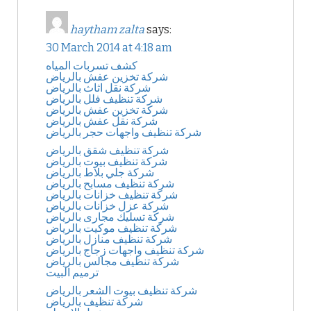
haytham zalta
says:
30 March 2014 at 4:18 am
كشف تسربات المياه
شركة تخزين عفش بالرياض
شركة نقل اثاث بالرياض
شركة تنظيف فلل بالرياض
شركة تخزين عفش بالرياض
شركة نقل عفش بالرياض
شركة تنظيف واجهات حجر بالرياض
شركة تنظيف شقق بالرياض
شركة تنظيف بيوت بالرياض
شركة جلي بلاط بالرياض
شركة تنظيف مسابح بالرياض
شركة تنظيف خزانات بالرياض
شركة عزل خزانات بالرياض
شركة تسليك مجارى بالرياض
شركة تنظيف موكيت بالرياض
شركة تنظيف منازل بالرياض
شركة تنظيف واجهات زجاج بالرياض
شركة تنظيف مجالس بالرياض
ترميم البيت
شركة تنظيف بيوت الشعر بالرياض
شركة تنظيف بالرياض