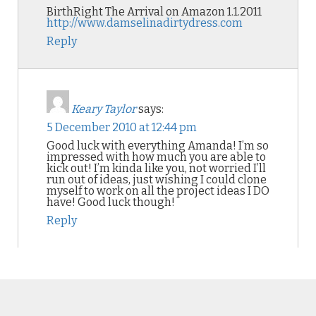
BirthRight The Arrival on Amazon 1.1.2011
http://www.damselinadirtydress.com
Reply
Keary Taylor
says:
5 December 2010 at 12:44 pm
Good luck with everything Amanda! I’m so
impressed with how much you are able to
kick out! I’m kinda like you, not worried I’ll
run out of ideas, just wishing I could clone
myself to work on all the project ideas I DO
have! Good luck though!
Reply