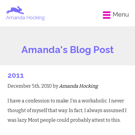
Menu
Amanda Hocking
Amanda's Blog Post
2011
December 5th, 2010 by
Amanda Hocking
I have a confession to make: I’m a workaholic. I never
thought of myself that way. In fact, I always assumed I
was lazy. Most people could probably attest to this.