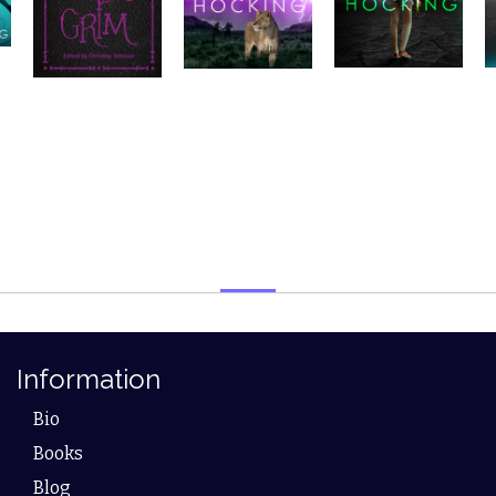
Information
Bio
Books
Blog