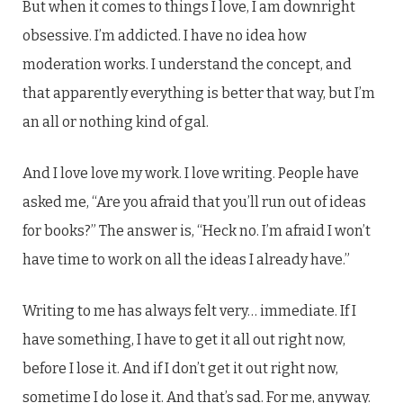
But when it comes to things I love, I am downright
obsessive. I’m addicted. I have no idea how
moderation works. I understand the concept, and
that apparently everything is better that way, but I’m
an all or nothing kind of gal.
And I love love my work. I love writing. People have
asked me, “Are you afraid that you’ll run out of ideas
for books?” The answer is, “Heck no. I’m afraid I won’t
have time to work on all the ideas I already have.”
Writing to me has always felt very… immediate. If I
have something, I have to get it all out right now,
before I lose it. And if I don’t get it out right now,
sometime I do lose it. And that’s sad. For me, anyway.