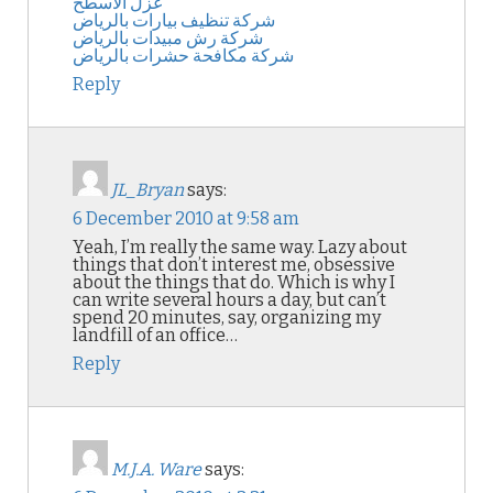
عزل الاسطح
شركة تنظيف بيارات بالرياض
شركة رش مبيدات بالرياض
شركة مكافحة حشرات بالرياض
Reply
JL_Bryan
says:
6 December 2010 at 9:58 am
Yeah, I’m really the same way. Lazy about
things that don’t interest me, obsessive
about the things that do. Which is why I
can write several hours a day, but can’t
spend 20 minutes, say, organizing my
landfill of an office…
Reply
M.J.A. Ware
says: