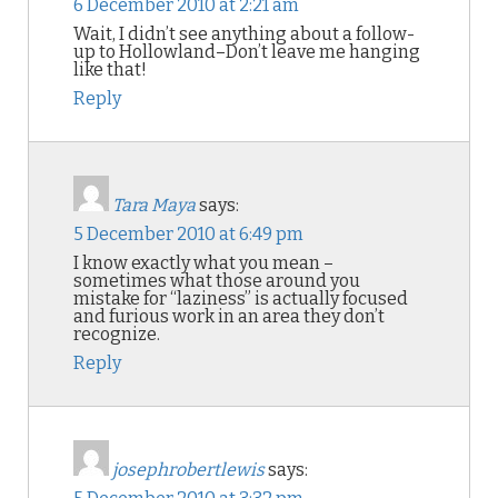
6 December 2010 at 2:21 am
Wait, I didn’t see anything about a follow-
up to Hollowland–Don’t leave me hanging
like that!
Reply
Tara Maya
says:
5 December 2010 at 6:49 pm
I know exactly what you mean –
sometimes what those around you
mistake for “laziness” is actually focused
and furious work in an area they don’t
recognize.
Reply
josephrobertlewis
says: