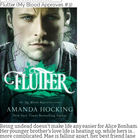
Flutter (My Blood Approves #3)
Being undead doesn't make life any easier for Alice Bonham.
Her younger brother's love life is heating up, while hers is...
more complicated. Mae is falling apart, her best friend Jane