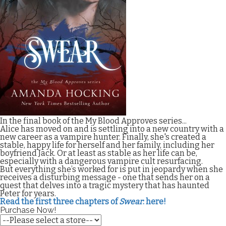
In the final book of the My Blood Approves series...
Alice has moved on and is settling into a new country with a
new career as a vampire hunter. Finally, she's created a
stable, happy life for herself and her family, including her
boyfriend Jack. Or at least as stable as her life can be,
especially with a dangerous vampire cult resurfacing.
But everything she’s worked for is put in jeopardy when she
receives a disturbing message - one that sends her on a
quest that delves into a tragic mystery that has haunted
Peter for years.
Read the first three chapters of
Swear
: here!
Purchase Now!