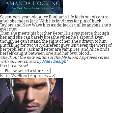
Seventeen-year-old Alice Bonham's life feels out of control
after she meets Jack. With his fondness for pink Chuck
Taylors and New Wave hits aside, Jack's unlike anyone she's
ever met.
Then she meets his brother, Peter. His eyes pierce through
her, and she can barely breathe when he's around. Even
though he can't stand the sight of her, she's drawn to him.
But falling for two very different guys isn't even the worst of
her problems. Jack and Peter are vampires, and Alice finds
herself caught between love and her own blood...
Check out the new edition of the My Blood Approves series
with all new covers by
Mae I Design
!
Purchase Now!
Fate (My Blood Approves #2)