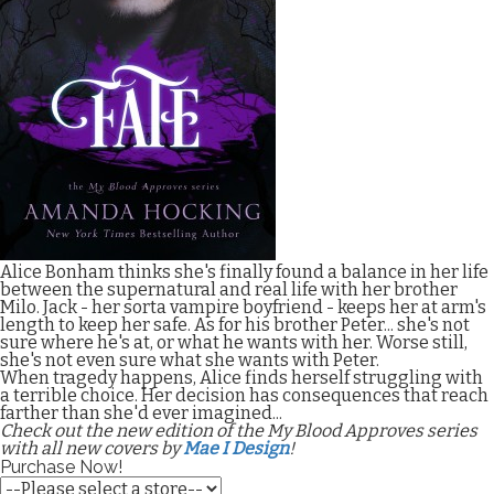
Alice Bonham thinks she's finally found a balance in her life
between the supernatural and real life with her brother
Milo. Jack - her sorta vampire boyfriend - keeps her at arm's
length to keep her safe. As for his brother Peter... she's not
sure where he's at, or what he wants with her. Worse still,
she's not even sure what she wants with Peter.
When tragedy happens, Alice finds herself struggling with
a terrible choice. Her decision has consequences that reach
farther than she'd ever imagined...
Check out the new edition of the My Blood Approves series
with all new covers by
Mae I Design
!
Purchase Now!