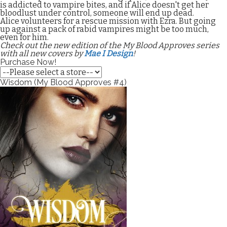
is addicted to vampire bites, and if Alice doesn't get her
bloodlust under control, someone will end up dead.
Alice volunteers for a rescue mission with Ezra. But going
up against a pack of rabid vampires might be too much,
even for him.
Check out the new edition of the My Blood Approves series
with all new covers by
Mae I Design
!
Purchase Now!
Wisdom (My Blood Approves #4)