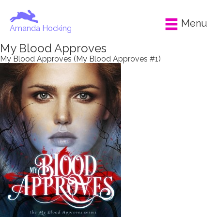
Menu
Amanda Hocking
My Blood Approves
My Blood Approves (My Blood Approves #1)