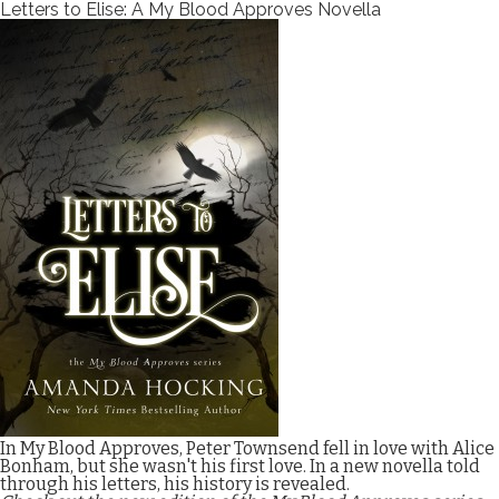
Letters to Elise: A My Blood Approves Novella
In My Blood Approves, Peter Townsend fell in love with Alice
Bonham, but she wasn't his first love. In a new novella told
through his letters, his history is revealed.