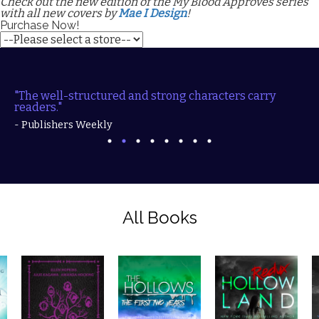
Check out the new edition of the My Blood Approves series
with all new covers by
Mae I Design
!
Purchase Now!
"The well-structured and strong characters carry
readers."
- Publishers Weekly
All Books