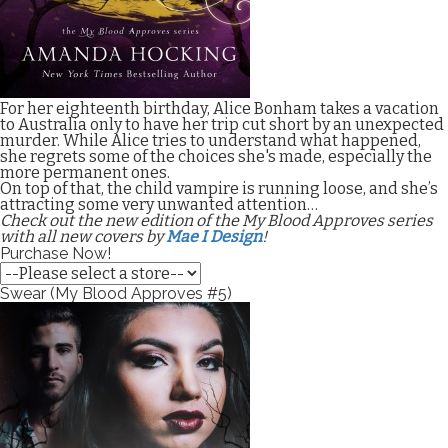
For her eighteenth birthday, Alice Bonham takes a vacation
to Australia only to have her trip cut short by an unexpected
murder. While Alice tries to understand what happened,
she regrets some of the choices she's made, especially the
more permanent ones.
On top of that, the child vampire is running loose, and she’s
attracting some very unwanted attention…
Check out the new edition of the My Blood Approves series
with all new covers by
Mae I Design
!
Purchase Now!
Swear (My Blood Approves #5)