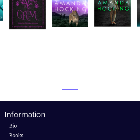
Information
Bio
Books