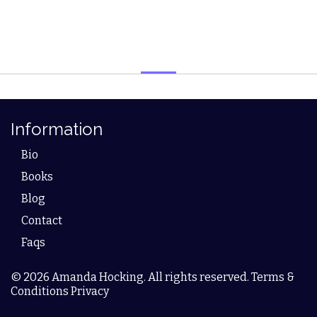
Information
Bio
Books
Blog
Contact
Faqs
© 2026 Amanda Hocking. All rights reserved. Terms &
Conditions Privacy