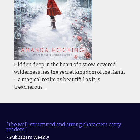
Hidden deep in the heart of a snow-covered
wilderness lies the secret kingdom of the Kanin
—a magical realm as beautiful as it is
treacherous...
"The well-structured and strong characters carry
readers."
- Publishers Weekly