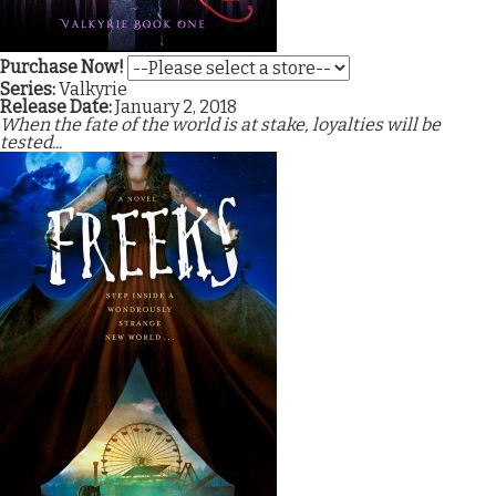
Purchase Now!
Series:
Valkyrie
Release Date:
January 2, 2018
When the fate of the world is at stake, loyalties will be
tested...