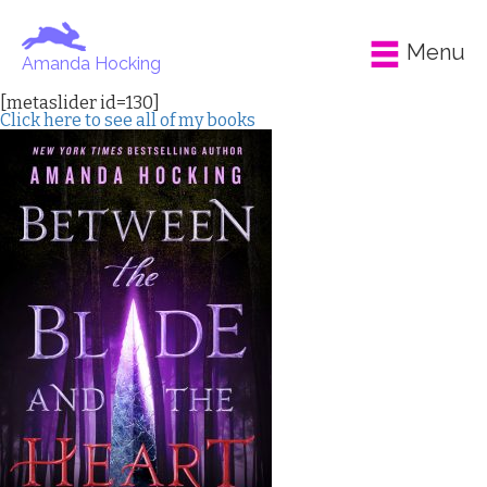
Menu
Amanda Hocking
[metaslider id=130]
Click here to see all of my books