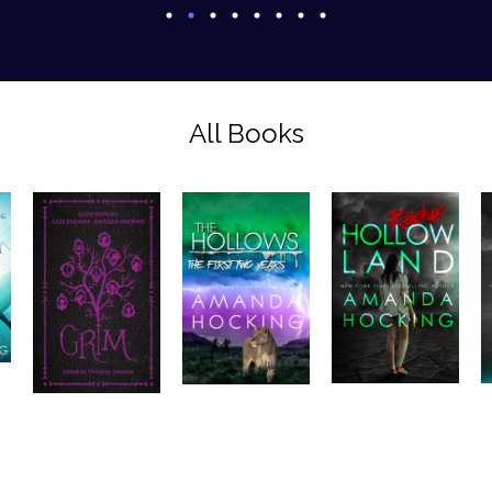
All Books