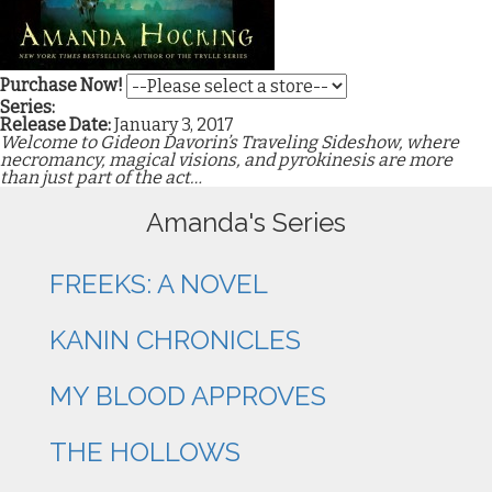
Purchase Now!
Series:
Release Date:
January 3, 2017
Welcome to Gideon Davorin’s Traveling Sideshow, where
necromancy, magical visions, and pyrokinesis are more
than just part of the act…
Amanda's Series
FREEKS: A NOVEL
KANIN CHRONICLES
MY BLOOD APPROVES
THE HOLLOWS