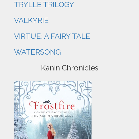
TRYLLE TRILOGY
VALKYRIE
VIRTUE: A FAIRY TALE
WATERSONG
Kanin Chronicles