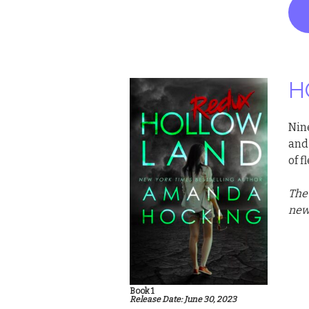
H
Nin
and 
of 
The
new 
Book 1
Release Date: June 30, 2023