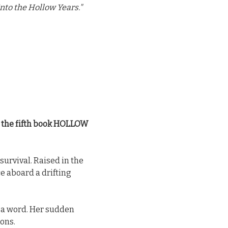
nto the Hollow Years."
h the fifth book HOLLOW
survival. Raised in the
e aboard a drifting
t a word. Her sudden
ions.