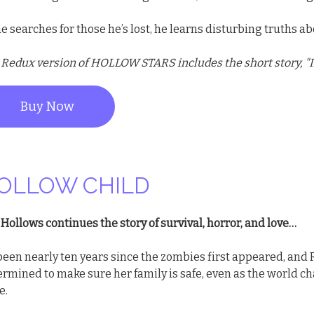
e searches for those he’s lost, he learns disturbing truths ab
 Redux version of HOLLOW STARS includes the short story, "I
Buy Now
OLLOW CHILD
Hollows continues the story of survival, horror, and love…
 been nearly ten years since the zombies first appeared, and 
ermined to make sure her family is safe, even as the world 
e.