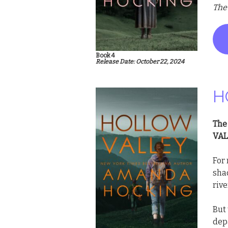
The
Book 4
Release Date: October 22, 2024
H
The
VAL
For 
shad
rive
But
depa