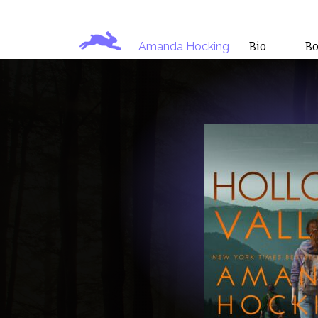
Amanda Hocking
Bio
B