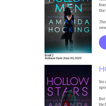
fear
the
The
new 
Book 2
Release Date: June 30, 2023
H
Six
apo
But 
He 