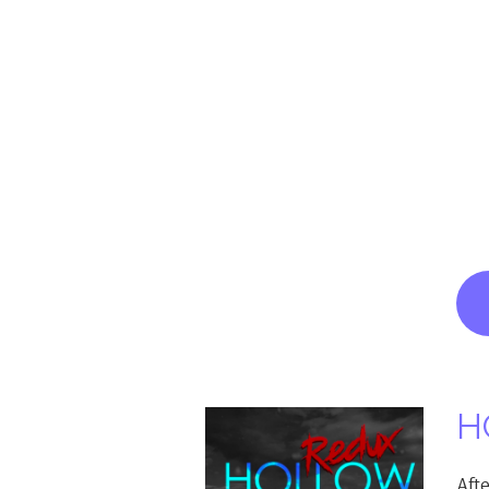
H
Aft