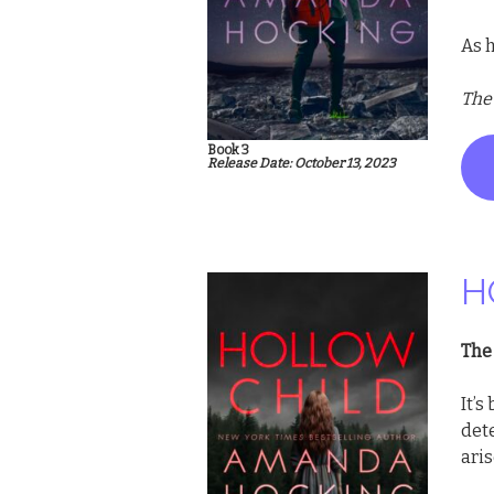
As h
The
Book 3
Release Date: October 13, 2023
H
The 
It’s
det
aris