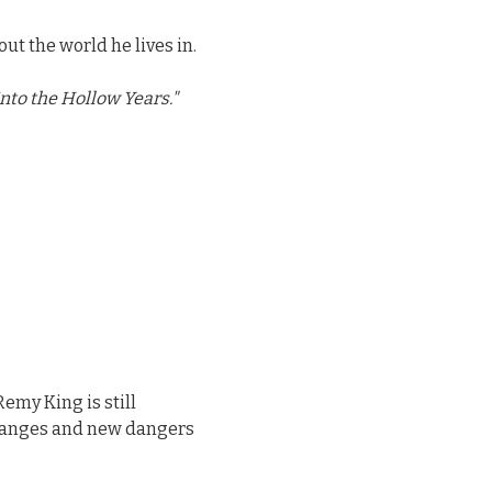
out the world he lives in.
nto the Hollow Years."
Remy King is still
changes and new dangers