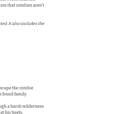
izes that zombies aren't
d. It also includes the
 escape the zombie
 found family.
ough a harsh wilderness.
at his heels.