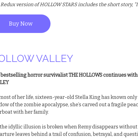
 Redux version of HOLLOW STARS includes the short story, "I
Buy Now
OLLOW VALLEY
 bestselling horror survivalist THE HOLLOWS continues wit
LEY
most of her life, sixteen-year-old Stella King has known only 
ow of the zombie apocalypse, she’s carved out a fragile peac
rboat with her family.
 the idyllic illusion is broken when Remy disappears withou
rture leaves behind a trail of confusion, betrayal, and quest