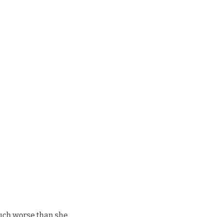
much worse than she