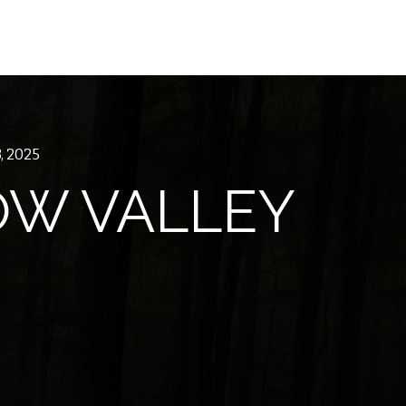
, 2025
W VALLEY