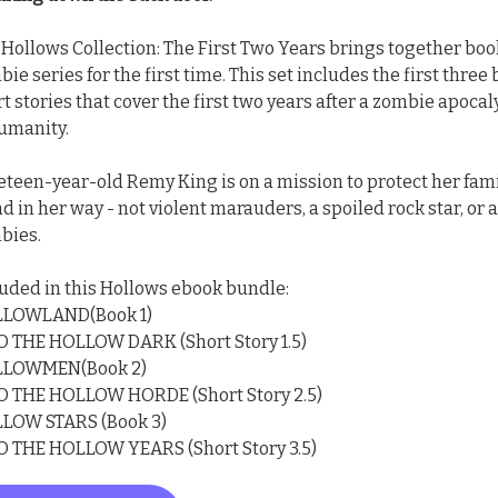
 Hollows Collection: The First Two Years brings together book
ie series for the first time. This set includes the first three
t stories that cover the first two years after a zombie apoc
humanity.
eteen-year-old Remy King is on a mission to protect her fami
d in her way - not violent marauders, a spoiled rock star, or 
bies.
luded in this Hollows ebook bundle:
LOWLAND(Book 1)
O THE HOLLOW DARK (Short Story 1.5)
LOWMEN(Book 2)
O THE HOLLOW HORDE (Short Story 2.5)
LOW STARS (Book 3)
O THE HOLLOW YEARS (Short Story 3.5)