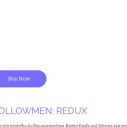
Buy Now
OLLOWMEN: REDUX
er six months in the quarantine, Remy finds out things are 