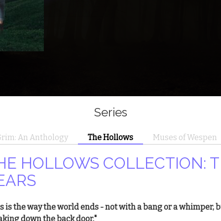
Series
rim: An Anthology
The Hollows
Muses of Wespen
HE HOLLOWS COLLECTION: T
EARS
is is the way the world ends - not with a bang or a whimper, 
aking down the back door."