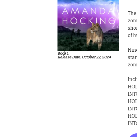
The
zomb
shor
of 
Nin
Book 1
stan
Release Date: October 22, 2024
zom
Inc
HOL
INT
HOL
INT
HOL
INT