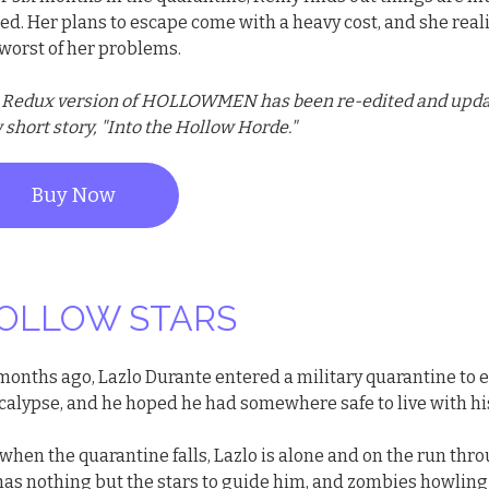
ed. Her plans to escape come with a heavy cost, and she real
 worst of her problems.
 Redux version of HOLLOWMEN has been re-edited and update
short story, "Into the Hollow Horde."
Buy Now
OLLOW STARS
 months ago, Lazlo Durante entered a military quarantine to
calypse, and he hoped he had somewhere safe to live with his
when the quarantine falls, Lazlo is alone and on the run thr
has nothing but the stars to guide him, and zombies howling 