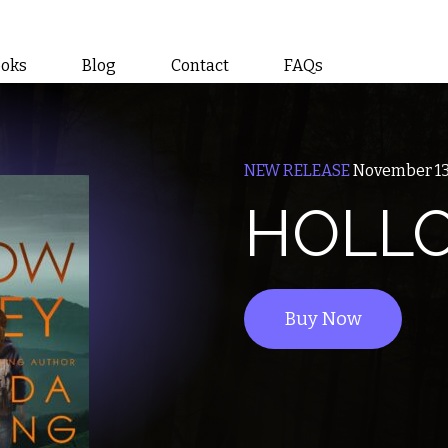
ooks
Blog
Contact
FAQs
NEW RELEASE
November 13
HOLLO
Buy Now