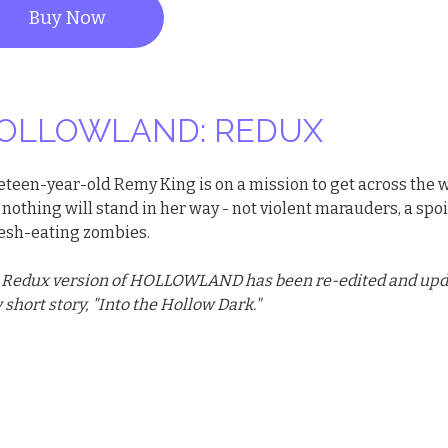
Buy Now
OLLOWLAND: REDUX
eteen-year-old Remy King is on a mission to get across the 
nothing will stand in her way - not violent marauders, a spoi
flesh-eating zombies.
 Redux version of HOLLOWLAND has been re-edited and updat
short story, "Into the Hollow Dark."