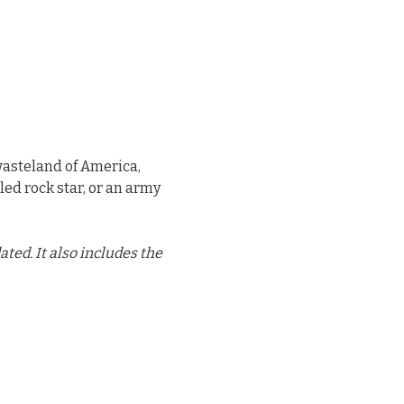
wasteland of America,
led rock star, or an army
ed. It also includes the