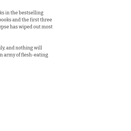
s in the bestselling
 books and the first three
alypse has wiped out most
ly, and nothing will
an army of flesh-eating